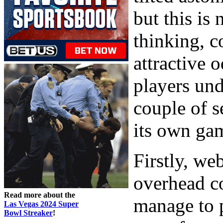
but this is 
thinking, 
attractive 
players und
couple of s
its own ga
Firstly, we
overhead c
Read more about the
manage to p
Las Vegas 2024 Super
Bowl Streaker
!