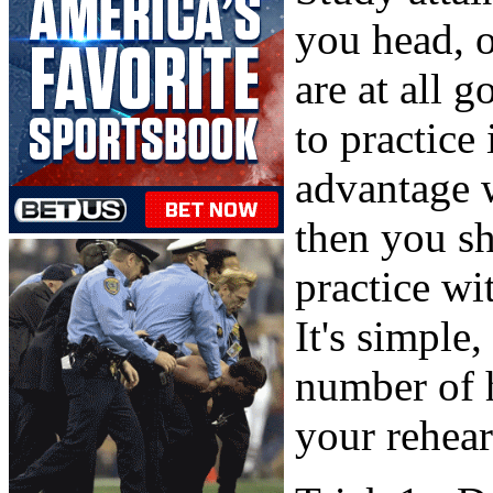
you head, 
are at all g
to practice 
advantage 
then you s
practice wi
It's simple,
number of h
your rehear