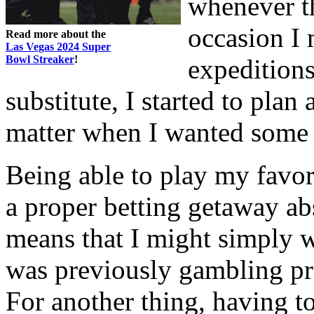
whenever t
occasion I
Read more about the
Las Vegas 2024 Super
Bowl Streaker
!
expeditions
substitute, I started to pla
matter when I wanted some 
Being able to play my favo
a proper betting getaway abs
means that I might simply w
was previously gambling pr
For another thing, having t