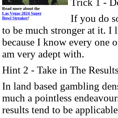
Trick 1 - 
Read more about the
Las Vegas 2024 Super
If you do s
Bowl Streaker
!
to be much stronger at it. I
because I know every one of 
am very adept with.
Hint 2 - Take in The Result
In land based gambling dens
much a pointless endeavour.
results tend to be applicab