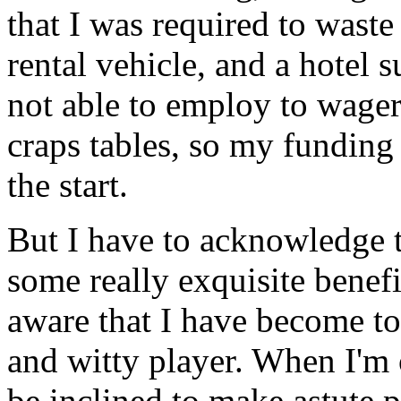
that I was required to waste 
rental vehicle, and a hotel s
not able to employ to wager 
craps tables, so my funding
the start.
But I have to acknowledge 
some really exquisite benef
aware that I have become t
and witty player. When I'm 
be inclined to make astute 