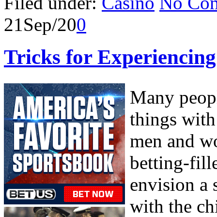
Filed under:
Casino
No Co
21
Sep/20
0
Tricks for Experiencin
Many people
things with
men and wo
betting-fil
envision a
with the ch