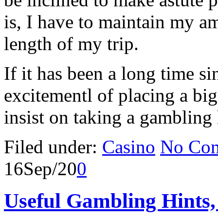
is, I have to maintain my a
length of my trip.
If it has been a long time s
excitementl of placing a big 
insist on taking a gambling
Filed under:
Casino
No Co
16
Sep/20
0
Useful Gambling Hints