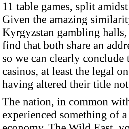
11 table games, split amidst
Given the amazing similarity
Kyrgyzstan gambling halls, 
find that both share an addr
so we can clearly conclude 
casinos, at least the legal 
having altered their title no
The nation, in common with
experienced something of a 
economy. The Wild East, you