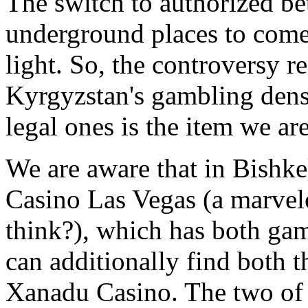
The switch to authorized be
underground places to come
light. So, the controversy 
Kyrgyzstan's gambling dens 
legal ones is the item we ar
We are aware that in Bishkek,
Casino Las Vegas (a marvel
think?), which has both gam
can additionally find both 
Xanadu Casino. The two of 