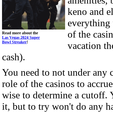
amenities, 
keno and el
everything 
of the casi
Read more about the
Las Vegas 2024 Super
Bowl Streaker
!
vacation th
cash).
You need to not under any co
role of the casinos to accrue
wise to determine a cutoff. 
it, but to try won't do any 