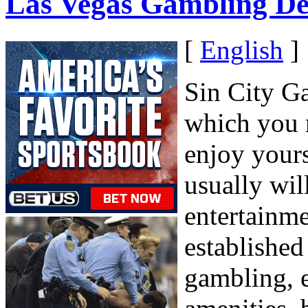
Las Vegas Gambling De
[
English
]
Sin City G
which you m
enjoy yours
usually wil
entertainme
established
gambling, e