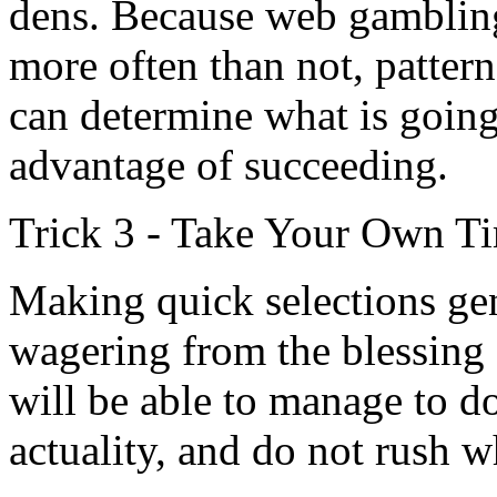
dens. Because web gambling
more often than not, pattern
can determine what is going
advantage of succeeding.
Trick 3 - Take Your Own T
Making quick selections gen
wagering from the blessin
will be able to manage to do
actuality, and do not rush w