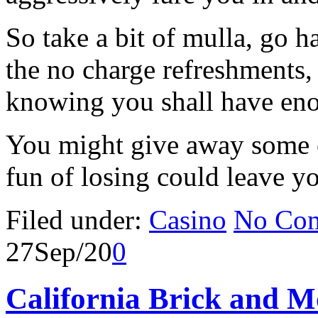
So take a bit of mulla, go 
the no charge refreshments,
knowing you shall have eno
You might give away some c
fun of losing could leave yo
Filed under:
Casino
No Co
27
Sep/20
0
California Brick and M