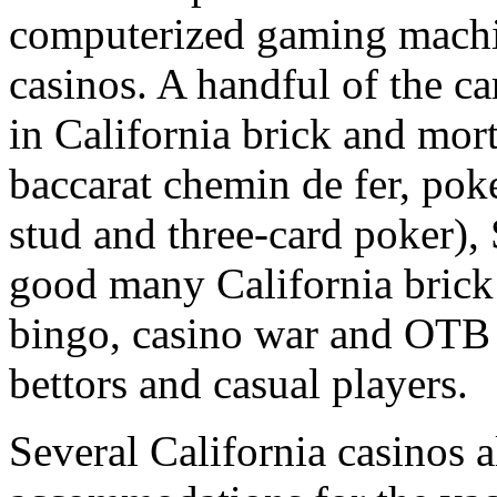
computerized gaming machin
casinos. A handful of the c
in California brick and mort
baccarat chemin de fer, pok
stud and three-card poker), 
good many California brick 
bingo, casino war and OTB (
bettors and casual players.
Several California casinos