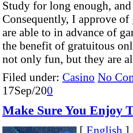
Study for long enough, and 
Consequently, I approve of 
are able to in advance of ga
the benefit of gratuitous o
not only fun, but they are a
Filed under:
Casino
No Co
17
Sep/20
0
Make Sure You Enjoy 
[
English
]