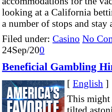
accommodations for the vaca
looking at a California bet
a number of stops and stay 
Filed under:
Casino
No Co
24
Sep/20
0
Beneficial Gambling Hin
[
English
]
This might 
tilted aston