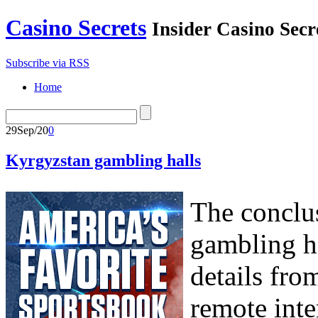
Casino Secrets
Insider Casino Secr
Subscribe via RSS
Home
29
Sep/20
0
Kyrgyzstan gambling halls
The conclu
gambling hal
details fro
remote inte