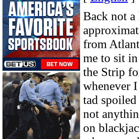
Back not a 
approximate
from Atlant
me to sit i
the Strip fo
whenever I 
tad spoiled 
not anythin
on blackjac