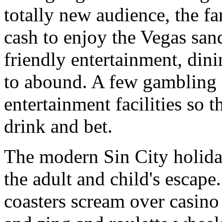
totally new audience, the f
cash to enjoy the Vegas sa
friendly entertainment, din
to abound. A few gambling 
entertainment facilities so t
drink and bet.
The modern Sin City holiday
the adult and child's escape
coasters scream over casino