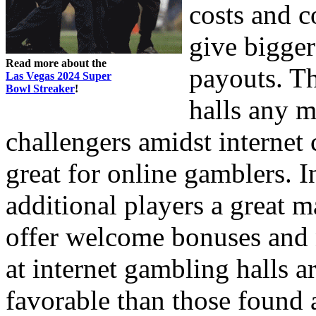
costs and c
give bigge
Read more about the
payouts. Th
Las Vegas 2024 Super
Bowl Streaker
!
halls any m
challengers amidst internet 
great for online gamblers. I
additional players a great 
offer welcome bonuses and
at internet gambling halls a
favorable than those found 