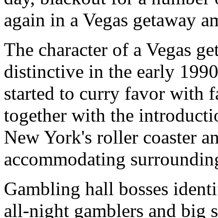
again in a Vegas getaway am
The character of a Vegas ge
distinctive in the early 19
started to curry favor with 
together with the introducti
New York's roller coaster 
accommodating surroundin
Gambling hall bosses identif
all-night gamblers and big s