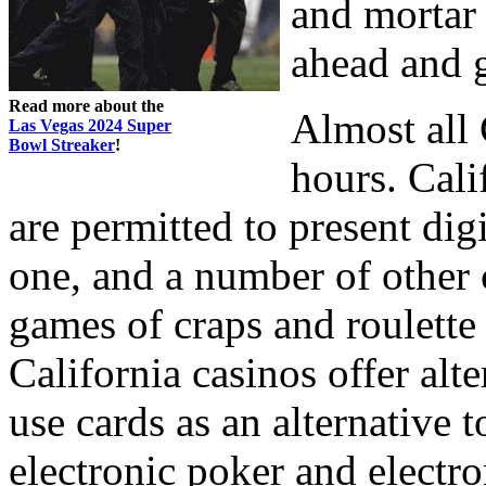
and mortar 
ahead and g
Read more about the
Almost all 
Las Vegas 2024 Super
Bowl Streaker
!
hours. Cali
are permitted to present di
one, and a number of other 
games of craps and roulette
California casinos offer alte
use cards as an alternative t
electronic poker and electr