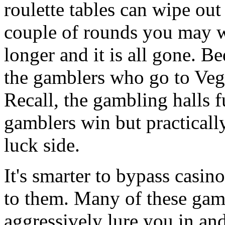
roulette tables can wipe out
couple of rounds you may wi
longer and it is all gone. B
the gamblers who go to Vega
Recall, the gambling halls 
gamblers win but practicall
luck side.
It's smarter to bypass casino
to them. Many of these gamb
aggressively lure you in and