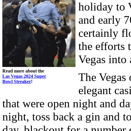
holiday to V
and early 7
certainly f
the efforts 
Vegas into 
Read more about the
The Vegas 
Las Vegas 2024 Super
Bowl Streaker
!
elegant cas
that were open night and day
night, toss back a gin and t
day, blackout for a number o