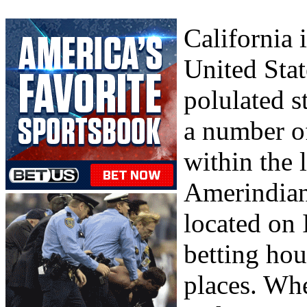
California 
United Stat
polulated s
a number of
within the l
Amerindian
located on 
betting hou
places. Whe