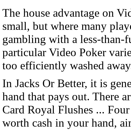
The house advantage on Vid
small, but where many playe
gambling with a less-than-f
particular Video Poker vari
too efficiently washed away
In Jacks Or Better, it is g
hand that pays out. There a
Card Royal Flushes ... Four 
worth cash in your hand, a