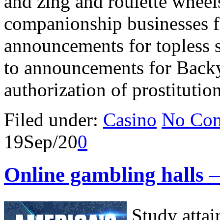
and zing and roulette wheels
companionship businesses fi
announcements for topless s
to announcements for Backy
authorization of prostitutio
Filed under:
Casino
No Co
19
Sep/20
0
Online gambling halls 
Study attai