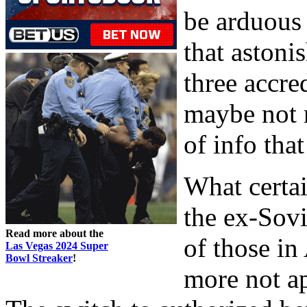
be arduous 
that astoni
three accred
maybe not r
of info tha
What certain
the ex-Sovi
Read more about the
of those in 
Las Vegas 2024 Super
Bowl Streaker
!
more not a