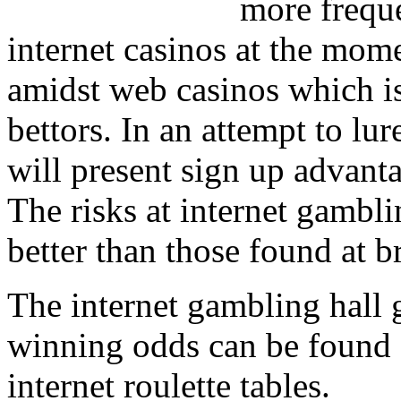
more freque
internet casinos at the mome
amidst web casinos which i
bettors. In an attempt to lu
will present sign up advan
The risks at internet gambl
better than those found at 
The internet gambling hall 
winning odds can be found a
internet roulette tables.