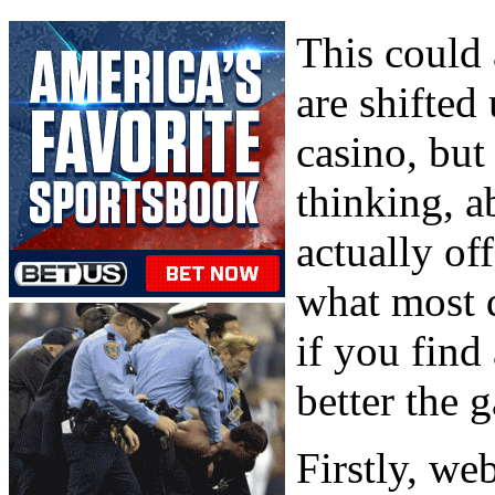
This could 
are shifted
casino, but
thinking, 
actually of
what most d
if you find
better the 
Firstly, we