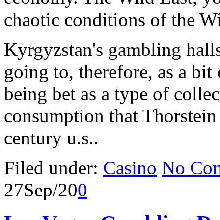
chaotic conditions of the Wi
Kyrgyzstan's gambling halls
going to, therefore, as a bit 
being bet as a type of coll
consumption that Thorstein 
century u.s..
Filed under:
Casino
No Co
27
Sep/20
0