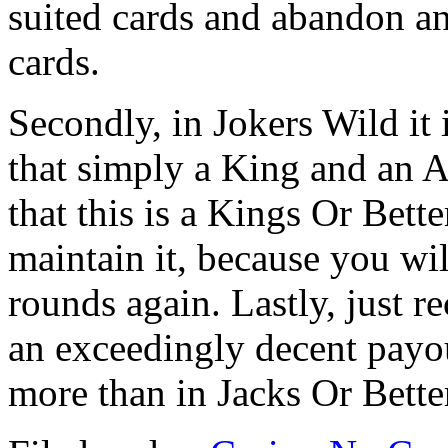
suited cards and abandon an
cards.
Secondly, in Jokers Wild it 
that simply a King and an Ac
that this is a Kings Or Bette
maintain it, because you wil
rounds again. Lastly, just re
an exceedingly decent payout
more than in Jacks Or Bette