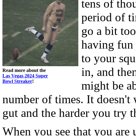
tens of thou
period of ti
go a bit too
having fun 
to your squ
in, and the
Read more about the
Las Vegas 2024 Super
Bowl Streaker
!
might be ab
number of times. It doesn't
gut and the harder you try 
When you see that you are