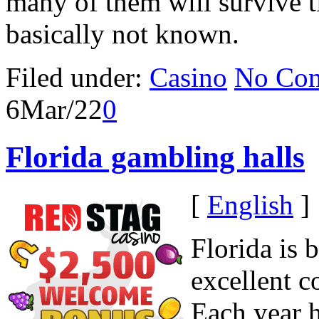
many of them will survive t
basically not known.
Filed under:
Casino
No Co
6
Mar/22
0
Florida gambling halls
[
English
]
Florida is 
excellent co
Each year 