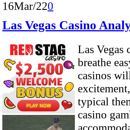
16
Mar/22
0
Las Vegas Casino Analy
Las Vegas c
breathe eas
casinos wil
excitement,
typical the
casino gamb
accommodat