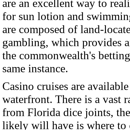
are an excellent way to rea
for sun lotion and swimmin
are composed of land-locate
gambling, which provides a
the commonwealth's betting 
same instance.
Casino cruises are availabl
waterfront. There is a vast 
from Florida dice joints, th
likely will have is where t