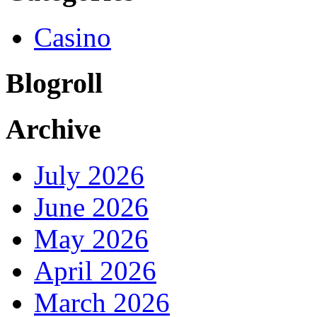
Casino
Blogroll
Archive
July 2026
June 2026
May 2026
April 2026
March 2026