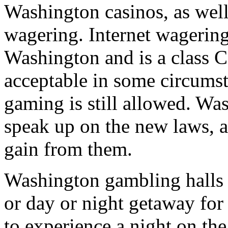
Washington casinos, as well 
wagering. Internet wagering,
Washington and is a class C
acceptable in some circumst
gaming is still allowed. Wa
speak up on the new laws, a
gain from them.
Washington gambling halls 
or day or night getaway fo
to experience a night on the