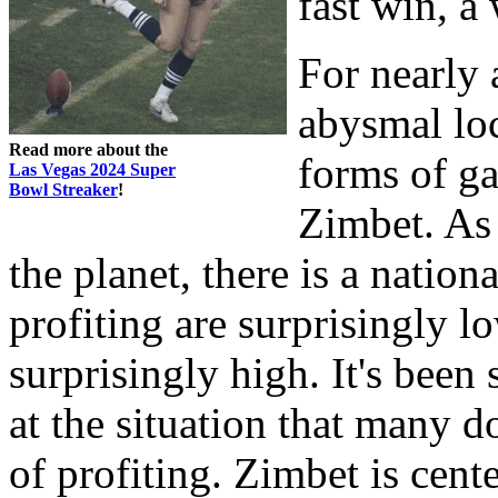
fast win, a
For nearly 
abysmal lo
Read more about the
forms of ga
Las Vegas 2024 Super
Bowl Streaker
!
Zimbet. As
the planet, there is a nation
profiting are surprisingly lo
surprisingly high. It's been
at the situation that many do
of profiting. Zimbet is cent