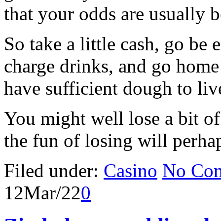
that your odds are usually be
So take a little cash, go be 
charge drinks, and go home
have sufficient dough to liv
You might well lose a bit o
the fun of losing will perha
Filed under:
Casino
No Co
12
Mar/22
0