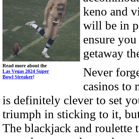
keno and v
will be in p
ensure you
getaway the
Read more about the
Never forge
Las Vegas 2024 Super
Bowl Streaker
!
casinos to 
is definitely clever to set 
triumph in sticking to it, bu
The blackjack and roulette t