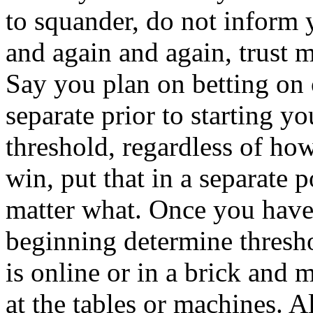
to squander, do not inform 
and again and again, trust m
Say you plan on betting on 
separate prior to starting y
threshold, regardless of ho
win, put that in a separate 
matter what. Once you hav
beginning determine threshol
is online or in a brick and 
at the tables or machines. 