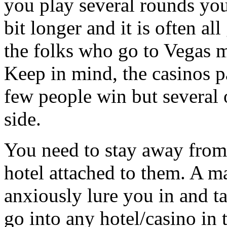
you play several rounds you 
bit longer and it is often al
the folks who go to Vegas m
Keep in mind, the casinos p
few people win but several 
side.
You need to stay away from 
hotel attached to them. A maj
anxiously lure you in and tak
go into any hotel/casino in