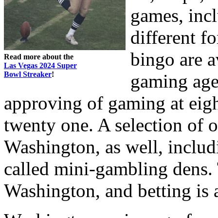
games, inc
different f
bingo are a
Read more about the
Las Vegas 2024 Super
Bowl Streaker
!
gaming age
approving of gaming at eight
twenty one. A selection of 
Washington, as well, inclu
called mini-gambling dens. 
Washington, and betting is a