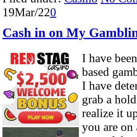
19
Mar/22
0
Cash in on My Gamblin
I have been
based gamb
I have dete
grab a hol
realize it u
you are on