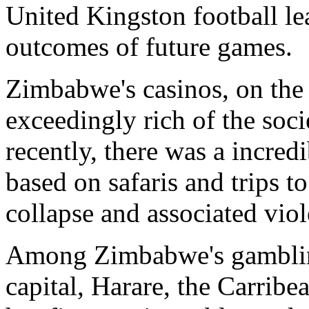
United Kingston football le
outcomes of future games.
Zimbabwe's casinos, on the 
exceedingly rich of the soci
recently, there was a incred
based on safaris and trips t
collapse and associated viol
Among Zimbabwe's gambling
capital, Harare, the Carrib