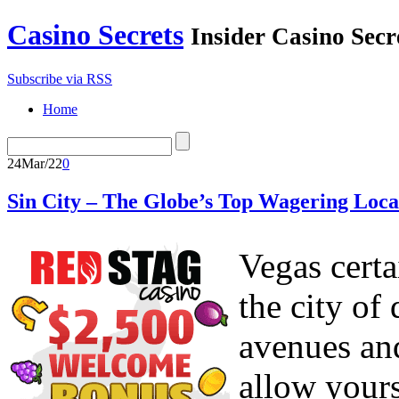
Casino Secrets
Insider Casino Secr
Subscribe via RSS
Home
24
Mar/22
0
Sin City – The Globe’s Top Wagering Loca
Vegas certai
the city of
avenues and
allow your