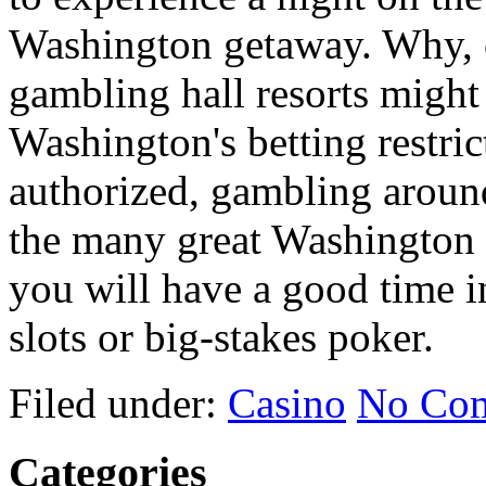
Washington getaway. Why, 
gambling hall resorts might a
Washington's betting restric
authorized, gambling arou
the many great Washington c
you will have a good time i
slots or big-stakes poker.
Filed under:
Casino
No Co
Categories