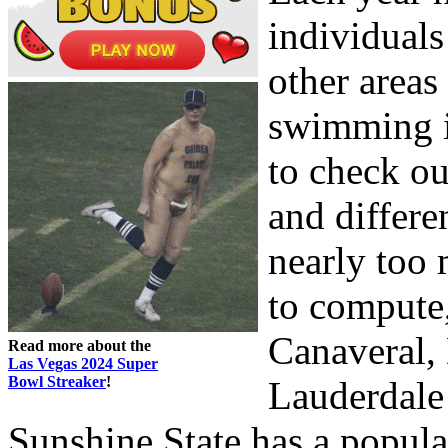
individuals
other areas
swimming i
to check o
and differe
nearly too
to compute
Canaveral,
Read more about the
Las Vegas 2024 Super
Bowl Streaker
!
Lauderdale
Sunshine State has a popula