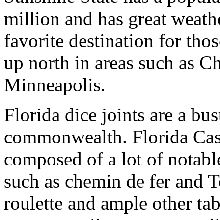
million and has great weathe
favorite destination for tho
up north in areas such as C
Minneapolis.
Florida dice joints are a bus
commonwealth. Florida Casi
composed of a lot of notabl
such as chemin de fer and 
roulette and ample other ta