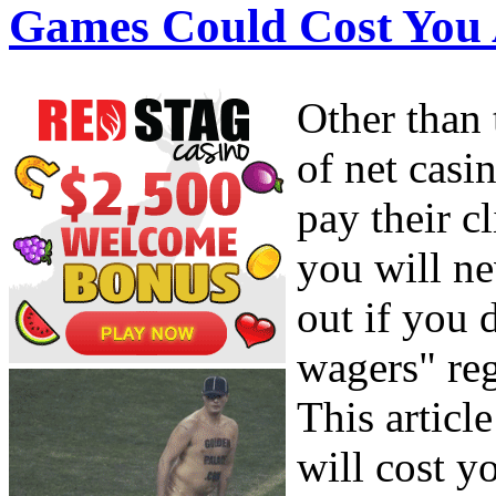
Games Could Cost You
Other than 
of net casi
pay their c
you will ne
out if you 
wagers" re
This articl
will cost y