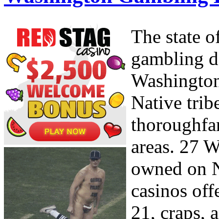
The state 
gambling d
Washington
Native trib
thoroughfa
areas. 27 W
owned on N
casinos off
21, craps, 