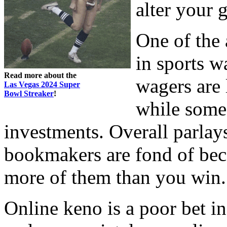
alter your 
One of the 
in sports w
Read more about the
wagers are 
Las Vegas 2024 Super
Bowl Streaker
!
while some
investments. Overall parlays
bookmakers are fond of beca
more of them than you win.
Online keno is a poor bet in