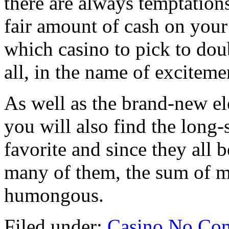
there are always temptation
fair amount of cash on your
which casino to pick to dou
all, in the name of exciteme
As well as the brand-new ele
you will also find the long-
favorite and since they all 
many of them, the sum of m
humongous.
Filed under:
Casino
No Co