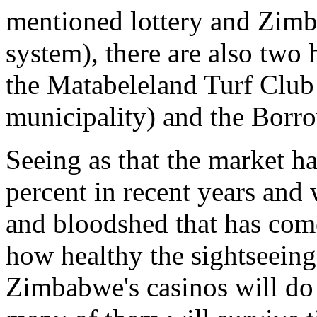
mentioned lottery and Zimbe
system), there are also two h
the Matabeleland Turf Club
municipality) and the Borro
Seeing as that the market h
percent in recent years and 
and bloodshed that has come
how healthy the sightseeing
Zimbabwe's casinos will do 