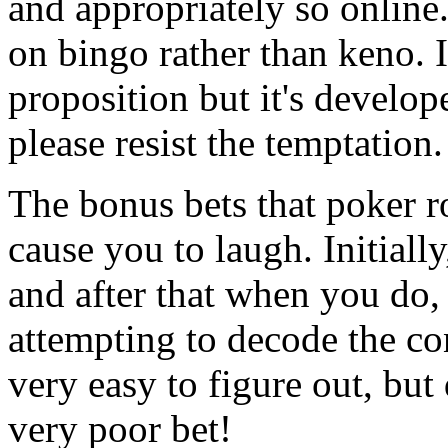
and appropriately so online
on bingo rather than keno. I
proposition but it's develo
please resist the temptation.
The bonus bets that poker 
cause you to laugh. Initial
and after that when you do,
attempting to decode the conc
very easy to figure out, but 
very poor bet!