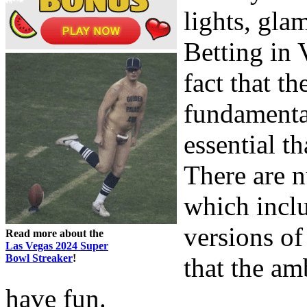
lights, gla
Betting in 
fact that th
fundamentall
essential t
There are n
which inclu
versions of
Read more about the
Las Vegas 2024 Super
Bowl Streaker
!
that the am
have fun.