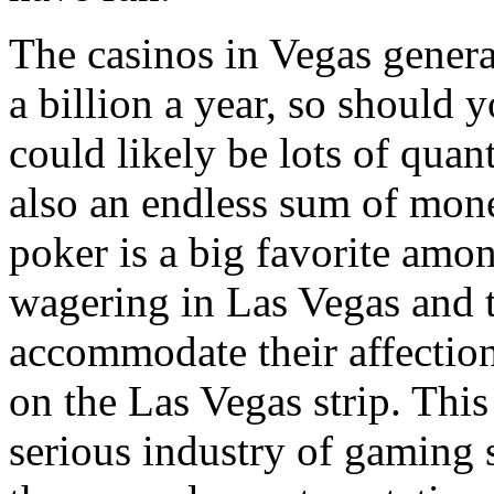
The casinos in Vegas general
a billion a year, so should 
could likely be lots of quan
also an endless sum of mon
poker is a big favorite among
wagering in Las Vegas and th
accommodate their affectio
on the Las Vegas strip. This 
serious industry of gaming 