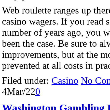
Web roulette ranges up there
casino wagers. If you read
number of years ago, you wi
been the case. Be sure to al
improvements, but at the mo
prevented at all costs in pra
Filed under:
Casino
No Co
4
Mar/22
0
Washington Gambling 