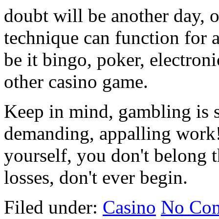
doubt will be another day, o
technique can function for 
be it bingo, poker, electron
other casino game.
Keep in mind, gambling is s
demanding, appalling work!
yourself, you don't belong t
losses, don't ever begin.
Filed under:
Casino
No Co