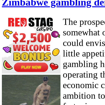
Zimbabwe gambling de
The prospec
somewhat o
could envis
little appe
gambling ha
operating t
economic ci
ambition to