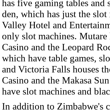
has five gaming tables and 
den, which has just the sl
Valley Hotel and Entertainm
only slot machines. Mutare
Casino and the Leopard Roc
which have table games, sl
and Victoria Falls houses t
Casino and the Makasa Sun 
have slot machines and black
In addition to Zimbabwe's c