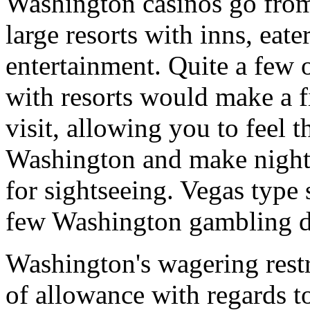
Washington casinos go from
large resorts with inns, eate
entertainment. Quite a few
with resorts would make a fi
visit, allowing you to feel 
Washington and make night 
for sightseeing. Vegas type 
few Washington gambling d
Washington's wagering restr
of allowance with regards to