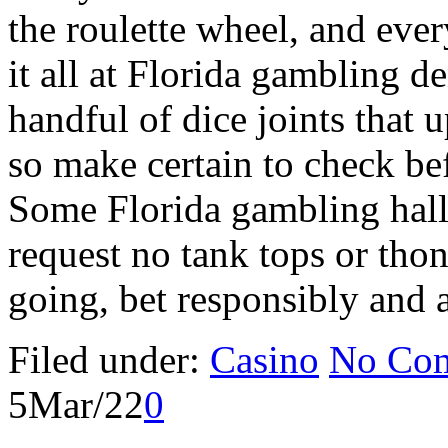
the roulette wheel, and eve
it all at Florida gambling d
handful of dice joints that 
so make certain to check bef
Some Florida gambling halls
request no tank tops or tho
going, bet responsibly and 
Filed under:
Casino
No Co
5
Mar/22
0