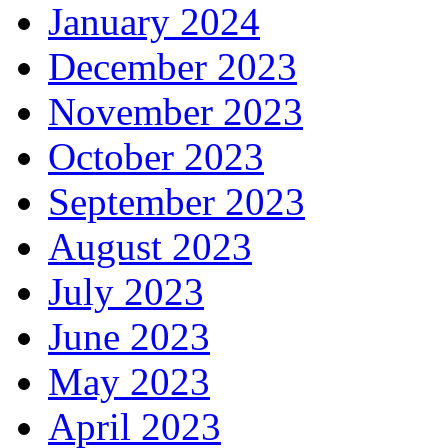
January 2024
December 2023
November 2023
October 2023
September 2023
August 2023
July 2023
June 2023
May 2023
April 2023