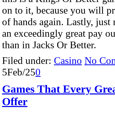
on to it, because you will 
of hands again. Lastly, just 
an exceedingly great pay out
than in Jacks Or Better.
Filed under:
Casino
No Co
5
Feb/25
0
Games That Every Grea
Offer