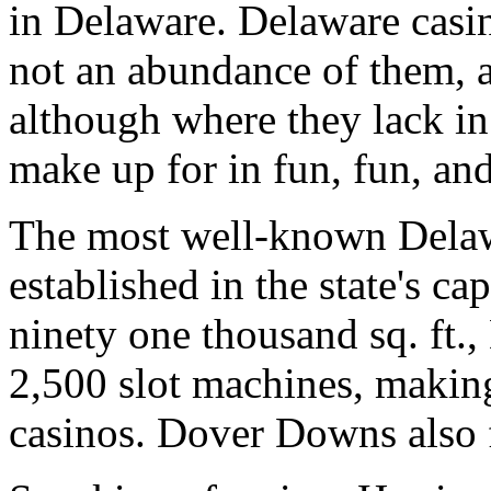
in Delaware. Delaware casin
not an abundance of them, as
although where they lack i
make up for in fun, fun, an
The most well-known Delaw
established in the state's ca
ninety one thousand sq. ft
2,500 slot machines, making 
casinos. Dover Downs also f