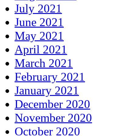
July 2021
June 2021
May 2021
April 2021
March 2021
February 2021
January 2021
December 2020
November 2020
October 2020