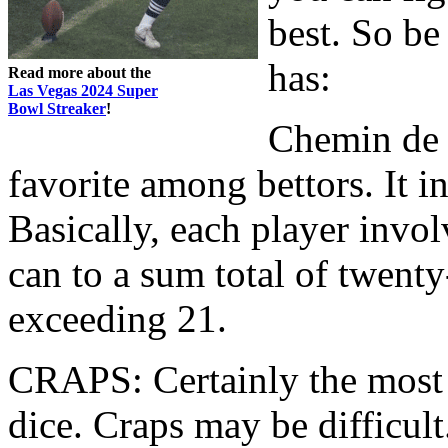
best. So be
has:
Read more about the
Las Vegas 2024 Super
Bowl Streaker
!
Chemin de F
favorite among bettors. It i
Basically, each player involv
can to a sum total of twenty
exceeding 21.
CRAPS: Certainly the most 
dice. Craps may be difficult