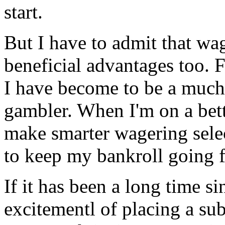
start.
But I have to admit that wa
beneficial advantages too. 
I have become to be a much
gambler. When I'm on a bett
make smarter wagering selec
to keep my bankroll going f
If it has been a long time s
excitementl of placing a sub