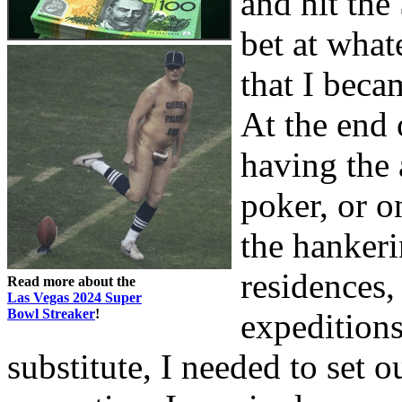
and hit the 
bet at what
that I becam
At the end 
having the 
poker, or 
the hanker
residences
Read more about the
Las Vegas 2024 Super
Bowl Streaker
!
expeditions
substitute, I needed to set 