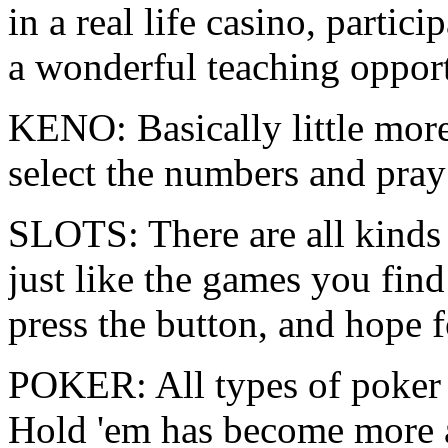
in a real life casino, partici
a wonderful teaching opport
KENO: Basically little mor
select the numbers and pray
SLOTS: There are all kinds 
just like the games you find
press the button, and hope f
POKER: All types of poker 
Hold 'em has become more a