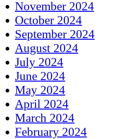
November 2024
October 2024
September 2024
August 2024
July 2024
June 2024
May 2024
April 2024
March 2024
February 2024