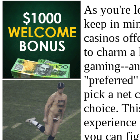
As you're l
keep in min
casinos off
to charm a 
gaming--and
"preferred"
pick a net 
choice. Thi
experience 
you can fig