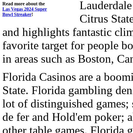
Lauderdale
Read more about the
Las Vegas 2024 Super
Bowl Streaker
!
Citrus Stat
and highlights fantastic clim
favorite target for people b
in areas such as Boston, C
Florida Casinos are a boomi
State. Florida gambling den
lot of distinguished games; 
de fer and Hold'em poker; al
other table games. Florida g