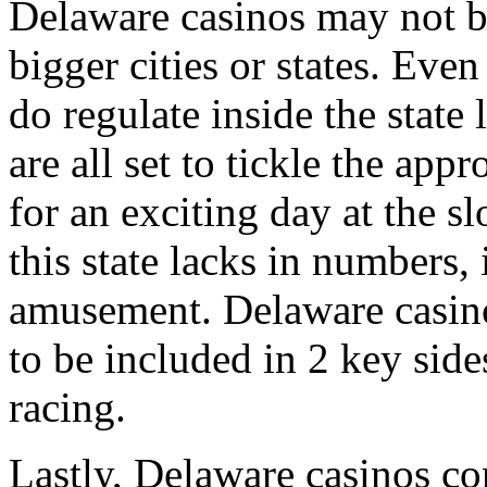
Delaware casinos may not b
bigger cities or states. Eve
do regulate inside the state 
are all set to tickle the app
for an exciting day at the s
this state lacks in numbers,
amusement. Delaware casino
to be included in 2 key side
racing.
Lastly, Delaware casinos co