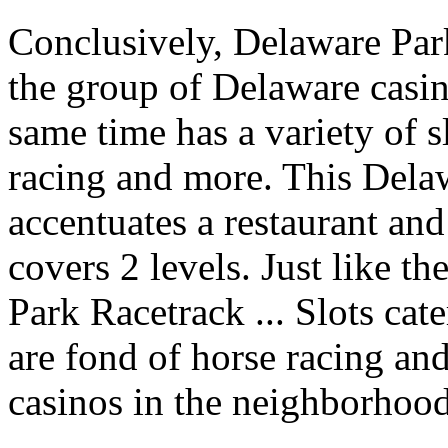
Conclusively, Delaware Park
the group of Delaware casin
same time has a variety of s
racing and more. This Delaw
accentuates a restaurant and
covers 2 levels. Just like 
Park Racetrack ... Slots cate
are fond of horse racing and
casinos in the neighborhood