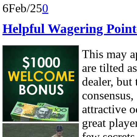
6
Feb/25
0
Helpful Wagering Pointe
This may a
are tilted a
dealer, but
consensus, 
attractive 
great player
few secrets