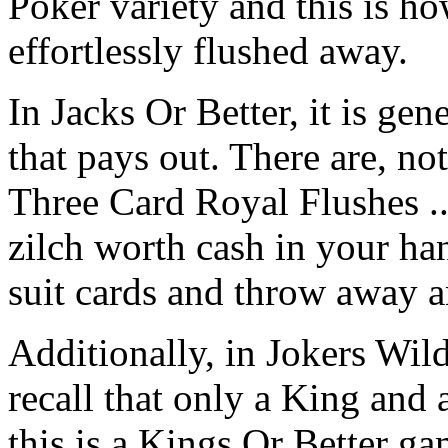
Poker variety and this is ho
effortlessly flushed away.
In Jacks Or Better, it is ge
that pays out. There are, no
Three Card Royal Flushes ...
zilch worth cash in your ha
suit cards and throw away an
Additionally, in Jokers Wild
recall that only a King and 
this is a Kings Or Better ga