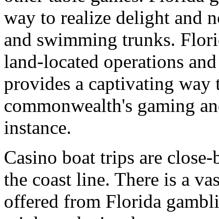
way to realize delight and 
and swimming trunks. Flori
land-located operations and
provides a captivating way 
commonwealth's gaming and 
instance.
Casino boat trips are close
the coast line. There is a va
offered from Florida gambli