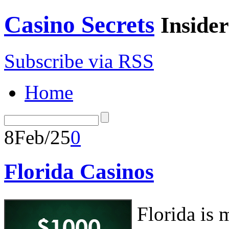
Casino Secrets
Insider
Subscribe via RSS
Home
8
Feb/25
0
Florida Casinos
Florida is