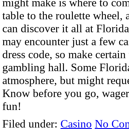
might make is where to co
table to the roulette wheel
can discover it all at Flori
may encounter just a few ca
dress code, so make certain 
gambling hall. Some Florida
atmosphere, but might reques
Know before you go, wager 
fun!
Filed under:
Casino
No Co