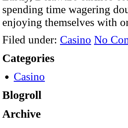
spending time wagering do
enjoying themselves with on
Filed under:
Casino
No Co
Categories
Casino
Blogroll
Archive