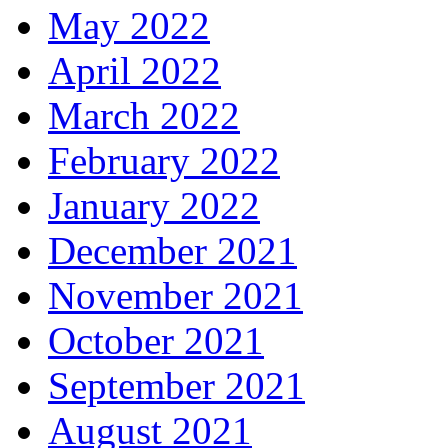
May 2022
April 2022
March 2022
February 2022
January 2022
December 2021
November 2021
October 2021
September 2021
August 2021