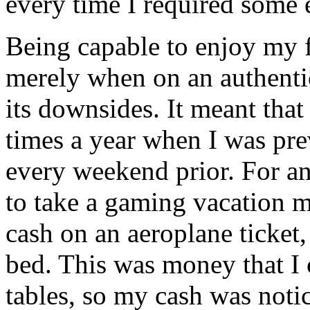
every time I required some 
Being capable to enjoy my 
merely when on an authenti
its downsides. It meant tha
times a year when I was pr
every weekend prior. For an
to take a gaming vacation m
cash on an aeroplane ticket,
bed. This was money that I c
tables, so my cash was noti