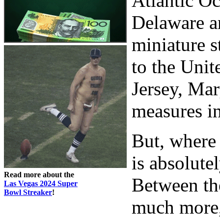
Atlantic Oc
Delaware an
miniature s
to the Unit
Jersey, Ma
measures in
But, where 
is absolute
Read more about the
Between the
Las Vegas 2024 Super
Bowl Streaker
!
much more, 