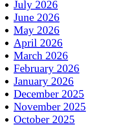
July 2026
June 2026
May 2026
April 2026
March 2026
February 2026
January 2026
December 2025
November 2025
October 2025