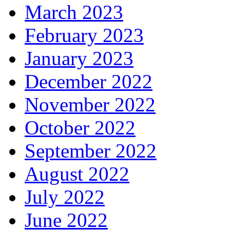
March 2023
February 2023
January 2023
December 2022
November 2022
October 2022
September 2022
August 2022
July 2022
June 2022