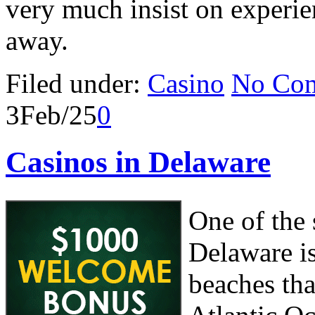
very much insist on experie
away.
Filed under:
Casino
No Co
3
Feb/25
0
Casinos in Delaware
One of the 
Delaware is
beaches tha