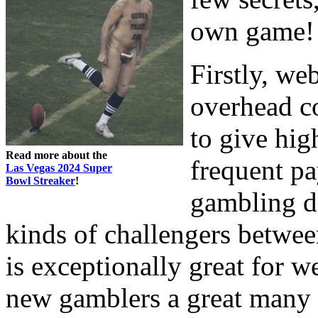
own game!
Firstly, we
overhead co
to give hig
Read more about the
frequent pa
Las Vegas 2024 Super
Bowl Streaker
!
gambling de
kinds of challengers betwee
is exceptionally great for we
new gamblers a great many i