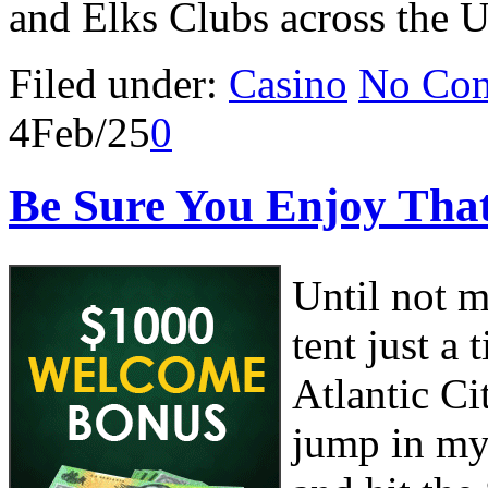
and Elks Clubs across the 
Filed under:
Casino
No Co
4
Feb/25
0
Be Sure You Enjoy Tha
Until not m
tent just a 
Atlantic Ci
jump in my