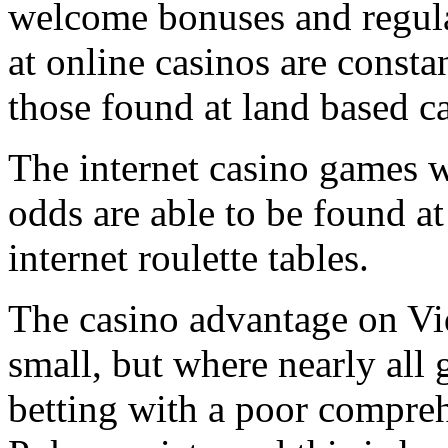
welcome bonuses and regula
at online casinos are const
those found at land based c
The internet casino games w
odds are able to be found a
internet roulette tables.
The casino advantage on Vid
small, but where nearly all 
betting with a poor compreh