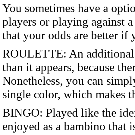
You sometimes have a optio
players or playing against 
that your odds are better if 
ROULETTE: An additional ga
than it appears, because the
Nonetheless, you can simpl
single color, which makes th
BINGO: Played like the ide
enjoyed as a bambino that is