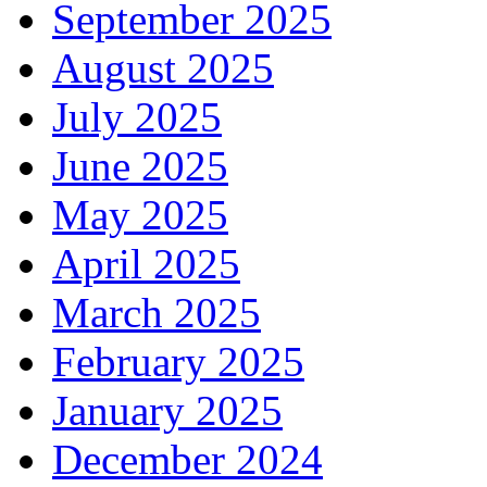
September 2025
August 2025
July 2025
June 2025
May 2025
April 2025
March 2025
February 2025
January 2025
December 2024