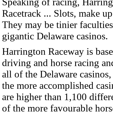
Speaking of racing, Harri
Racetrack ... Slots, make u
They may be tinier faculties,
gigantic Delaware casinos.
Harrington Raceway is based
driving and horse racing an
all of the Delaware casinos
the more accomplished casin
are higher than 1,100 diffe
of the more favourable horse