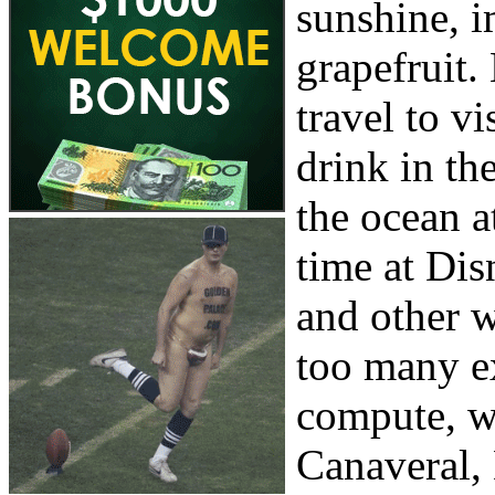
sunshine, 
grapefruit.
travel to v
drink in t
the ocean a
time at Dis
and other w
too many ex
compute, w
Canaveral,