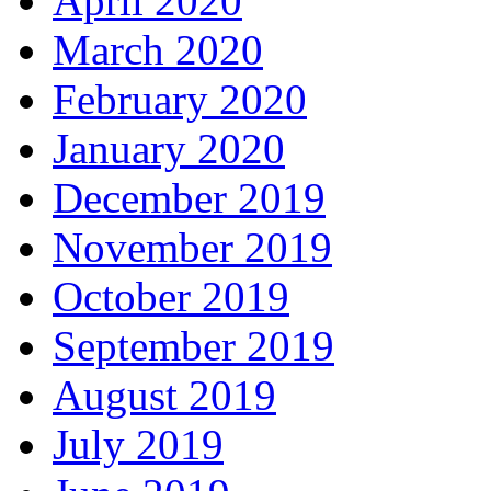
April 2020
March 2020
February 2020
January 2020
December 2019
November 2019
October 2019
September 2019
August 2019
July 2019