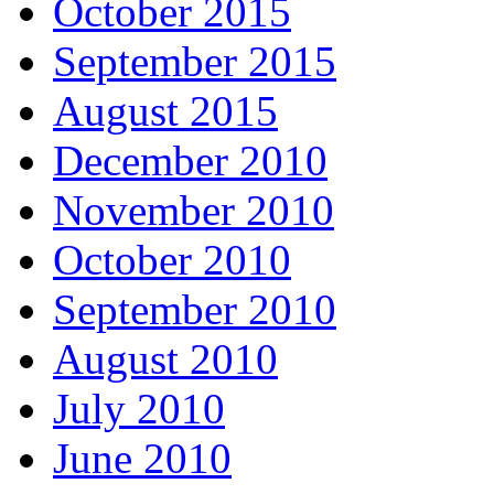
October 2015
September 2015
August 2015
December 2010
November 2010
October 2010
September 2010
August 2010
July 2010
June 2010