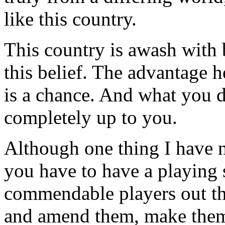
like this country.
This country is awash with b
this belief. The advantage h
is a chance. And what you d
completely up to you.
Although one thing I have no
you have to have a playing 
commendable players out th
and amend them, make them 