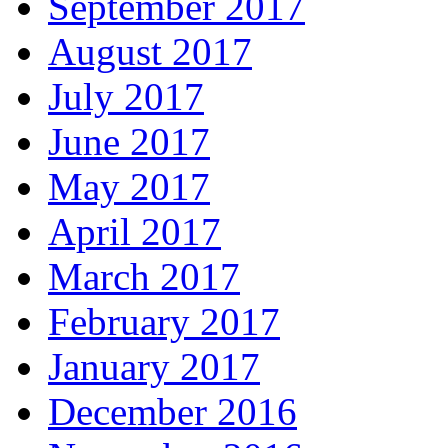
September 2017
August 2017
July 2017
June 2017
May 2017
April 2017
March 2017
February 2017
January 2017
December 2016