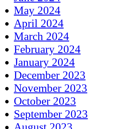
May 2024
April 2024
March 2024
February 2024
January 2024
December 2023
November 2023
October 2023
September 2023
August 2023