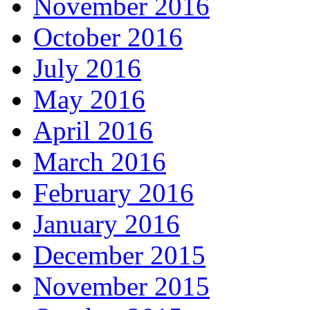
November 2016
October 2016
July 2016
May 2016
April 2016
March 2016
February 2016
January 2016
December 2015
November 2015