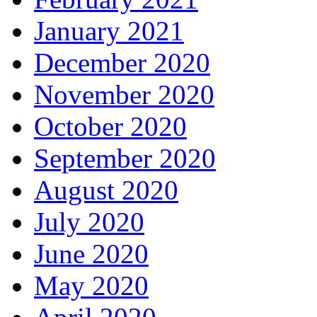
January 2021
December 2020
November 2020
October 2020
September 2020
August 2020
July 2020
June 2020
May 2020