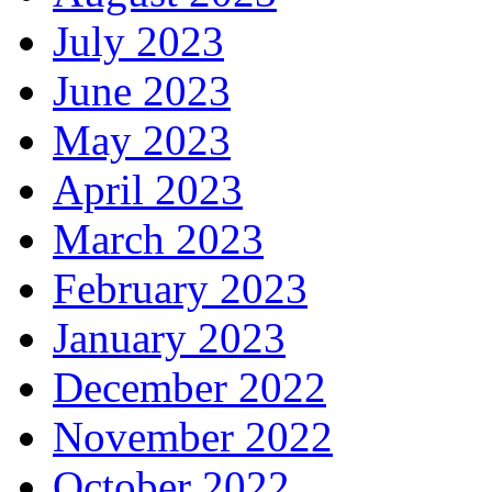
July 2023
June 2023
May 2023
April 2023
March 2023
February 2023
January 2023
December 2022
November 2022
October 2022