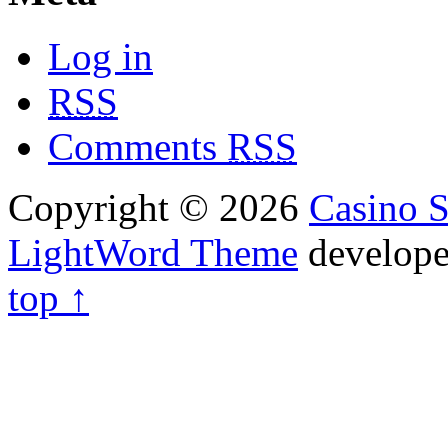
Log in
RSS
Comments
RSS
Copyright © 2026
Casino S
LightWord Theme
develop
top ↑