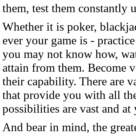
them, test them constantly 
Whether it is poker, blackja
ever your game is - practic
you may not know how, wat
attain from them. Become v
their capability. There are 
that provide you with all t
possibilities are vast and at 
And bear in mind, the greate