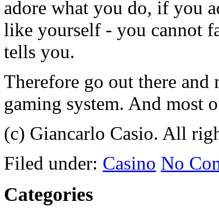
adore what you do, if you a
like yourself - you cannot f
tells you.
Therefore go out there and 
gaming system. And most of
(c) Giancarlo Casio. All rig
Filed under:
Casino
No Co
Categories