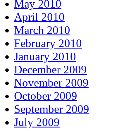
May 2010
April 2010
March 2010
February 2010
January 2010
December 2009
November 2009
October 2009
September 2009
July 2009