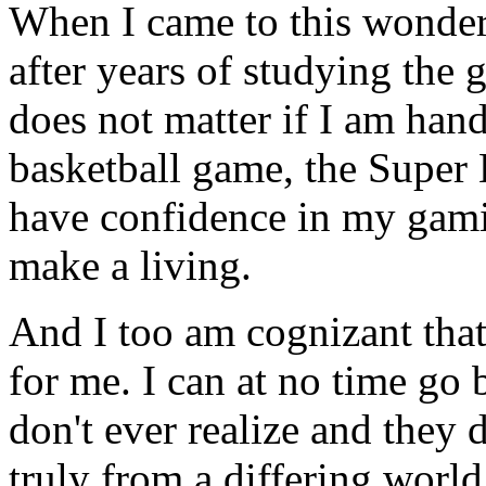
When I came to this wonder
after years of studying the g
does not matter if I am han
basketball game, the Super 
have confidence in my gamin
make a living.
And I too am cognizant that 
for me. I can at no time go
don't ever realize and they
truly from a differing world