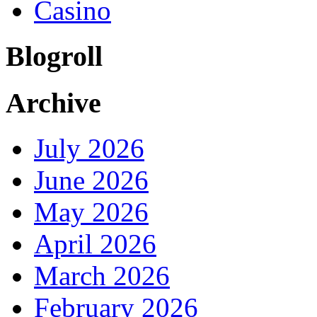
Casino
Blogroll
Archive
July 2026
June 2026
May 2026
April 2026
March 2026
February 2026