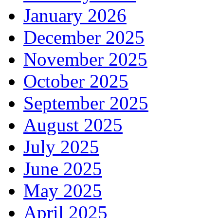
January 2026
December 2025
November 2025
October 2025
September 2025
August 2025
July 2025
June 2025
May 2025
April 2025