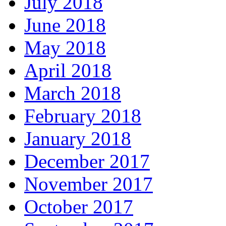
July 2018
June 2018
May 2018
April 2018
March 2018
February 2018
January 2018
December 2017
November 2017
October 2017