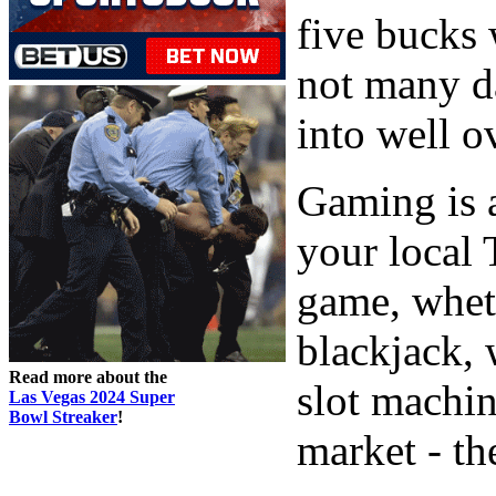
five bucks 
not many da
into well ov
Gaming is a
your local
game, whet
blackjack,
Read more about the
slot machin
Las Vegas 2024 Super
Bowl Streaker
!
market - the