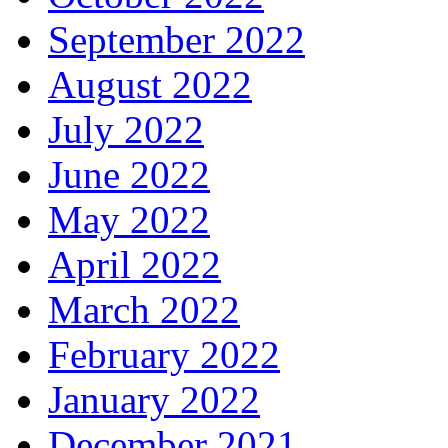
September 2022
August 2022
July 2022
June 2022
May 2022
April 2022
March 2022
February 2022
January 2022
December 2021