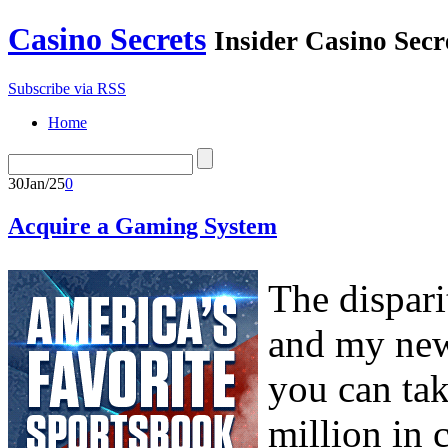
Casino Secrets
Insider Casino Secr
Subscribe via RSS
Home
30
Jan/25
0
Acquire a Gaming System
The dispar
and my new 
you can tak
million in 