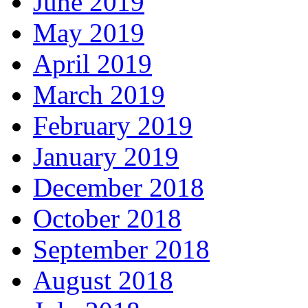
June 2019
May 2019
April 2019
March 2019
February 2019
January 2019
December 2018
October 2018
September 2018
August 2018