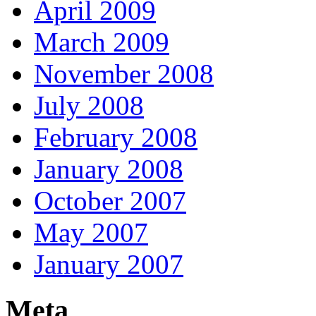
April 2009
March 2009
November 2008
July 2008
February 2008
January 2008
October 2007
May 2007
January 2007
Meta