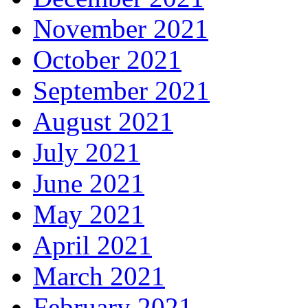
November 2021
October 2021
September 2021
August 2021
July 2021
June 2021
May 2021
April 2021
March 2021
February 2021