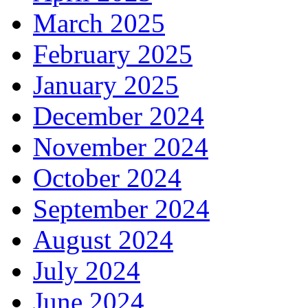
March 2025
February 2025
January 2025
December 2024
November 2024
October 2024
September 2024
August 2024
July 2024
June 2024