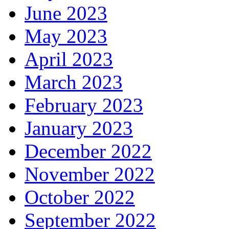
June 2023
May 2023
April 2023
March 2023
February 2023
January 2023
December 2022
November 2022
October 2022
September 2022