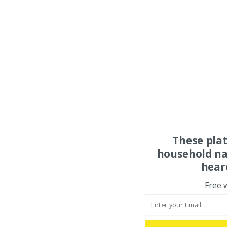
These pla
household na
hear
Free 