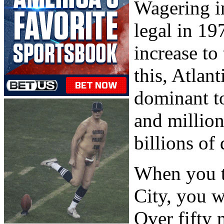
Wagering in
legal in 19
increase to
this, Atlan
dominant to
and million
billions of 
When you t
City, you w
Over fifty 