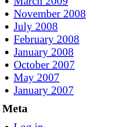
March 2009
November 2008
July 2008
February 2008
January 2008
October 2007
May 2007
January 2007
Meta
Log in