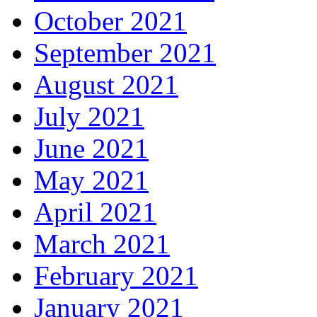
October 2021
September 2021
August 2021
July 2021
June 2021
May 2021
April 2021
March 2021
February 2021
January 2021