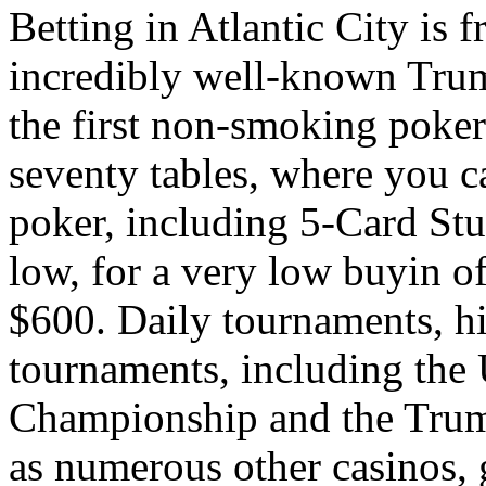
Betting in Atlantic City is 
incredibly well-known Tru
the first non-smoking poker 
seventy tables, where you c
poker, including 5-Card St
low, for a very low buyin of
$600. Daily tournaments, h
tournaments, including the 
Championship and the Trump
as numerous other casinos,