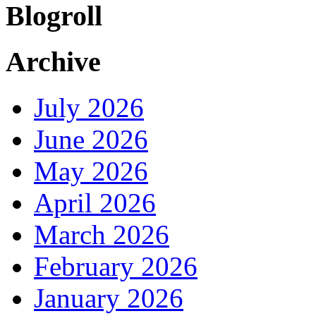
Blogroll
Archive
July 2026
June 2026
May 2026
April 2026
March 2026
February 2026
January 2026