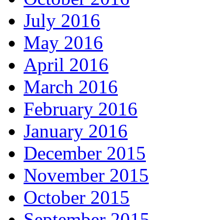
July 2016
May 2016
April 2016
March 2016
February 2016
January 2016
December 2015
November 2015
October 2015
September 2015