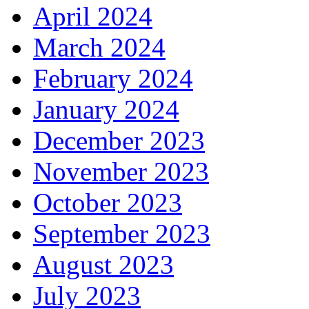
April 2024
March 2024
February 2024
January 2024
December 2023
November 2023
October 2023
September 2023
August 2023
July 2023