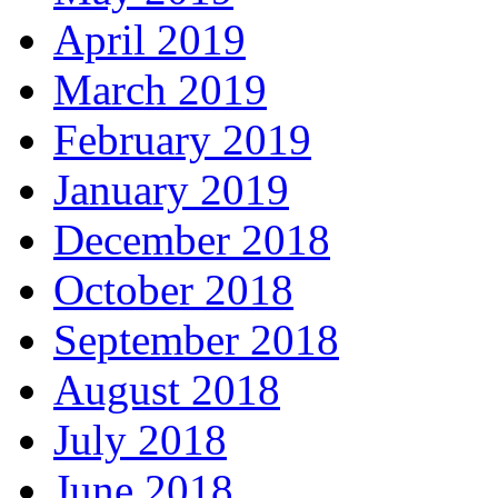
April 2019
March 2019
February 2019
January 2019
December 2018
October 2018
September 2018
August 2018
July 2018
June 2018