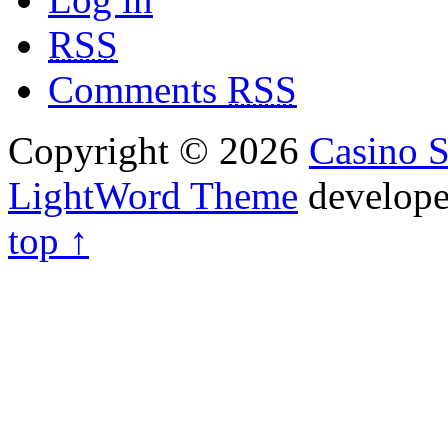
RSS
Comments
RSS
Copyright © 2026
Casino S
LightWord Theme
develop
top ↑