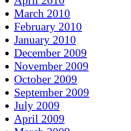
April 2010
March 2010
February 2010
January 2010
December 2009
November 2009
October 2009
September 2009
July 2009
April 2009