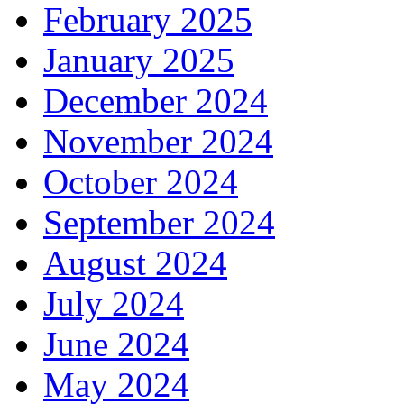
February 2025
January 2025
December 2024
November 2024
October 2024
September 2024
August 2024
July 2024
June 2024
May 2024