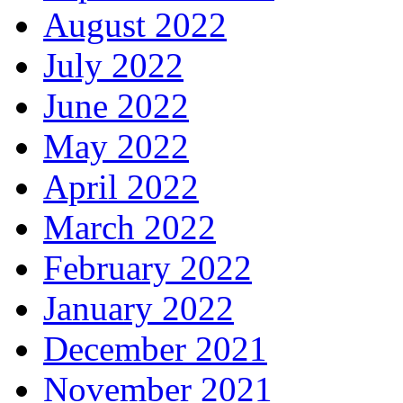
August 2022
July 2022
June 2022
May 2022
April 2022
March 2022
February 2022
January 2022
December 2021
November 2021