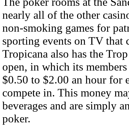
The poker rooms at the San
nearly all of the other casi
non-smoking games for patr
sporting events on TV that 
Tropicana also has the Trop
open, in which its members
$0.50 to $2.00 an hour for 
compete in. This money may
beverages and are simply an
poker.