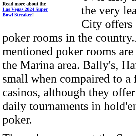
Read more about the
the very le
Las Vegas 2024 Super
Bowl Streaker
!
City offers
poker rooms in the country.J
mentioned poker rooms are 
the Marina area. Bally's, Ha
small when compaired to a 
casinos, although they offe
daily tournaments in hold'
poker.