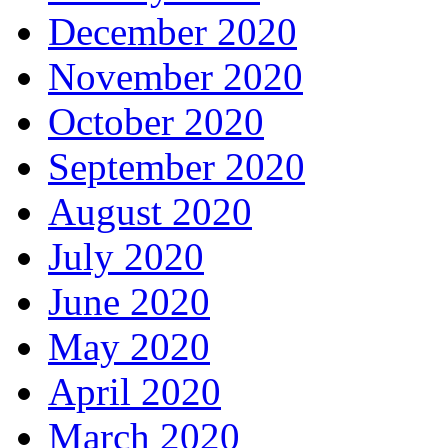
December 2020
November 2020
October 2020
September 2020
August 2020
July 2020
June 2020
May 2020
April 2020
March 2020