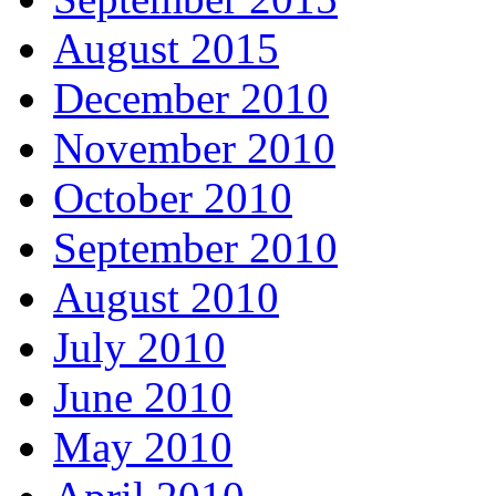
August 2015
December 2010
November 2010
October 2010
September 2010
August 2010
July 2010
June 2010
May 2010