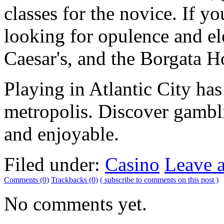
classes for the novice. If yo
looking for opulence and e
Caesar's, and the Borgata H
Playing in Atlantic City has
metropolis. Discover gamblin
and enjoyable.
Filed under:
Casino
Leave 
Comments (0)
Trackbacks (0)
( subscribe to comments on this post )
No comments yet.