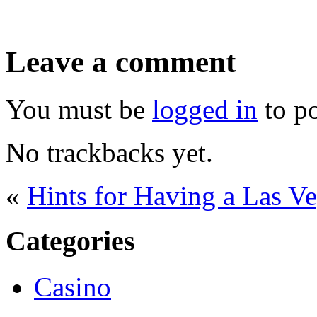
Leave a comment
You must be
logged in
to p
No trackbacks yet.
«
Hints for Having a Las V
Categories
Casino