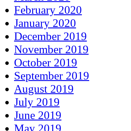
February 2020
January 2020
December 2019
November 2019
October 2019
September 2019
August 2019
July 2019
June 2019
May 2019