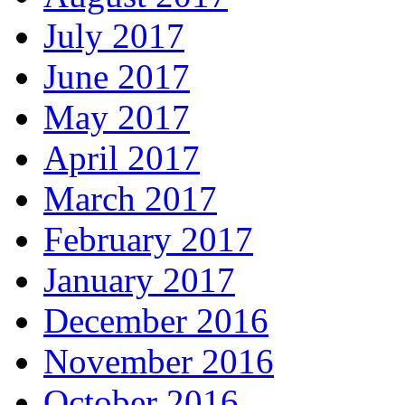
July 2017
June 2017
May 2017
April 2017
March 2017
February 2017
January 2017
December 2016
November 2016
October 2016