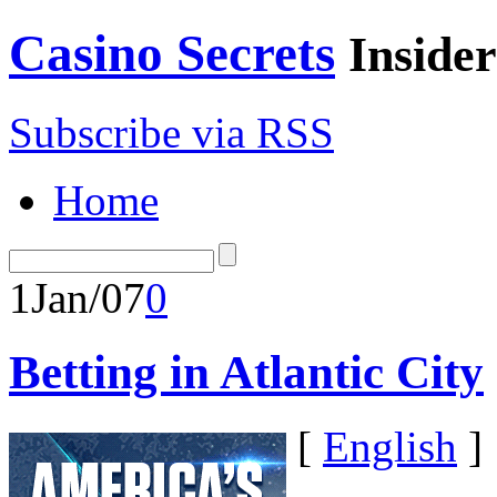
Casino Secrets
Insider
Subscribe via RSS
Home
1
Jan/07
0
Betting in Atlantic City
[
English
]