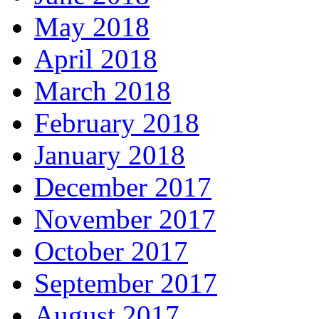
May 2018
April 2018
March 2018
February 2018
January 2018
December 2017
November 2017
October 2017
September 2017
August 2017