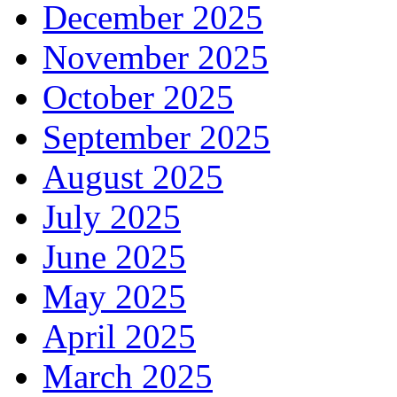
December 2025
November 2025
October 2025
September 2025
August 2025
July 2025
June 2025
May 2025
April 2025
March 2025