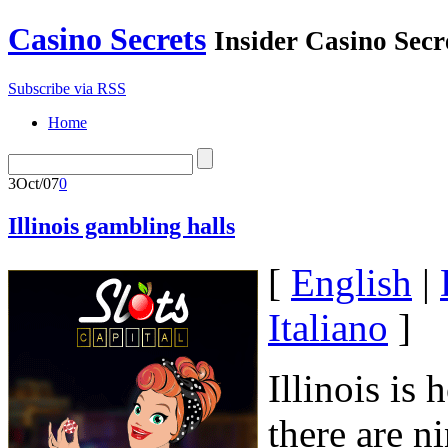
Casino Secrets
Insider Casino Secr
Subscribe via RSS
Home
3
Oct/07
0
Illinois gambling halls
[
English
|
Italiano
]
Illinois is
there are n