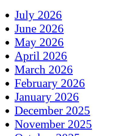
July 2026
June 2026
May 2026
April 2026
March 2026
February 2026
January 2026
December 2025
November 2025