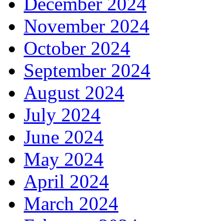
December 2024
November 2024
October 2024
September 2024
August 2024
July 2024
June 2024
May 2024
April 2024
March 2024