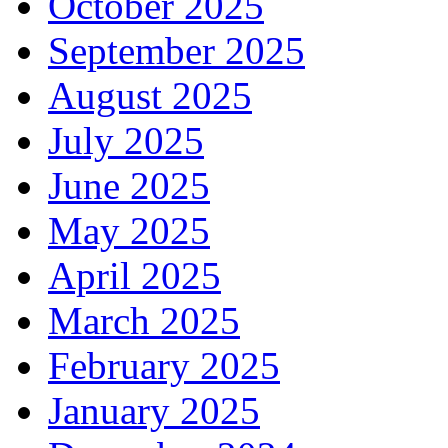
October 2025
September 2025
August 2025
July 2025
June 2025
May 2025
April 2025
March 2025
February 2025
January 2025