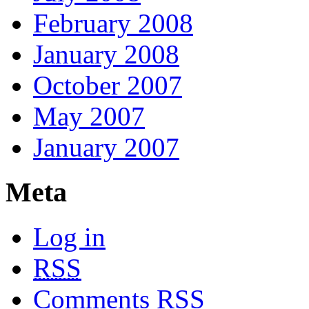
February 2008
January 2008
October 2007
May 2007
January 2007
Meta
Log in
RSS
Comments
RSS