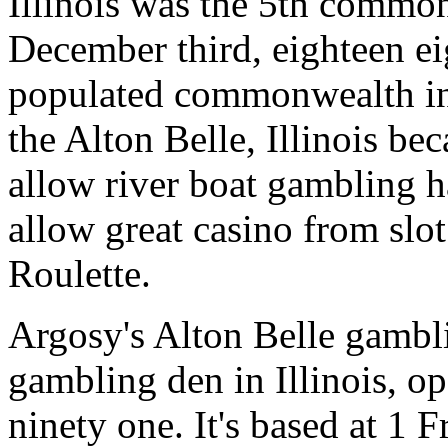
Illinois was the 5th commo
December third, eighteen eig
populated commonwealth in 
the Alton Belle, Illinois be
allow river boat gambling ha
allow great casino from slo
Roulette.
Argosy's Alton Belle gambli
gambling den in Illinois, op
ninety one. It's based at 1 F