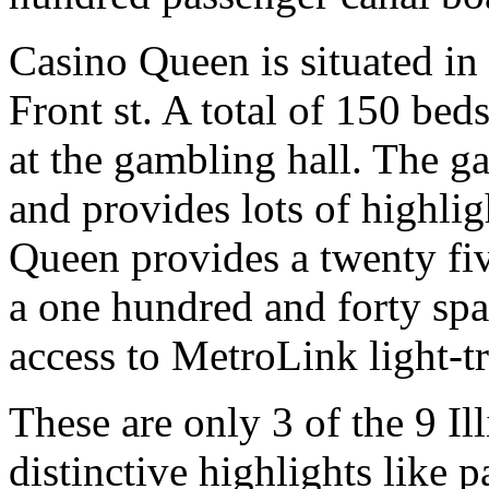
Casino Queen is situated in
Front st. A total of 150 bed
at the gambling hall. The g
and provides lots of highli
Queen provides a twenty fiv
a one hundred and forty sp
access to MetroLink light-tr
These are only 3 of the 9 Il
distinctive highlights like 