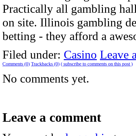
Practically all gambling hal
on site. Illinois gambling 
betting - they afford a awe
Filed under:
Casino
Leave 
Comments (0)
Trackbacks (0)
( subscribe to comments on this post )
No comments yet.
Leave a comment