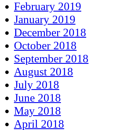
February 2019
January 2019
December 2018
October 2018
September 2018
August 2018
July 2018
June 2018
May 2018
April 2018