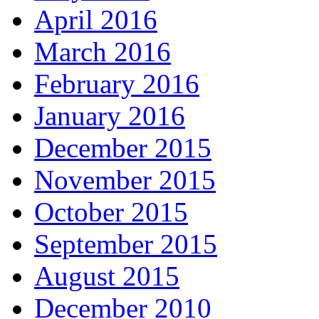
April 2016
March 2016
February 2016
January 2016
December 2015
November 2015
October 2015
September 2015
August 2015
December 2010