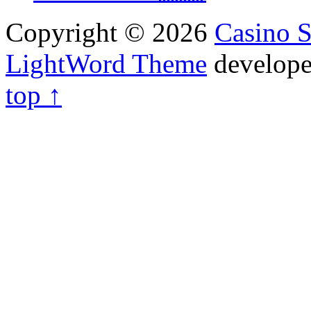
Copyright © 2026
Casino S
LightWord Theme
develop
top ↑