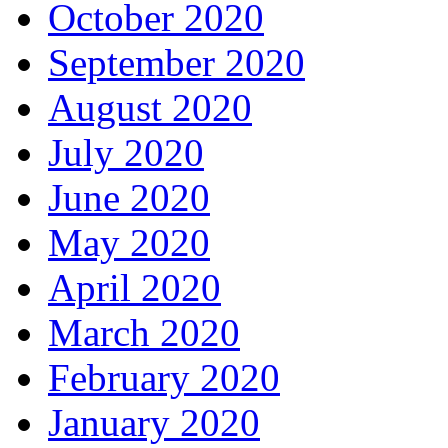
October 2020
September 2020
August 2020
July 2020
June 2020
May 2020
April 2020
March 2020
February 2020
January 2020