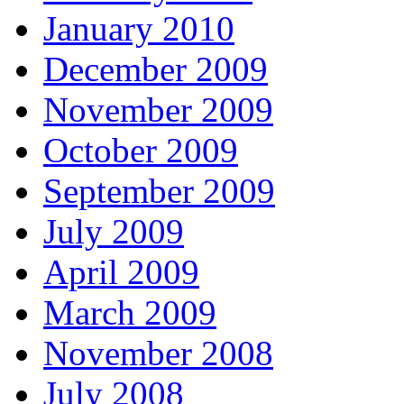
January 2010
December 2009
November 2009
October 2009
September 2009
July 2009
April 2009
March 2009
November 2008
July 2008