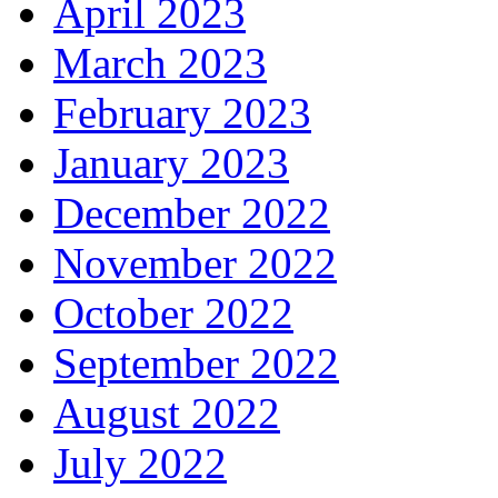
April 2023
March 2023
February 2023
January 2023
December 2022
November 2022
October 2022
September 2022
August 2022
July 2022