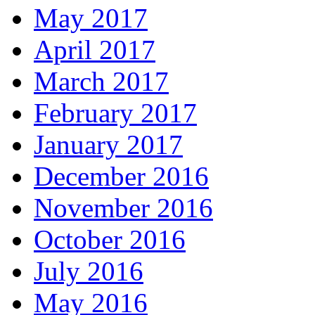
May 2017
April 2017
March 2017
February 2017
January 2017
December 2016
November 2016
October 2016
July 2016
May 2016