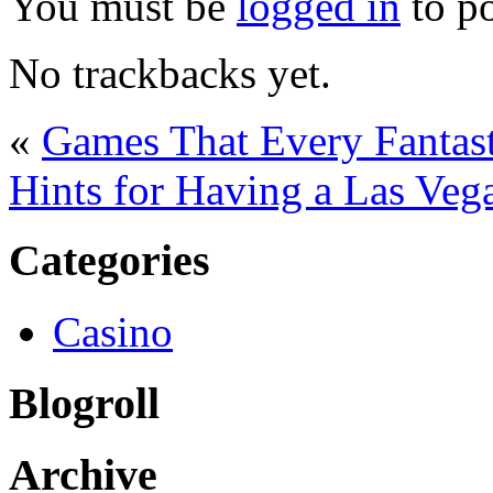
You must be
logged in
to p
No trackbacks yet.
«
Games That Every Fantast
Hints for Having a Las Ve
Categories
Casino
Blogroll
Archive