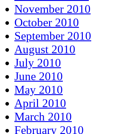
November 2010
October 2010
September 2010
August 2010
July 2010
June 2010
May 2010
April 2010
March 2010
February 2010