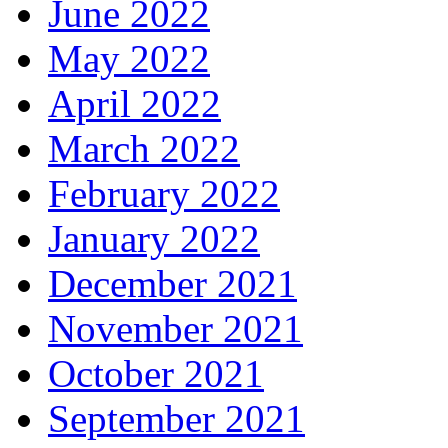
June 2022
May 2022
April 2022
March 2022
February 2022
January 2022
December 2021
November 2021
October 2021
September 2021