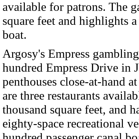
available for patrons. The 
square feet and highlights a
boat.
Argosy's Empress gambling 
hundred Empress Drive in Jo
penthouses close-at-hand at
are three restaurants availab
thousand square feet, and ha
eighty-space recreational v
hundred passenger canal bo