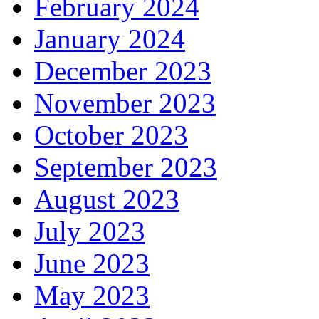
February 2024
January 2024
December 2023
November 2023
October 2023
September 2023
August 2023
July 2023
June 2023
May 2023