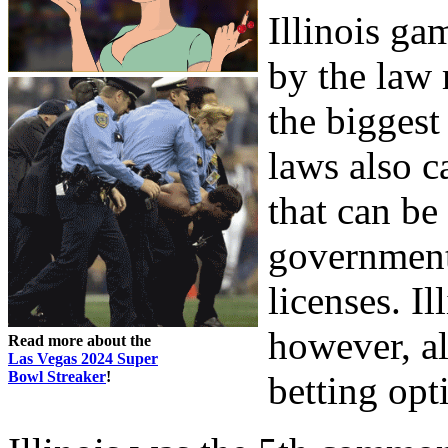
Illinois ga
by the law 
the biggest
laws also c
that can be
government 
licenses. I
however, a
Read more about the
Las Vegas 2024 Super
Bowl Streaker
!
betting opt