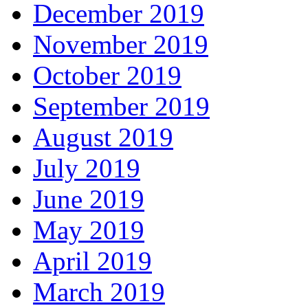
December 2019
November 2019
October 2019
September 2019
August 2019
July 2019
June 2019
May 2019
April 2019
March 2019