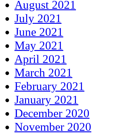
August 2021
July 2021
June 2021
May 2021
April 2021
March 2021
February 2021
January 2021
December 2020
November 2020