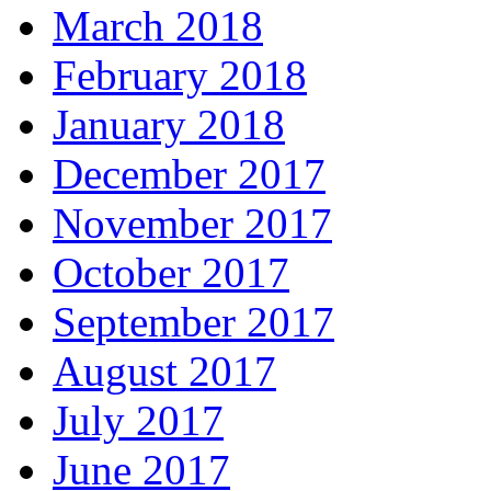
March 2018
February 2018
January 2018
December 2017
November 2017
October 2017
September 2017
August 2017
July 2017
June 2017