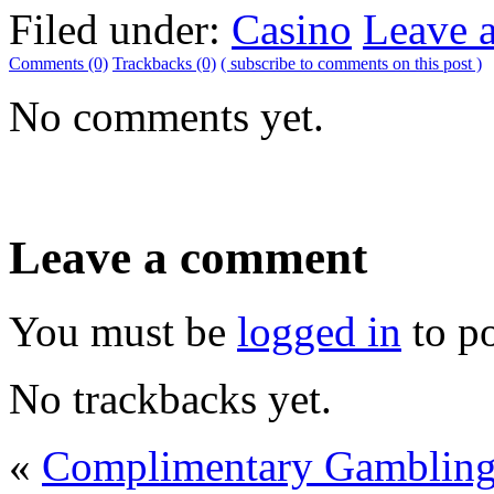
Filed under:
Casino
Leave 
Comments (0)
Trackbacks (0)
( subscribe to comments on this post )
No comments yet.
Leave a comment
You must be
logged in
to p
No trackbacks yet.
«
Complimentary Gambling S