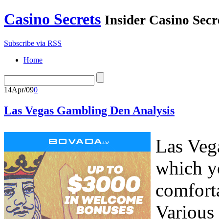
Casino Secrets
Insider Casino Secr
Subscribe via RSS
Home
14
Apr/09
0
Las Vegas Gambling Den Analysis
Las Veg
which y
comforta
Various 