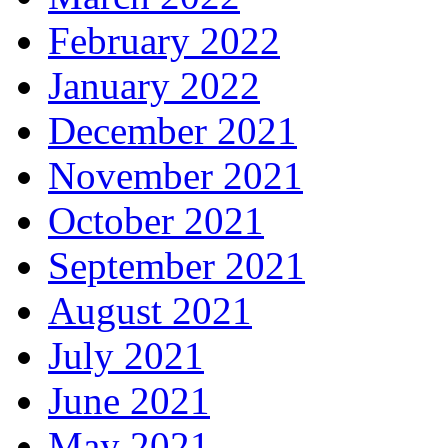
February 2022
January 2022
December 2021
November 2021
October 2021
September 2021
August 2021
July 2021
June 2021
May 2021