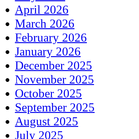
April 2026
March 2026
February 2026
January 2026
December 2025
November 2025
October 2025
September 2025
August 2025
July 2025