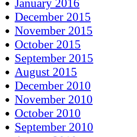
January 2016
December 2015
November 2015
October 2015
September 2015
August 2015
December 2010
November 2010
October 2010
September 2010