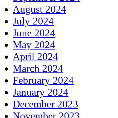
August 2024
July 2024
June 2024
May 2024
April 2024
March 2024
February 2024
January 2024
December 2023
November 2023