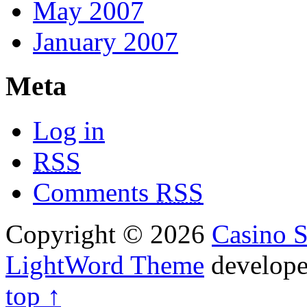
May 2007
January 2007
Meta
Log in
RSS
Comments
RSS
Copyright © 2026
Casino S
LightWord Theme
develop
top ↑