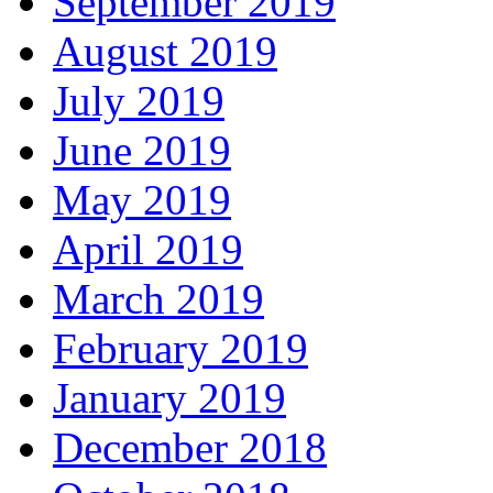
September 2019
August 2019
July 2019
June 2019
May 2019
April 2019
March 2019
February 2019
January 2019
December 2018