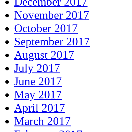
December 2017
November 2017
October 2017
September 2017
August 2017
July 2017
June 2017
May 2017
April 2017
March 2017