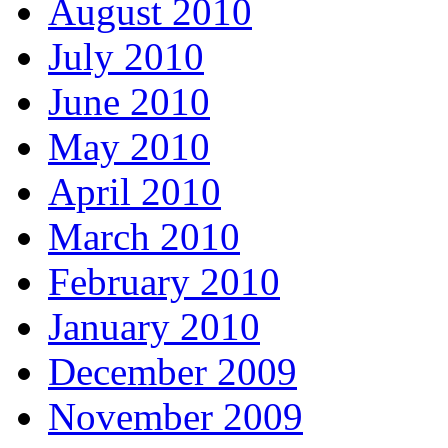
August 2010
July 2010
June 2010
May 2010
April 2010
March 2010
February 2010
January 2010
December 2009
November 2009