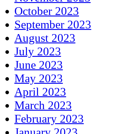
October 2023
September 2023
August 2023
July 2023
June 2023
May 2023
April 2023
March 2023
February 2023
January 2023