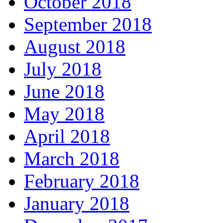
October 2018
September 2018
August 2018
July 2018
June 2018
May 2018
April 2018
March 2018
February 2018
January 2018