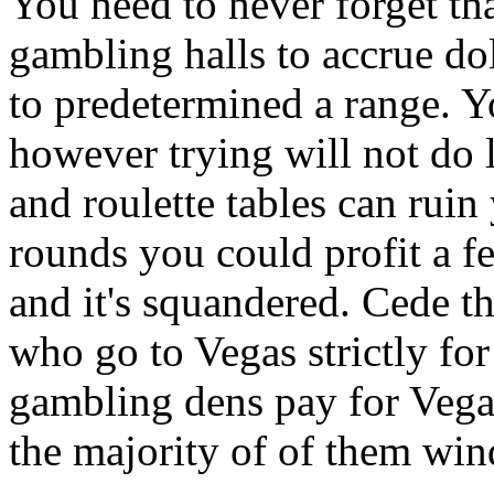
You need to never forget that
gambling halls to accrue dol
to predetermined a range. Yo
however trying will not do 
and roulette tables can ruin
rounds you could profit a f
and it's squandered. Cede t
who go to Vegas strictly for
gambling dens pay for Vegas
the majority of of them win