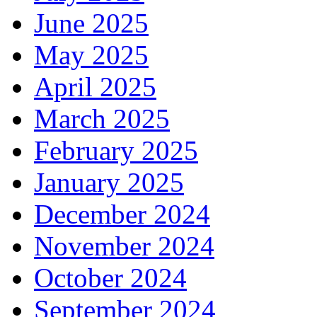
June 2025
May 2025
April 2025
March 2025
February 2025
January 2025
December 2024
November 2024
October 2024
September 2024