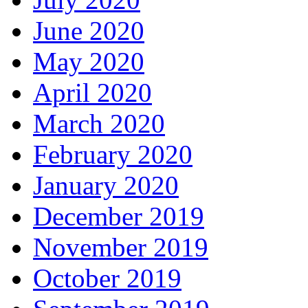
June 2020
May 2020
April 2020
March 2020
February 2020
January 2020
December 2019
November 2019
October 2019