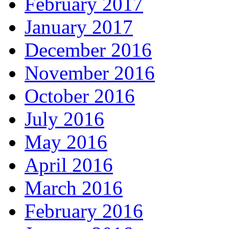
February 2017
January 2017
December 2016
November 2016
October 2016
July 2016
May 2016
April 2016
March 2016
February 2016