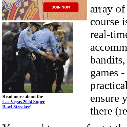
array of
course i
real-tim
accommo
bandits,
games - 
practica
ensure y
Read more about the
Las Vegas 2024 Super
Bowl Streaker
!
there (r