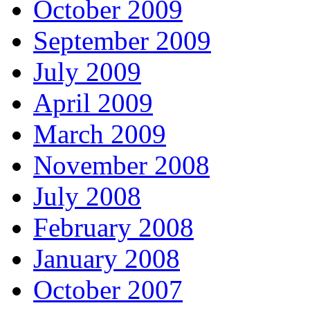
October 2009
September 2009
July 2009
April 2009
March 2009
November 2008
July 2008
February 2008
January 2008
October 2007