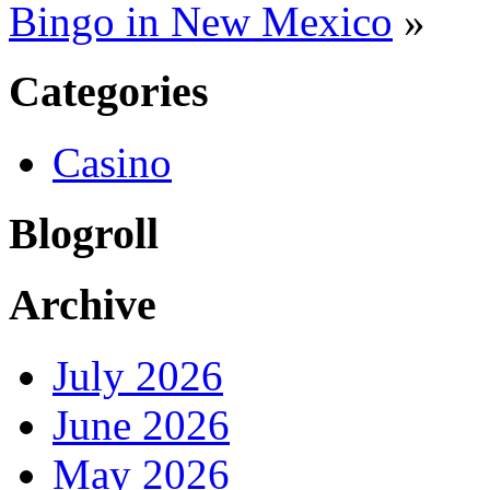
Bingo in New Mexico
»
Categories
Casino
Blogroll
Archive
July 2026
June 2026
May 2026