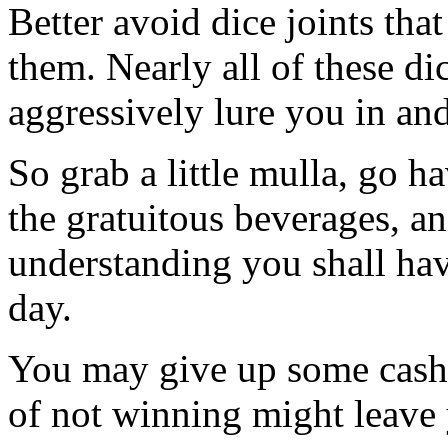
Better avoid dice joints tha
them. Nearly all of these di
aggressively lure you in and
So grab a little mulla, go h
the gratuitous beverages, an
understanding you shall hav
day.
You may give up some cash,
of not winning might leave 