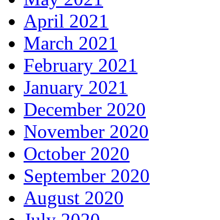
April 2021
March 2021
February 2021
January 2021
December 2020
November 2020
October 2020
September 2020
August 2020
July 2020