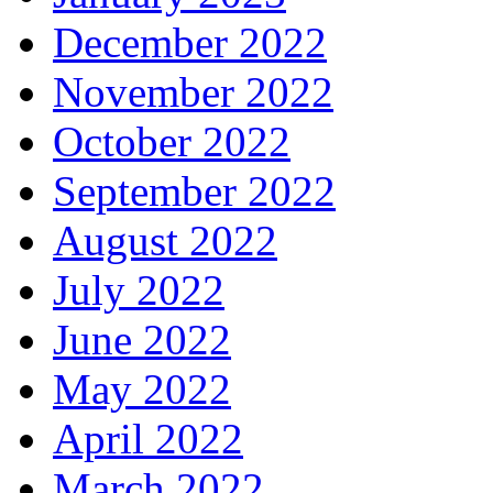
December 2022
November 2022
October 2022
September 2022
August 2022
July 2022
June 2022
May 2022
April 2022
March 2022