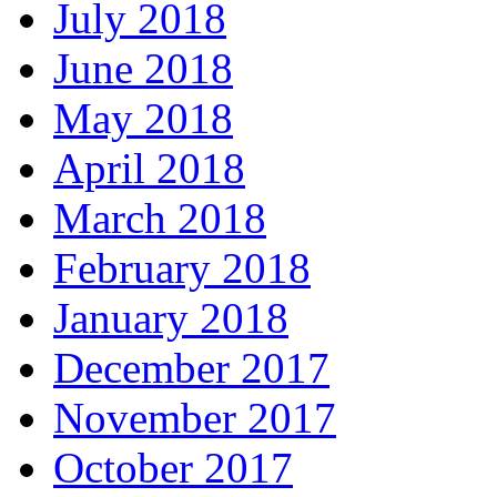
July 2018
June 2018
May 2018
April 2018
March 2018
February 2018
January 2018
December 2017
November 2017
October 2017