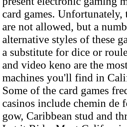
present electronic gaming m
card games. Unfortunately, 
are not allowed, but a numb
alternative styles of these 
a substitute for dice or roul
and video keno are the mos
machines you'll find in Cali
Some of the card games fre
casinos include chemin de fe
gow, Caribbean stud and thr