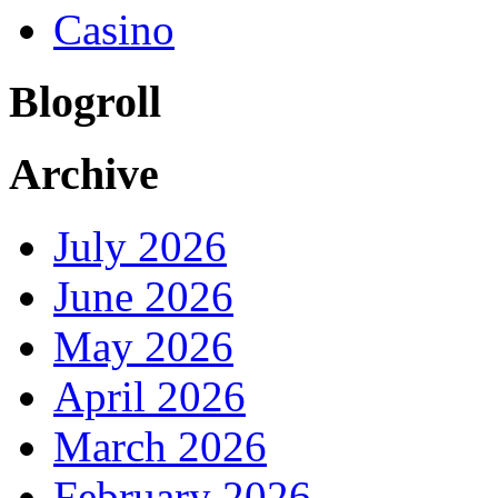
Casino
Blogroll
Archive
July 2026
June 2026
May 2026
April 2026
March 2026
February 2026