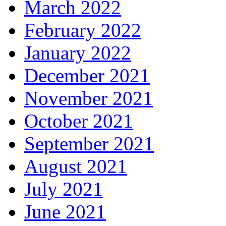
March 2022
February 2022
January 2022
December 2021
November 2021
October 2021
September 2021
August 2021
July 2021
June 2021