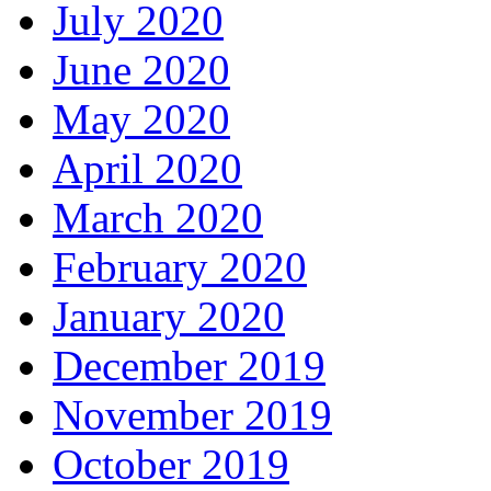
July 2020
June 2020
May 2020
April 2020
March 2020
February 2020
January 2020
December 2019
November 2019
October 2019