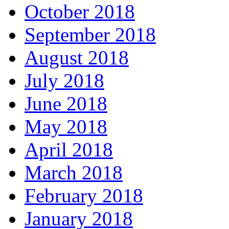
October 2018
September 2018
August 2018
July 2018
June 2018
May 2018
April 2018
March 2018
February 2018
January 2018