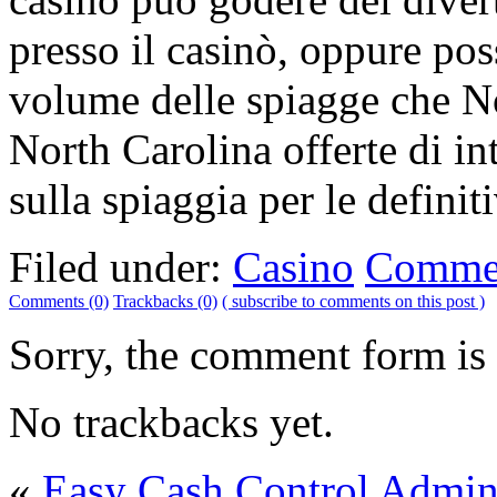
presso il casinò, oppure pos
volume delle spiagge che No
North Carolina offerte di in
sulla spiaggia per le definit
Filed under:
Casino
Commen
Comments (0)
Trackbacks (0)
( subscribe to comments on this post )
Sorry, the comment form is c
No trackbacks yet.
«
Easy Cash Control Admini