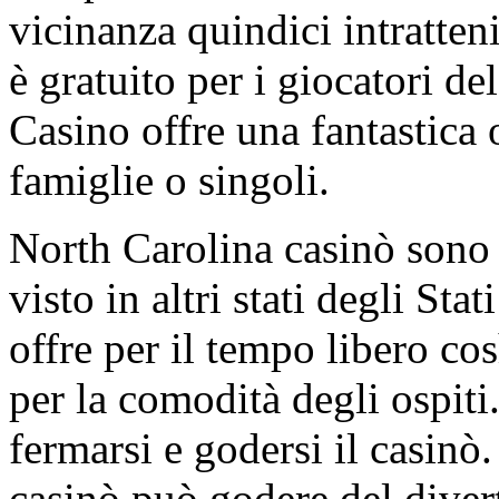
vicinanza quindici intratten
è gratuito per i giocatori d
Casino offre una fantastica
famiglie o singoli.
North Carolina casinò sono 
visto in altri stati degli St
offre per il tempo libero cos
per la comodità degli ospiti
fermarsi e godersi il casin
casinò può godere del diver