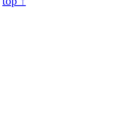
top ↑