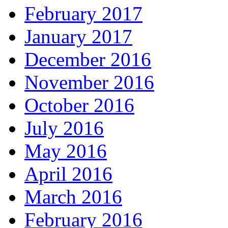
February 2017
January 2017
December 2016
November 2016
October 2016
July 2016
May 2016
April 2016
March 2016
February 2016