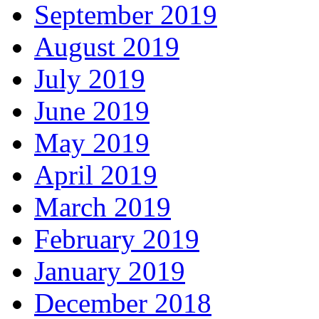
September 2019
August 2019
July 2019
June 2019
May 2019
April 2019
March 2019
February 2019
January 2019
December 2018