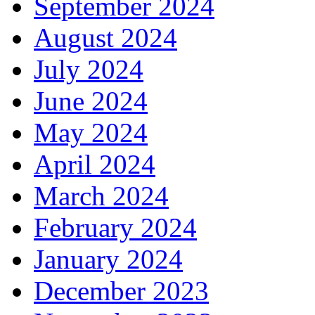
September 2024
August 2024
July 2024
June 2024
May 2024
April 2024
March 2024
February 2024
January 2024
December 2023