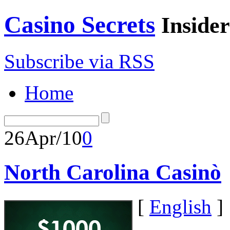
Casino Secrets
Insider
Subscribe via RSS
Home
26
Apr/10
0
North Carolina Casinò
[
English
]