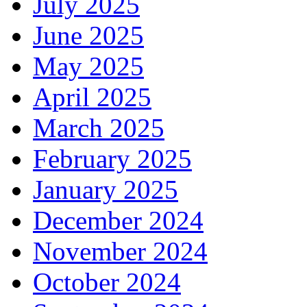
July 2025
June 2025
May 2025
April 2025
March 2025
February 2025
January 2025
December 2024
November 2024
October 2024