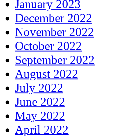
January 2023
December 2022
November 2022
October 2022
September 2022
August 2022
July 2022
June 2022
May 2022
April 2022