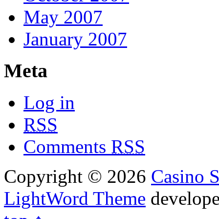
May 2007
January 2007
Meta
Log in
RSS
Comments
RSS
Copyright © 2026
Casino S
LightWord Theme
develop