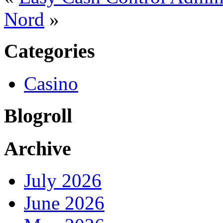
Nord
»
Categories
Casino
Blogroll
Archive
July 2026
June 2026