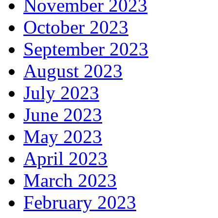
November 2023
October 2023
September 2023
August 2023
July 2023
June 2023
May 2023
April 2023
March 2023
February 2023