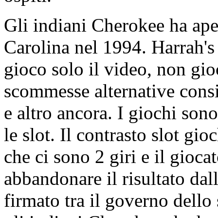
Gli indiani Cherokee ha ape
Carolina nel 1994. Harrah
gioco solo il video, non gio
scommesse alternative consi
e altro ancora. I giochi sono 
le slot. Il contrasto slot gio
che ci sono 2 giri e il gioc
abbandonare il risultato dal
firmato tra il governo dello