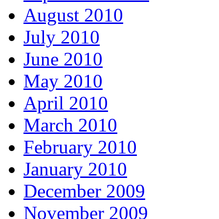
August 2010
July 2010
June 2010
May 2010
April 2010
March 2010
February 2010
January 2010
December 2009
November 2009