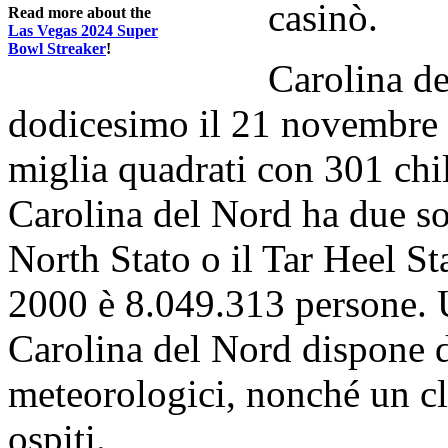
casinò.
Read more about the
Las Vegas 2024 Super
Bowl Streaker
!
Carolina de
dodicesimo il 21 novembre 
miglia quadrati con 301 chil
Carolina del Nord ha due s
North Stato o il Tar Heel S
2000 è 8.049.313 persone.
Carolina del Nord dispone d
meteorologici, nonché un cli
ospiti.