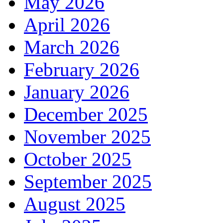
May 2026
April 2026
March 2026
February 2026
January 2026
December 2025
November 2025
October 2025
September 2025
August 2025