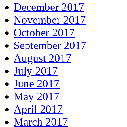
December 2017
November 2017
October 2017
September 2017
August 2017
July 2017
June 2017
May 2017
April 2017
March 2017