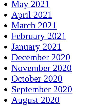
May 2021
April 2021
March 2021
February 2021
January 2021
December 2020
November 2020
October 2020
September 2020
August 2020