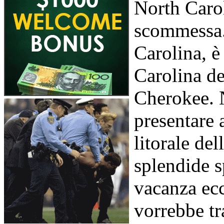
North Caro
scommessa. 
Carolina, è
Carolina de
Cherokee. 
presentare a
litorale de
splendide s
vacanza ecc
vorrebbe tr