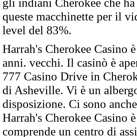
gli indiani Cherokee che ha 
queste macchinette per il v
level del 83%.
Harrah's Cherokee Casino è a
anni. vecchi. Il casinò è ape
777 Casino Drive in Cheroke
di Asheville. Vi è un alber
disposizione. Ci sono anche 
Harrah's Cherokee Casino è 
comprende un centro di assis