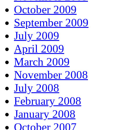
October 2009
September 2009
July 2009
April 2009
March 2009
November 2008
July 2008
February 2008
January 2008
October 2007