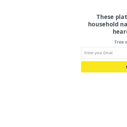
These pla
household na
hear
Free 