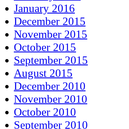
January 2016
December 2015
November 2015
October 2015
September 2015
August 2015
December 2010
November 2010
October 2010
September 2010