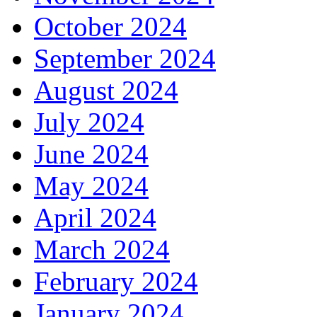
October 2024
September 2024
August 2024
July 2024
June 2024
May 2024
April 2024
March 2024
February 2024
January 2024