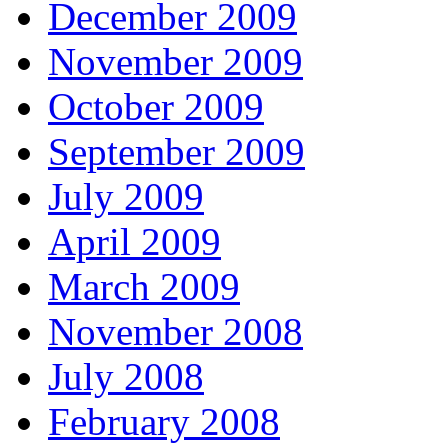
December 2009
November 2009
October 2009
September 2009
July 2009
April 2009
March 2009
November 2008
July 2008
February 2008