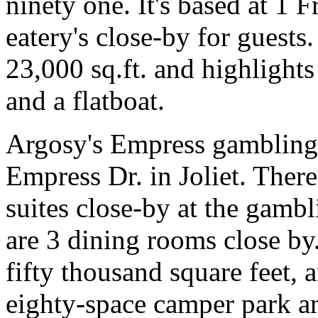
ninety one. It's based at 1 F
eatery's close-by for guest
23,000 sq.ft. and highlight
and a flatboat.
Argosy's Empress gambling 
Empress Dr. in Joliet. Ther
suites close-by at the gamb
are 3 dining rooms close by
fifty thousand square feet, a
eighty-space camper park an