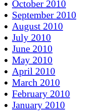
October 2010
September 2010
August 2010
July 2010
June 2010
May 2010
April 2010
March 2010
February 2010
January 2010