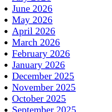
June 2026
May 2026
April 2026
March 2026
February 2026
January 2026
December 2025
November 2025
October 2025
September 2025