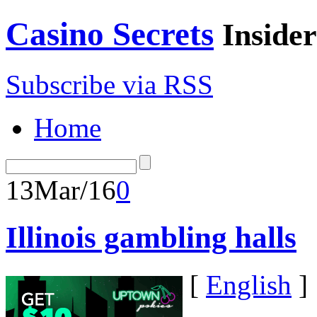
Casino Secrets
Insider
Subscribe via RSS
Home
13
Mar/16
0
Illinois gambling halls
[
English
]