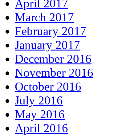
April 2017
March 2017
February 2017
January 2017
December 2016
November 2016
October 2016
July 2016
May 2016
April 2016