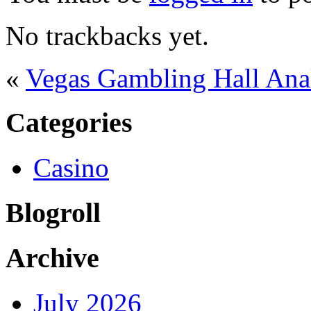
No trackbacks yet.
«
Vegas Gambling Hall Ana
Categories
Casino
Blogroll
Archive
July 2026