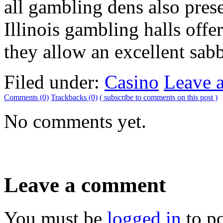
all gambling dens also presen
Illinois gambling halls offe
they allow an excellent sabb
Filed under:
Casino
Leave 
Comments (0)
Trackbacks (0)
( subscribe to comments on this post )
No comments yet.
Leave a comment
You must be
logged in
to p