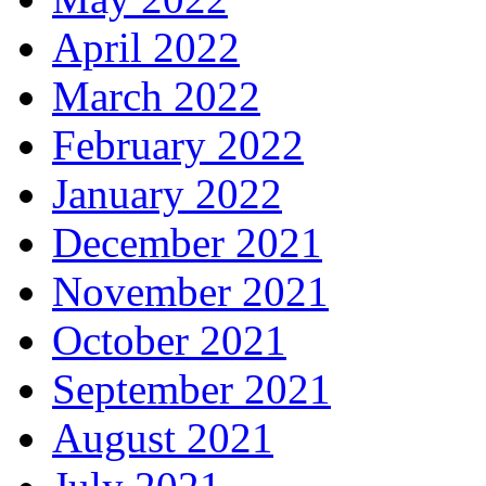
April 2022
March 2022
February 2022
January 2022
December 2021
November 2021
October 2021
September 2021
August 2021