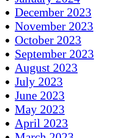
December 2023
November 2023
October 2023
September 2023
August 2023
July 2023
June 2023
May 2023
April 2023
March 2023