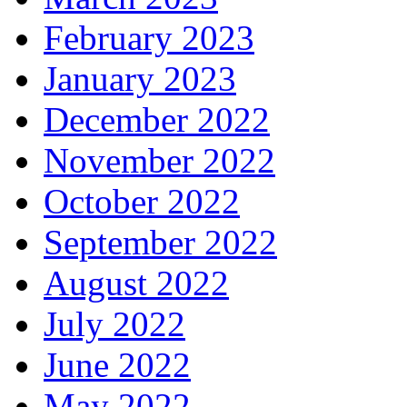
February 2023
January 2023
December 2022
November 2022
October 2022
September 2022
August 2022
July 2022
June 2022
May 2022