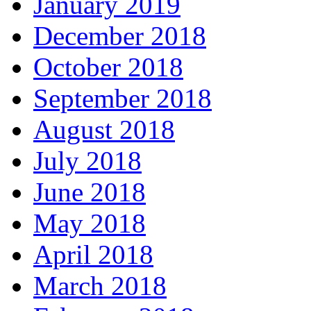
January 2019
December 2018
October 2018
September 2018
August 2018
July 2018
June 2018
May 2018
April 2018
March 2018