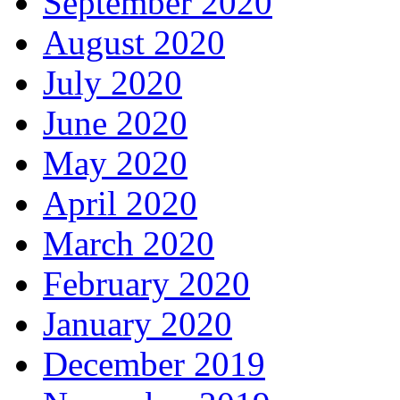
September 2020
August 2020
July 2020
June 2020
May 2020
April 2020
March 2020
February 2020
January 2020
December 2019