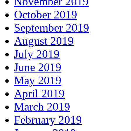
November 2019
October 2019
September 2019
August 2019
July 2019
June 2019
May 2019
April 2019
March 2019
February 2019