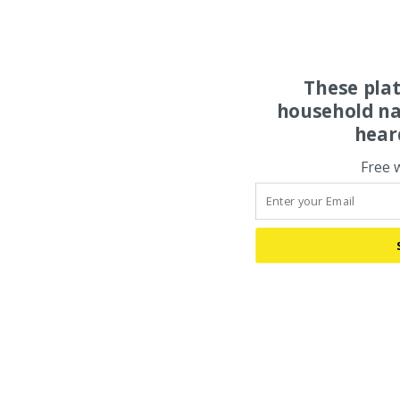
These pla
household na
hear
Free 