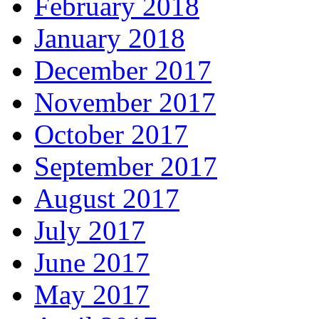
February 2018
January 2018
December 2017
November 2017
October 2017
September 2017
August 2017
July 2017
June 2017
May 2017