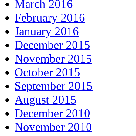
March 2016
February 2016
January 2016
December 2015
November 2015
October 2015
September 2015
August 2015
December 2010
November 2010