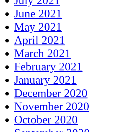
July 2021
June 2021
May 2021
April 2021
March 2021
February 2021
January 2021
December 2020
November 2020
October 2020