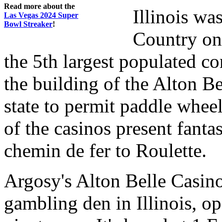
Read more about the
Illinois was
Las Vegas 2024 Super
Bowl Streaker
!
Country on
the 5th largest populated 
the building of the Alton Be
state to permit paddle whee
of the casinos present fanta
chemin de fer to Roulette.
Argosy's Alton Belle Casino 
gambling den in Illinois, op