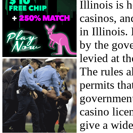
Illinois is
casinos, an
in Illinois.
by the gove
levied at t
The rules 
permits tha
government
casino lice
give a wide