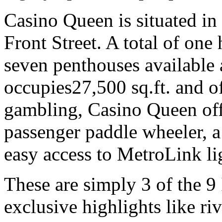
Casino Queen is situated in
Front Street. A total of on
seven penthouses available 
occupies27,500 sq.ft. and o
gambling, Casino Queen off
passenger paddle wheeler, 
easy access to MetroLink lig
These are simply 3 of the 9 I
exclusive highlights like ri