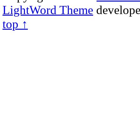
LightWord Theme
develop
top ↑