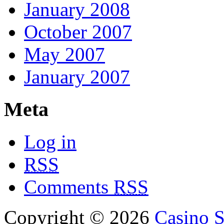
January 2008
October 2007
May 2007
January 2007
Meta
Log in
RSS
Comments
RSS
Copyright © 2026
Casino S