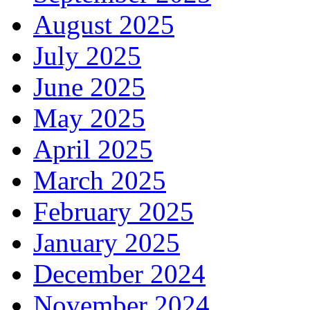
August 2025
July 2025
June 2025
May 2025
April 2025
March 2025
February 2025
January 2025
December 2024
November 2024