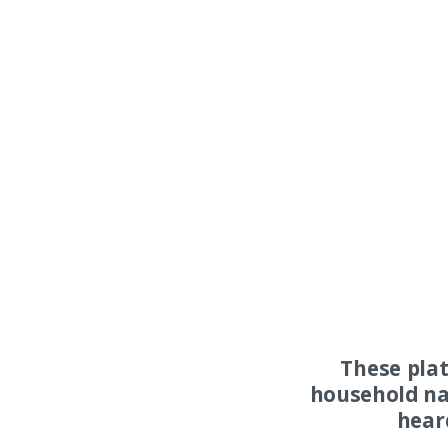
These pla
household na
hear