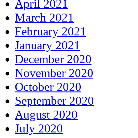
April 2021
March 2021
February 2021
January 2021
December 2020
November 2020
October 2020
September 2020
August 2020
July 2020