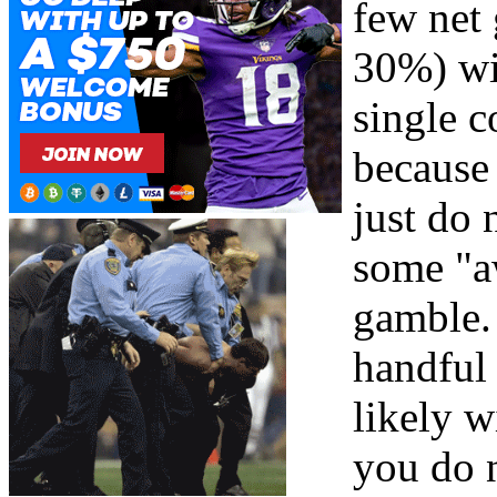
few net
30%) wil
single c
because 
just do 
some "a
gamble. 
handful 
likely w
you do n