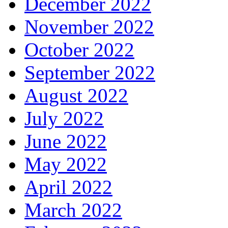
December 2022
November 2022
October 2022
September 2022
August 2022
July 2022
June 2022
May 2022
April 2022
March 2022