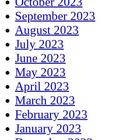
October 2023
September 2023
August 2023
July 2023
June 2023
May 2023
April 2023
March 2023
February 2023
January 2023