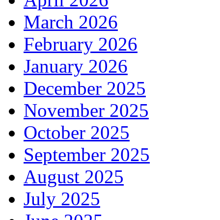
March 2026
February 2026
January 2026
December 2025
November 2025
October 2025
September 2025
August 2025
July 2025