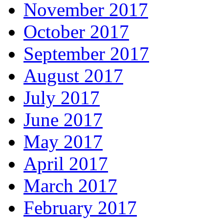
November 2017
October 2017
September 2017
August 2017
July 2017
June 2017
May 2017
April 2017
March 2017
February 2017