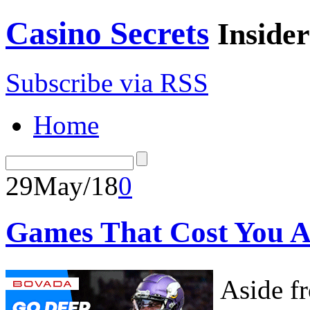
Casino Secrets
Insider
Subscribe via RSS
Home
29
May/18
0
Games That Cost You A
Aside fr