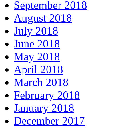
September 2018
August 2018
July 2018
June 2018
May 2018
April 2018
March 2018
February 2018
January 2018
December 2017