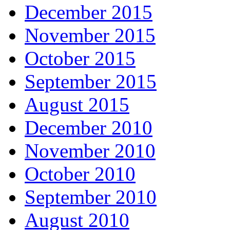
December 2015
November 2015
October 2015
September 2015
August 2015
December 2010
November 2010
October 2010
September 2010
August 2010