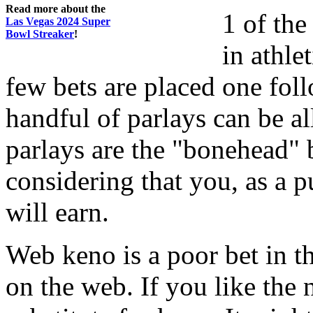
Read more about the
1 of the
Las Vegas 2024 Super
Bowl Streaker
!
in athle
few bets are placed one fol
handful of parlays can be al
parlays are the "bonehead" 
considering that you, as a p
will earn.
Web keno is a poor bet in th
on the web. If you like the