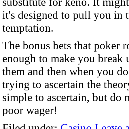
substitute for keno. It migh
it's designed to pull you in 
temptation.
The bonus bets that poker r
enough to make you break up
them and then when you do,
trying to ascertain the theory
simple to ascertain, but do n
poor wager!
Filed under:
Casino
Leave 