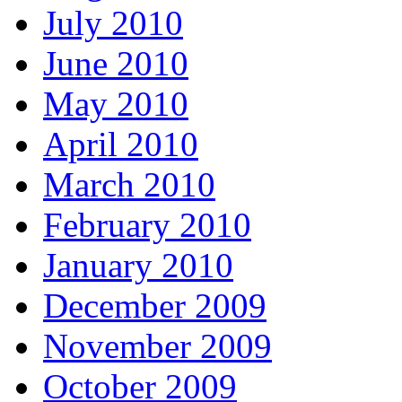
July 2010
June 2010
May 2010
April 2010
March 2010
February 2010
January 2010
December 2009
November 2009
October 2009