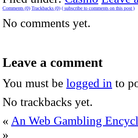
Comments (0)
Trackbacks (0)
( subscribe to comments on this post )
No comments yet.
Leave a comment
You must be
logged in
to p
No trackbacks yet.
«
An Web Gambling Encycl
»