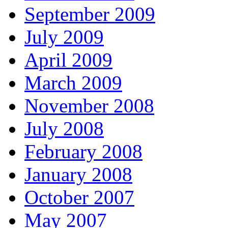
September 2009
July 2009
April 2009
March 2009
November 2008
July 2008
February 2008
January 2008
October 2007
May 2007