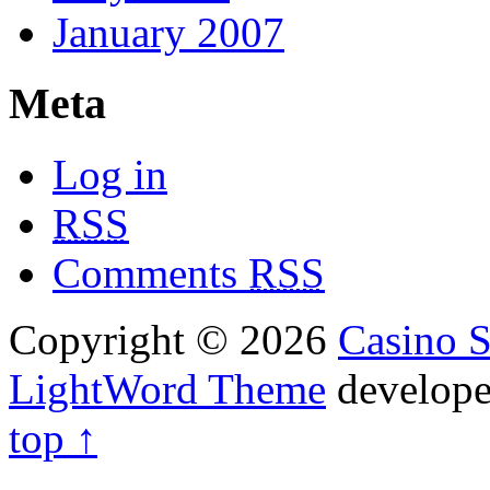
January 2007
Meta
Log in
RSS
Comments
RSS
Copyright © 2026
Casino S
LightWord Theme
develop
top ↑