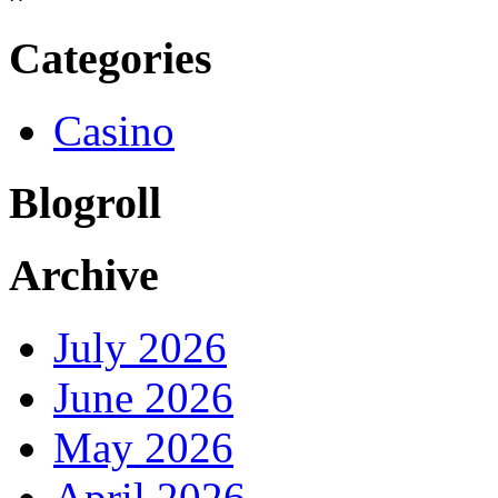
Categories
Casino
Blogroll
Archive
July 2026
June 2026
May 2026
April 2026