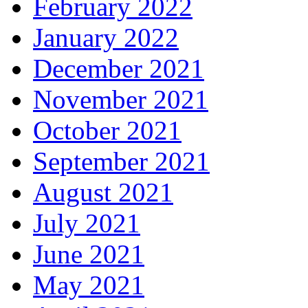
February 2022
January 2022
December 2021
November 2021
October 2021
September 2021
August 2021
July 2021
June 2021
May 2021