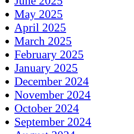
June 2025
May 2025
April 2025
March 2025
February 2025
January 2025
December 2024
November 2024
October 2024
September 2024