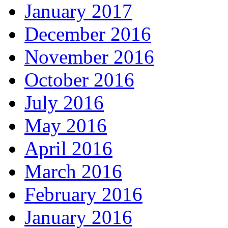
January 2017
December 2016
November 2016
October 2016
July 2016
May 2016
April 2016
March 2016
February 2016
January 2016