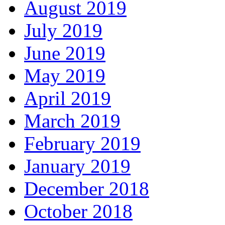
August 2019
July 2019
June 2019
May 2019
April 2019
March 2019
February 2019
January 2019
December 2018
October 2018