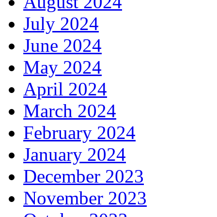
August 2024
July 2024
June 2024
May 2024
April 2024
March 2024
February 2024
January 2024
December 2023
November 2023