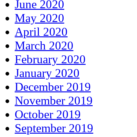
June 2020
May 2020
April 2020
March 2020
February 2020
January 2020
December 2019
November 2019
October 2019
September 2019