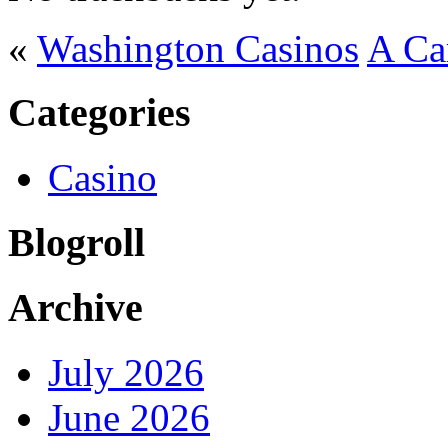
«
Washington Casinos
A Ca
Categories
Casino
Blogroll
Archive
July 2026
June 2026