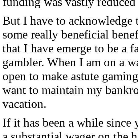
funding was vastly reduced r
But I have to acknowledge 
some really beneficial benef
that I have emerge to be a 
gambler. When I am on a wa
open to make astute gaming 
want to maintain my bankrol
vacation.
If it has been a while since
a substantial wager on the h