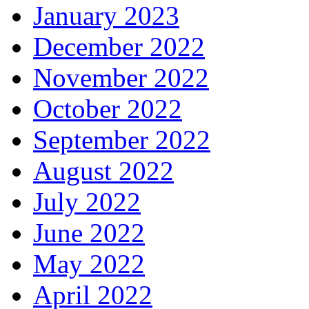
January 2023
December 2022
November 2022
October 2022
September 2022
August 2022
July 2022
June 2022
May 2022
April 2022