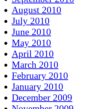
August 2010
July 2010
June 2010
May 2010
April 2010
March 2010
February 2010
January 2010
December 2009
November 2009