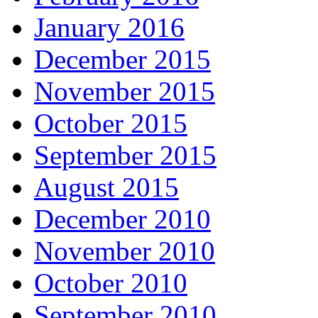
January 2016
December 2015
November 2015
October 2015
September 2015
August 2015
December 2010
November 2010
October 2010
September 2010