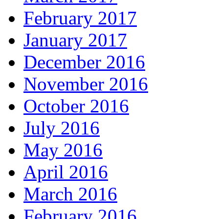
February 2017
January 2017
December 2016
November 2016
October 2016
July 2016
May 2016
April 2016
March 2016
February 2016