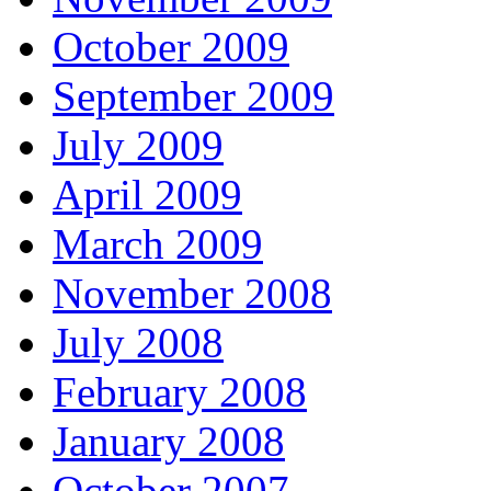
October 2009
September 2009
July 2009
April 2009
March 2009
November 2008
July 2008
February 2008
January 2008
October 2007