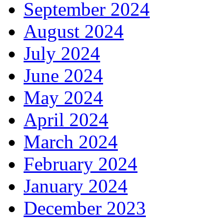
September 2024
August 2024
July 2024
June 2024
May 2024
April 2024
March 2024
February 2024
January 2024
December 2023