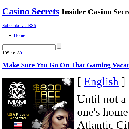
Casino Secrets
Insider Casino Secr
Subscribe via RSS
Home
10
Sep/18
0
Make Sure You Go On That Gaming Vacat
[
English
]
Until not a
one's home 
Atlantic Ci