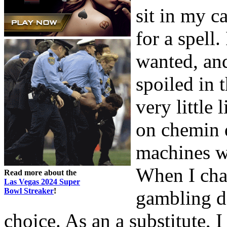
sit in my c
for a spell
wanted, and
spoiled in t
very little 
on chemin d
machines w
When I cha
Read more about the
Las Vegas 2024 Super
Bowl Streaker
!
gambling d
choice. As an a substitute, I