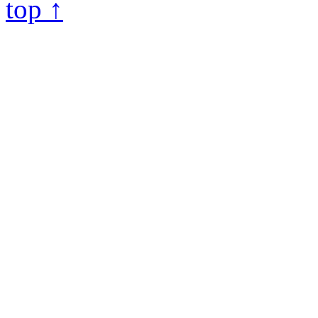
top ↑