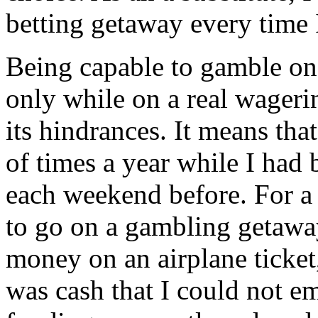
betting getaway every time
Being capable to gamble o
only while on a real wageri
its hindrances. It means tha
of times a year while I had
each weekend before. For a 
to go on a gambling getawa
money on an airplane ticket,
was cash that I could not em