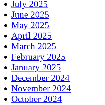
July 2025
June 2025
May 2025
April 2025
March 2025
February 2025
January 2025
December 2024
November 2024
October 2024