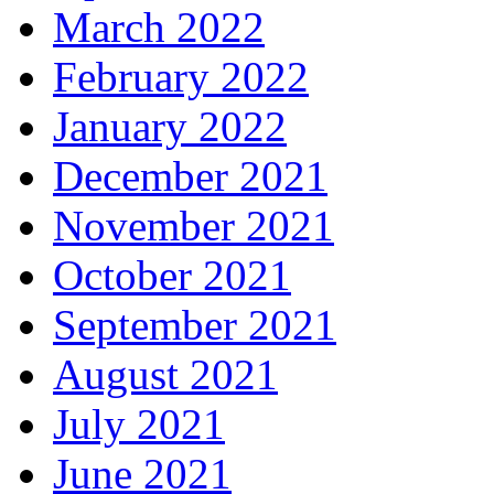
March 2022
February 2022
January 2022
December 2021
November 2021
October 2021
September 2021
August 2021
July 2021
June 2021