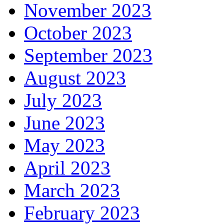
November 2023
October 2023
September 2023
August 2023
July 2023
June 2023
May 2023
April 2023
March 2023
February 2023