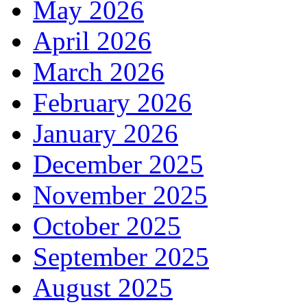
May 2026
April 2026
March 2026
February 2026
January 2026
December 2025
November 2025
October 2025
September 2025
August 2025