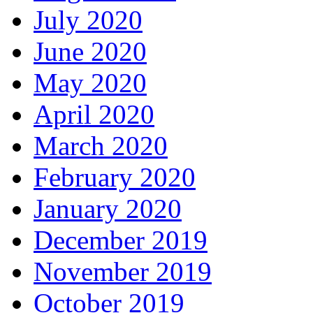
July 2020
June 2020
May 2020
April 2020
March 2020
February 2020
January 2020
December 2019
November 2019
October 2019