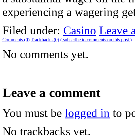
experiencing a wagering ge
Filed under:
Casino
Leave 
Comments (0)
Trackbacks (0)
( subscribe to comments on this post )
No comments yet.
Leave a comment
You must be
logged in
to p
No trackbacks yet.