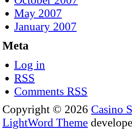
May 2007
January 2007
Meta
Log in
RSS
Comments
RSS
Copyright © 2026
Casino S
LightWord Theme
develop