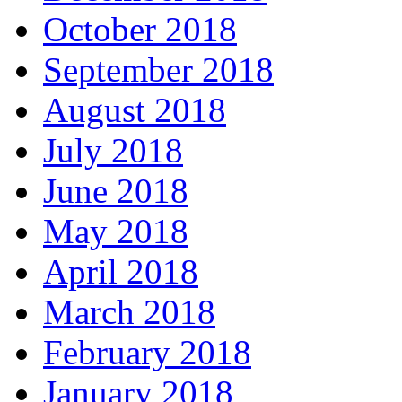
October 2018
September 2018
August 2018
July 2018
June 2018
May 2018
April 2018
March 2018
February 2018
January 2018