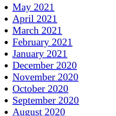
May 2021
April 2021
March 2021
February 2021
January 2021
December 2020
November 2020
October 2020
September 2020
August 2020