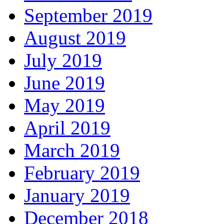
September 2019
August 2019
July 2019
June 2019
May 2019
April 2019
March 2019
February 2019
January 2019
December 2018