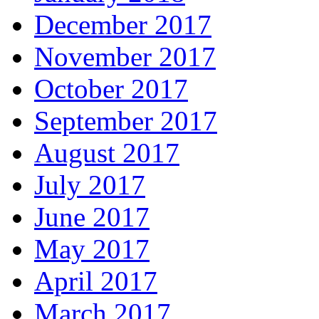
December 2017
November 2017
October 2017
September 2017
August 2017
July 2017
June 2017
May 2017
April 2017
March 2017