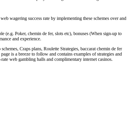
ir web wagering success rate by implementing these schemes over and
le (e.g. Poker, chemin de fer, slots etc), bonuses (When sign-up to
ormance and experience.
schemes, Craps plans, Roulette Strategies, baccarat chemin de fer
page is a breeze to follow and contains examples of strategies and
t-rate web gambling halls and complimentary internet casinos.