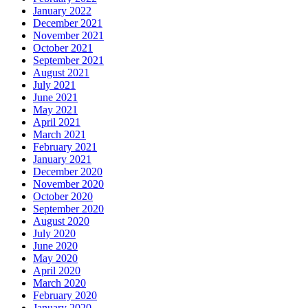
January 2022
December 2021
November 2021
October 2021
September 2021
August 2021
July 2021
June 2021
May 2021
April 2021
March 2021
February 2021
January 2021
December 2020
November 2020
October 2020
September 2020
August 2020
July 2020
June 2020
May 2020
April 2020
March 2020
February 2020
January 2020