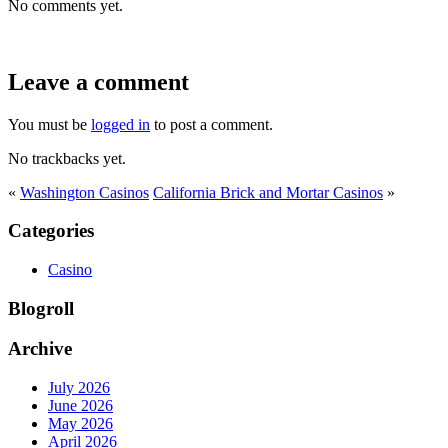
No comments yet.
Leave a comment
You must be
logged in
to post a comment.
No trackbacks yet.
«
Washington Casinos
California Brick and Mortar Casinos
»
Categories
Casino
Blogroll
Archive
July 2026
June 2026
May 2026
April 2026