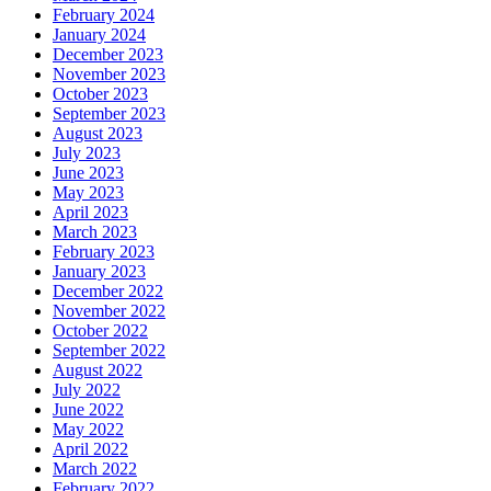
February 2024
January 2024
December 2023
November 2023
October 2023
September 2023
August 2023
July 2023
June 2023
May 2023
April 2023
March 2023
February 2023
January 2023
December 2022
November 2022
October 2022
September 2022
August 2022
July 2022
June 2022
May 2022
April 2022
March 2022
February 2022