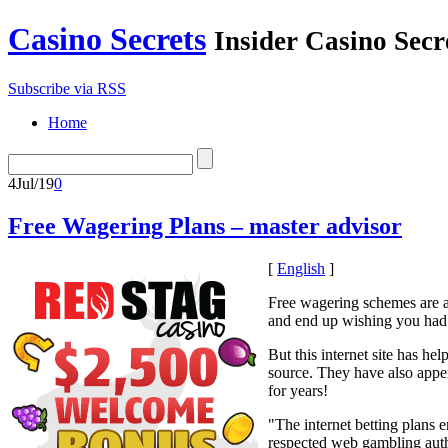
Casino Secrets
Insider Casino Secr
Subscribe via RSS
Home
4
Jul/19
0
Free Wagering Plans – master advisor
[
English
]
Free wagering schemes are at
and end up wishing you had no
But this internet site has he
source. They have also appen
for years!
"The internet betting plans
respected web gambling auth