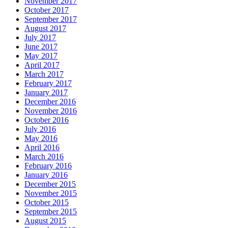
November 2017
October 2017
September 2017
August 2017
July 2017
June 2017
May 2017
April 2017
March 2017
February 2017
January 2017
December 2016
November 2016
October 2016
July 2016
May 2016
April 2016
March 2016
February 2016
January 2016
December 2015
November 2015
October 2015
September 2015
August 2015