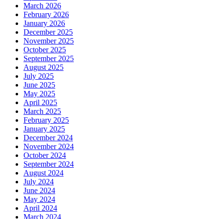
March 2026
February 2026
January 2026
December 2025
November 2025
October 2025
September 2025
August 2025
July 2025
June 2025
May 2025
April 2025
March 2025
February 2025
January 2025
December 2024
November 2024
October 2024
September 2024
August 2024
July 2024
June 2024
May 2024
April 2024
March 2024