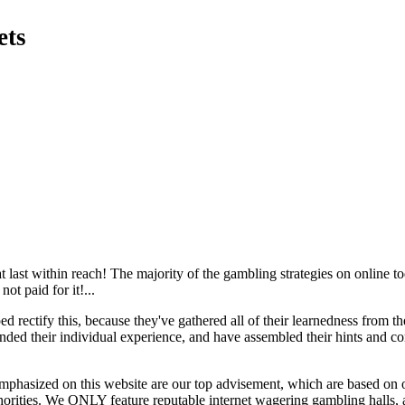
ets
 last within reach! The majority of the gambling strategies on online t
t paid for it!...
lped rectify this, because they've gathered all of their learnedness from 
ded their individual experience, and have assembled their hints and co
 emphasized on this website are our top advisement, which are based o
orities. We ONLY feature reputable internet wagering gambling halls, 