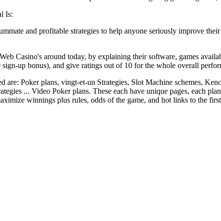
l Is:
summate and profitable strategies to help anyone seriously improve the
 Web Casino's around today, by explaining their software, games availab
sign-up bonus), and give ratings out of 10 for the whole overall perf
 are: Poker plans, vingt-et-un Strategies, Slot Machine schemes, Keno 
tegies ... Video Poker plans. These each have unique pages, each plan 
ximize winnings plus rules, odds of the game, and hot links to the firs