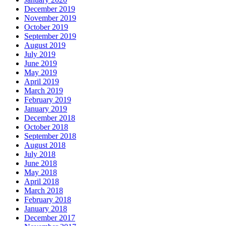
December 2019
November 2019
October 2019
September 2019
August 2019
July 2019
June 2019
May 2019
April 2019
March 2019
February 2019
January 2019
December 2018
October 2018
September 2018
August 2018
July 2018
June 2018
May 2018
April 2018
March 2018
February 2018
January 2018
December 2017