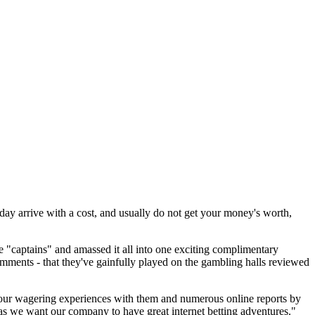
oday arrive with a cost, and usually do not get your money's worth,
the "captains" and amassed it all into one exciting complimentary
mments - that they've gainfully played on the gambling halls reviewed
n our wagering experiences with them and numerous online reports by
as we want our company to have great internet betting adventures."