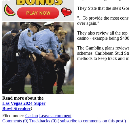
They State that the site's Goa
"...To provide the most con
over again."
They also review all the top
casino - example being $400 
The Gambling plans reviewed
schemes, Caribbean Stud Stra
methods to keep track and ma
Read more about the
Las Vegas 2024 Super
Bowl Streaker
!
Filed under:
Casino
Leave a comment
Comments (0)
Trackbacks (0)
( subscribe to comments on this post )