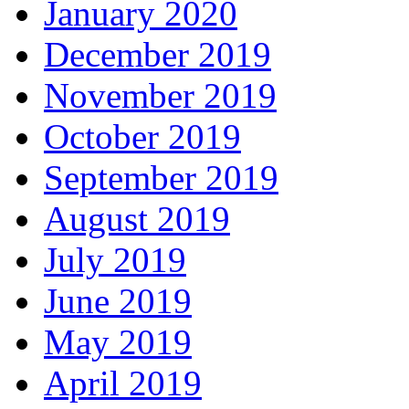
January 2020
December 2019
November 2019
October 2019
September 2019
August 2019
July 2019
June 2019
May 2019
April 2019