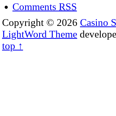
Comments
RSS
Copyright © 2026
Casino S
LightWord Theme
develop
top ↑