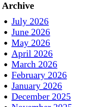
Archive
July 2026
June 2026
May 2026
April 2026
March 2026
February 2026
January 2026
December 2025