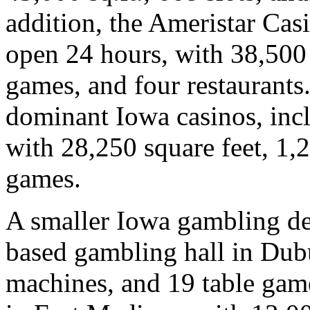
addition, the Ameristar Cas
open 24 hours, with 38,500 s
games, and four restaurants
dominant Iowa casinos, incl
with 28,250 square feet, 1,
games.
A smaller Iowa gambling den
based gambling hall in Dubu
machines, and 19 table game