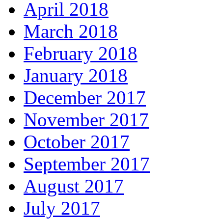
April 2018
March 2018
February 2018
January 2018
December 2017
November 2017
October 2017
September 2017
August 2017
July 2017