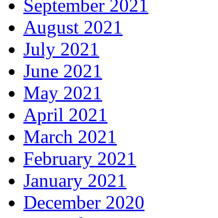
September 2021
August 2021
July 2021
June 2021
May 2021
April 2021
March 2021
February 2021
January 2021
December 2020