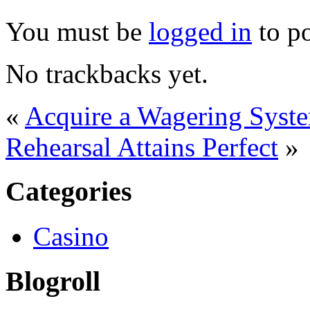
You must be
logged in
to p
No trackbacks yet.
«
Acquire a Wagering Syst
Rehearsal Attains Perfect
»
Categories
Casino
Blogroll