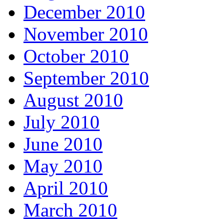
December 2010
November 2010
October 2010
September 2010
August 2010
July 2010
June 2010
May 2010
April 2010
March 2010