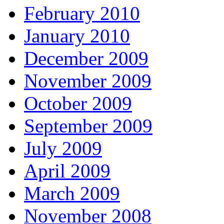
February 2010
January 2010
December 2009
November 2009
October 2009
September 2009
July 2009
April 2009
March 2009
November 2008