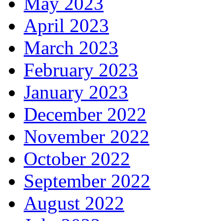
May 2023
April 2023
March 2023
February 2023
January 2023
December 2022
November 2022
October 2022
September 2022
August 2022