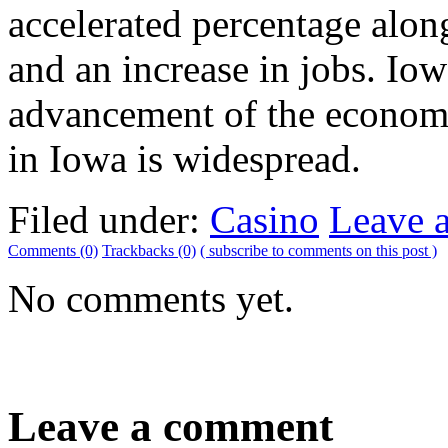
accelerated percentage alo
and an increase in jobs. Iow
advancement of the economy
in Iowa is widespread.
Filed under:
Casino
Leave 
Comments (0)
Trackbacks (0)
( subscribe to comments on this post )
No comments yet.
Leave a comment