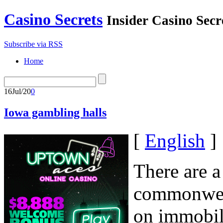
Casino Secrets
Insider Casino Secr
Subscribe via RSS
Home
16
Jul/20
0
Iowa gambling halls
[
English
]
There are a
commonweal
on immobili