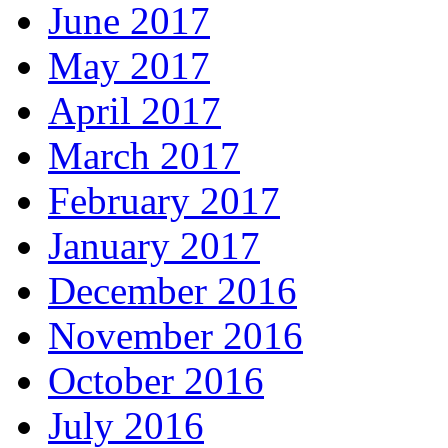
June 2017
May 2017
April 2017
March 2017
February 2017
January 2017
December 2016
November 2016
October 2016
July 2016