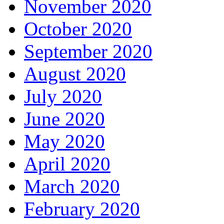
November 2020
October 2020
September 2020
August 2020
July 2020
June 2020
May 2020
April 2020
March 2020
February 2020