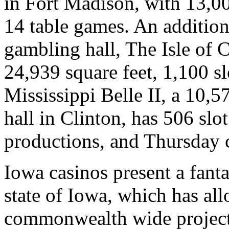
in Fort Madison, with 13,00
14 table games. An additio
gambling hall, The Isle of Ca
24,939 square feet, 1,100 s
Mississippi Belle II, a 10,
hall in Clinton, has 506 slo
productions, and Thursday 
Iowa casinos present a fanta
state of Iowa, which has a
commonwealth wide projects