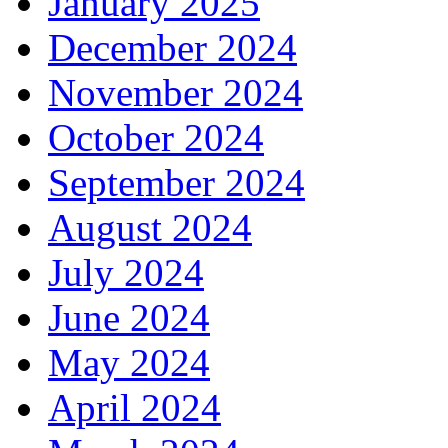
January 2025
December 2024
November 2024
October 2024
September 2024
August 2024
July 2024
June 2024
May 2024
April 2024