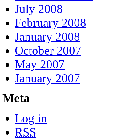
July 2008
February 2008
January 2008
October 2007
May 2007
January 2007
Meta
Log in
RSS