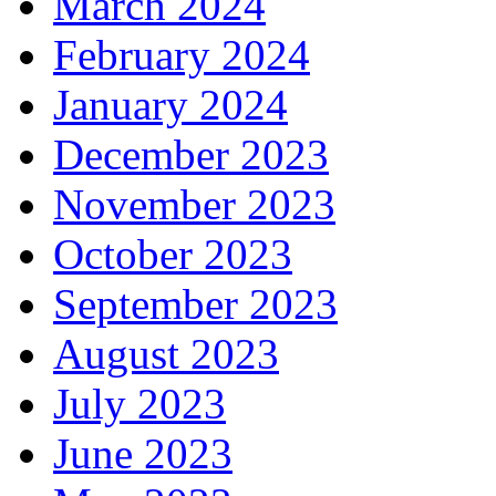
March 2024
February 2024
January 2024
December 2023
November 2023
October 2023
September 2023
August 2023
July 2023
June 2023