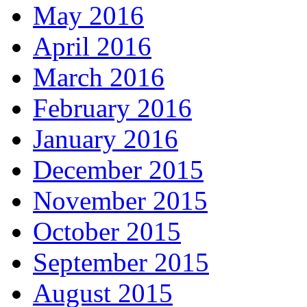
May 2016
April 2016
March 2016
February 2016
January 2016
December 2015
November 2015
October 2015
September 2015
August 2015