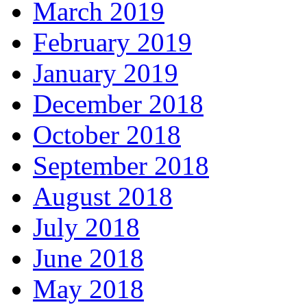
March 2019
February 2019
January 2019
December 2018
October 2018
September 2018
August 2018
July 2018
June 2018
May 2018