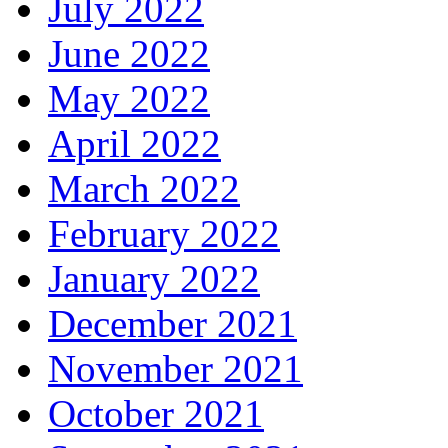
July 2022
June 2022
May 2022
April 2022
March 2022
February 2022
January 2022
December 2021
November 2021
October 2021