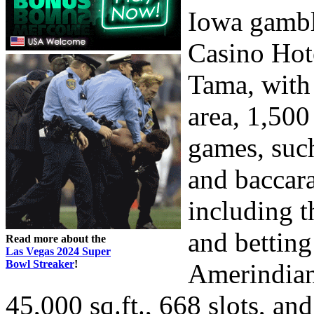
Iowa gambl
Casino Hote
Tama, with
area, 1,500
games, such
and baccara
including t
and betting
Read more about the
Las Vegas 2024 Super
Bowl Streaker
!
Amerindian
45,000 sq.ft., 668 slots, an