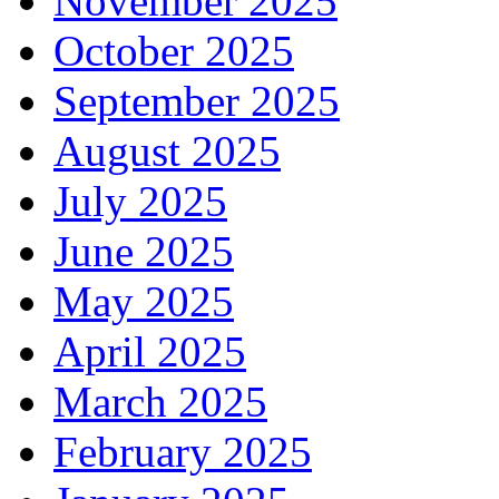
November 2025
October 2025
September 2025
August 2025
July 2025
June 2025
May 2025
April 2025
March 2025
February 2025