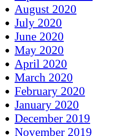
August 2020
July 2020
June 2020
May 2020
April 2020
March 2020
February 2020
January 2020
December 2019
November 2019