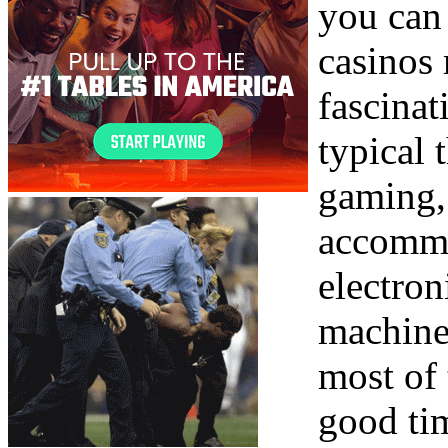
you can 
casinos 
fascinat
typical 
gaming,
accommo
electro
machines
most of 
good ti