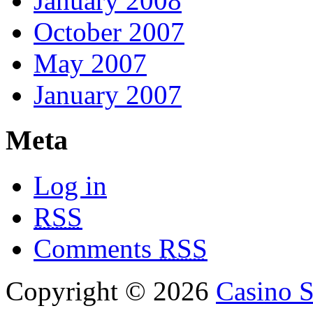
January 2008
October 2007
May 2007
January 2007
Meta
Log in
RSS
Comments
RSS
Copyright © 2026
Casino S