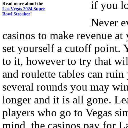
if you l
Read more about the
Las Vegas 2024 Super
Bowl Streaker
!
Never ev
casinos to make revenue at yo
set yourself a cutoff point.
to it, however to try that w
and roulette tables can ruin 
several rounds you may win a
longer and it is all gone. Le
players who go to Vegas sim
mind, the casinos pay for La