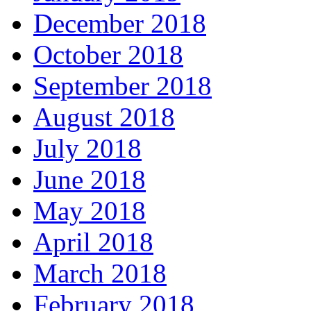
December 2018
October 2018
September 2018
August 2018
July 2018
June 2018
May 2018
April 2018
March 2018
February 2018