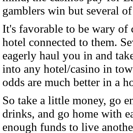
gamblers win but several of
It's favorable to be wary of
hotel connected to them. Sev
eagerly haul you in and take 
into any hotel/casino in to
odds are much better in a ho
So take a little money, go e
drinks, and go home with e
enough funds to live anothe