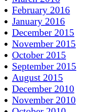
February 2016
January 2016
December 2015
November 2015
October 2015
September 2015
August 2015
December 2010
November 2010
October 2010