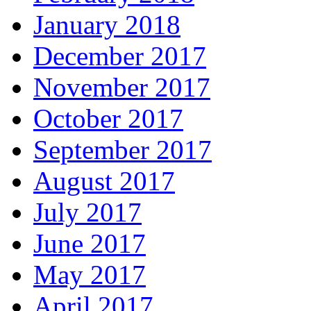
January 2018
December 2017
November 2017
October 2017
September 2017
August 2017
July 2017
June 2017
May 2017
April 2017