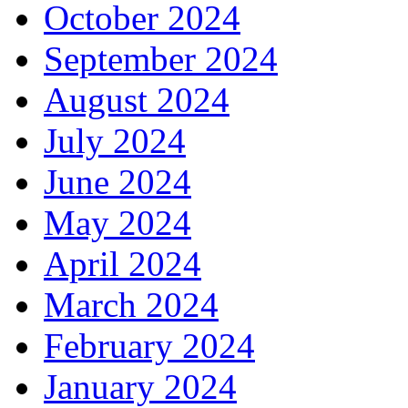
October 2024
September 2024
August 2024
July 2024
June 2024
May 2024
April 2024
March 2024
February 2024
January 2024