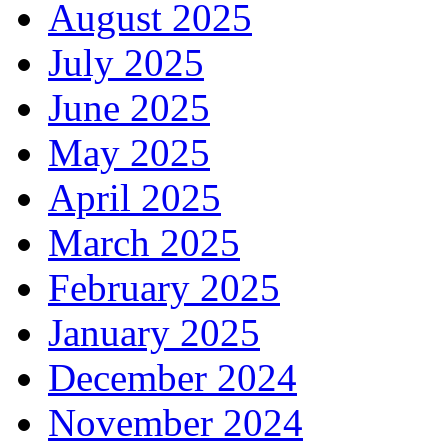
August 2025
July 2025
June 2025
May 2025
April 2025
March 2025
February 2025
January 2025
December 2024
November 2024