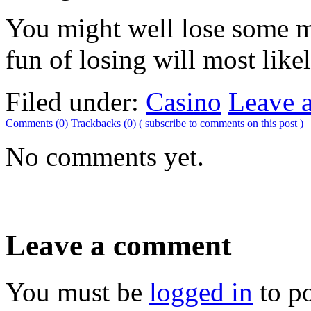
You might well lose some m
fun of losing will most like
Filed under:
Casino
Leave 
Comments (0)
Trackbacks (0)
( subscribe to comments on this post )
No comments yet.
Leave a comment
You must be
logged in
to p