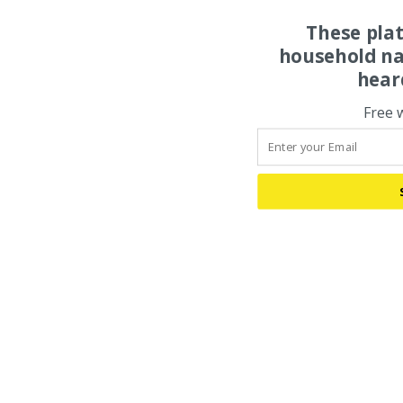
These pla
household na
hear
Free 