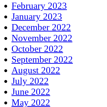
February 2023
January 2023
December 2022
November 2022
October 2022
September 2022
August 2022
July 2022
June 2022
May 2022