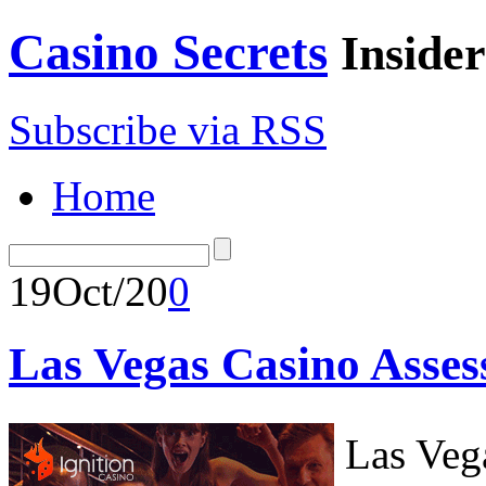
Casino Secrets
Insider
Subscribe via RSS
Home
19
Oct/20
0
Las Vegas Casino Asse
Las Vega