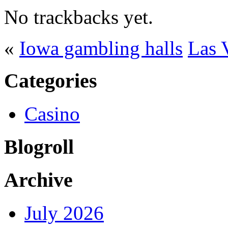
No trackbacks yet.
«
Iowa gambling halls
Las 
Categories
Casino
Blogroll
Archive
July 2026