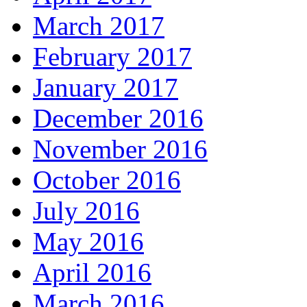
March 2017
February 2017
January 2017
December 2016
November 2016
October 2016
July 2016
May 2016
April 2016
March 2016