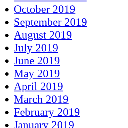
October 2019
September 2019
August 2019
July 2019
June 2019
May 2019
April 2019
March 2019
February 2019
January 2019