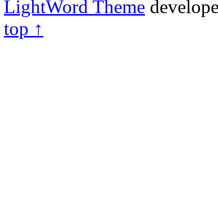
LightWord Theme
develop
top ↑