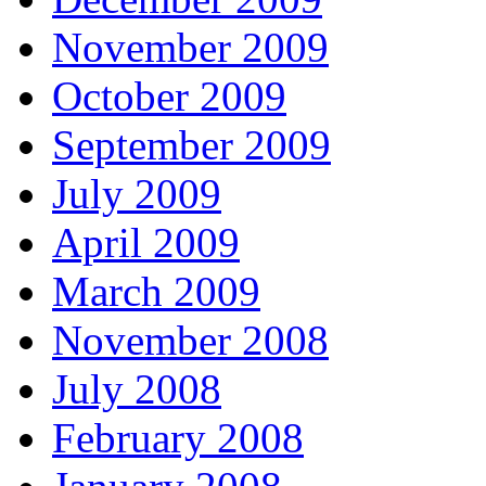
November 2009
October 2009
September 2009
July 2009
April 2009
March 2009
November 2008
July 2008
February 2008