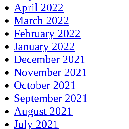
April 2022
March 2022
February 2022
January 2022
December 2021
November 2021
October 2021
September 2021
August 2021
July 2021