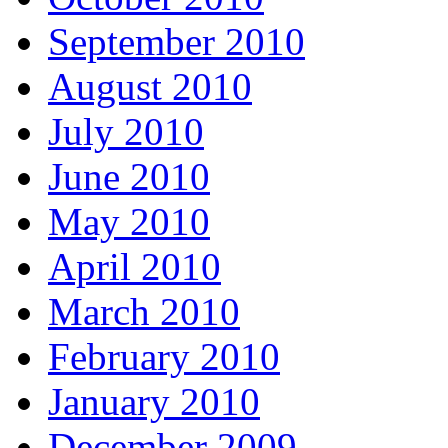
September 2010
August 2010
July 2010
June 2010
May 2010
April 2010
March 2010
February 2010
January 2010
December 2009