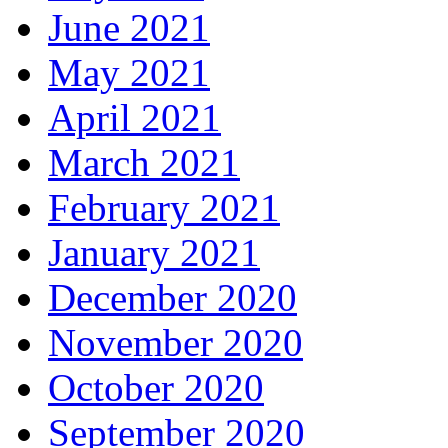
June 2021
May 2021
April 2021
March 2021
February 2021
January 2021
December 2020
November 2020
October 2020
September 2020