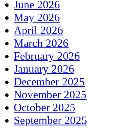
June 2026
May 2026
April 2026
March 2026
February 2026
January 2026
December 2025
November 2025
October 2025
September 2025