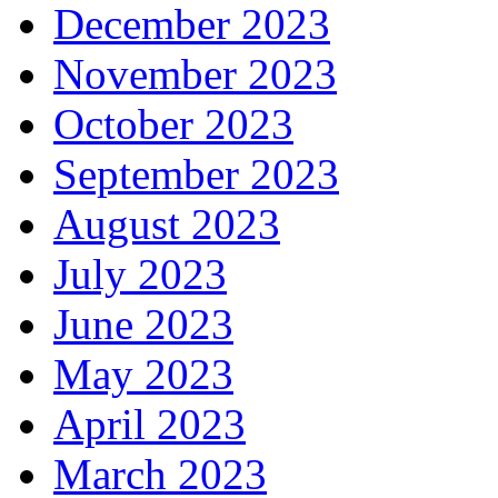
December 2023
November 2023
October 2023
September 2023
August 2023
July 2023
June 2023
May 2023
April 2023
March 2023