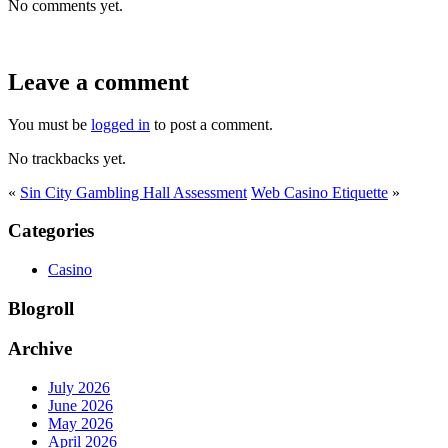
No comments yet.
Leave a comment
You must be
logged in
to post a comment.
No trackbacks yet.
«
Sin City Gambling Hall Assessment
Web Casino Etiquette
»
Categories
Casino
Blogroll
Archive
July 2026
June 2026
May 2026
April 2026