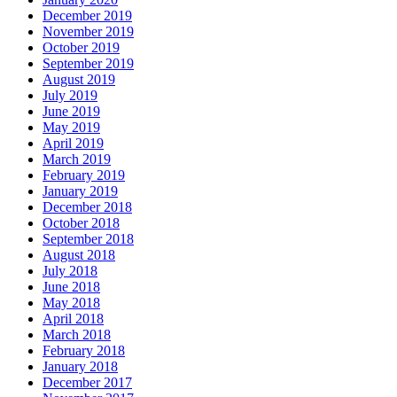
December 2019
November 2019
October 2019
September 2019
August 2019
July 2019
June 2019
May 2019
April 2019
March 2019
February 2019
January 2019
December 2018
October 2018
September 2018
August 2018
July 2018
June 2018
May 2018
April 2018
March 2018
February 2018
January 2018
December 2017