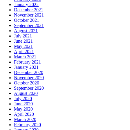
January 2022
December 2021
November 2021
October 2021
September 2021
August 2021
July 2021
June 2021
May 2021
April 2021
March 2021
February 2021
January 2021
December 2020
November 2020
October 2020
September 2020
August 2020
July 2020
June 2020
May 2020
April 2020
March 2020
February 2020
January 2020