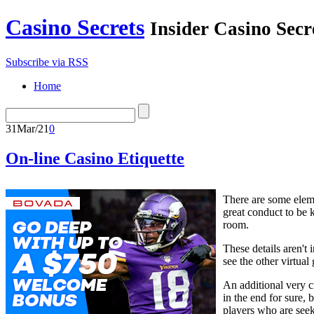
Casino Secrets
Insider Casino Secr
Subscribe via RSS
Home
31
Mar/21
0
On-line Casino Etiquette
There are some elemen
great conduct to be 
room.
These details aren't 
see the other virtua
An additional very c
in the end for sure,
players who are seek