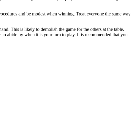
ers' procedures and be modest when winning. Treat everyone the same way
nd. This is likely to demolish the game for the others at the table.
e to abide by when it is your turn to play. It is recommended that you