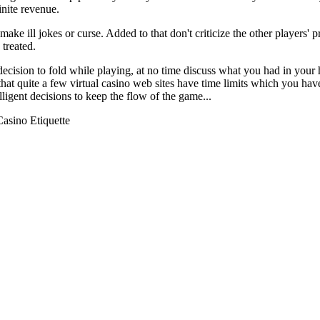
inite revenue.
to make ill jokes or curse. Added to that don't criticize the other play
 treated.
cision to fold while playing, at no time discuss what you had in your ha
that quite a few virtual casino web sites have time limits which you hav
ligent decisions to keep the flow of the game...
Casino Etiquette