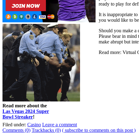
ready to play for def
It is inappropriate 
you would like to be
Should you make a de
Please bear in mind 
make abrupt but intel
Read more: Virtual 
Read more about the
Las Vegas 2024 Super
Bowl Streaker
!
Filed under:
Casino
Leave a comment
Comments (0)
Trackbacks (0)
( subscribe to comments on this post )