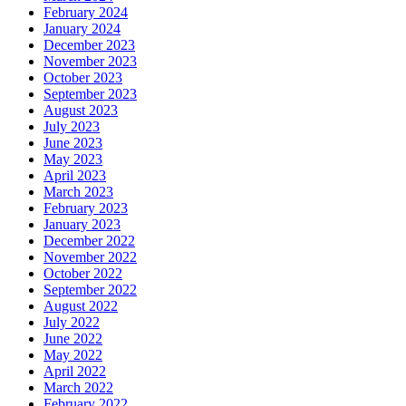
February 2024
January 2024
December 2023
November 2023
October 2023
September 2023
August 2023
July 2023
June 2023
May 2023
April 2023
March 2023
February 2023
January 2023
December 2022
November 2022
October 2022
September 2022
August 2022
July 2022
June 2022
May 2022
April 2022
March 2022
February 2022