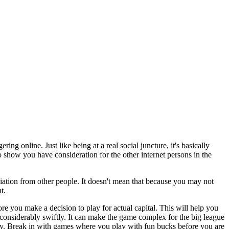
ng online. Just like being at a real social juncture, it's basically
 show you have consideration for the other internet persons in the
reciation from other people. It doesn't mean that because you may not
t.
re you make a decision to play for actual capital. This will help you
 considerably swiftly. It can make the game complex for the big league
esy. Break in with games where you play with fun bucks before you are