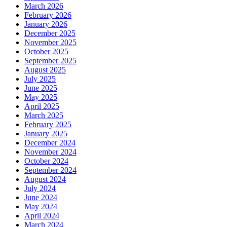
March 2026
February 2026
January 2026
December 2025
November 2025
October 2025
September 2025
August 2025
July 2025
June 2025
May 2025
April 2025
March 2025
February 2025
January 2025
December 2024
November 2024
October 2024
September 2024
August 2024
July 2024
June 2024
May 2024
April 2024
March 2024