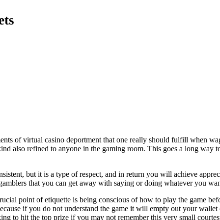
ets
ts of virtual casino deportment that one really should fulfill when wageri
kind also refined to anyone in the gaming room. This goes a long way to
insistent, but it is a type of respect, and in return you will achieve app
l gamblers that you can get away with saying or doing whatever you wan
rucial point of etiquette is being conscious of how to play the game befo
 because if you do not understand the game it will empty out your wallet
ing to hit the top prize if you may not remember this very small court