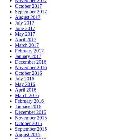
November 2017
October 2017
September 2017
August 2017
July 2017
June 2017
May 2017
April 2017
March 2017
February 2017
January 2017
December 2016
November 2016
October 2016
July 2016
May 2016
April 2016
March 2016
February 2016
January 2016
December 2015
November 2015
October 2015
September 2015
August 2015