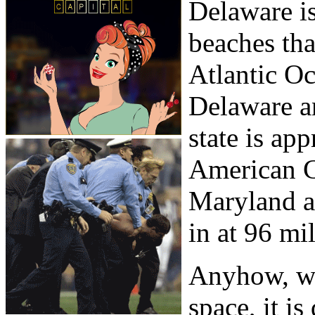
Delaware is
beaches tha
Atlantic Oc
Delaware an
state is ap
American C
Maryland a
in at 96 mil
Anyhow, wh
space, it i