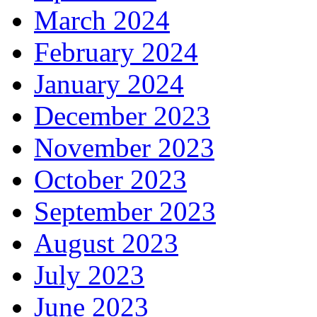
March 2024
February 2024
January 2024
December 2023
November 2023
October 2023
September 2023
August 2023
July 2023
June 2023