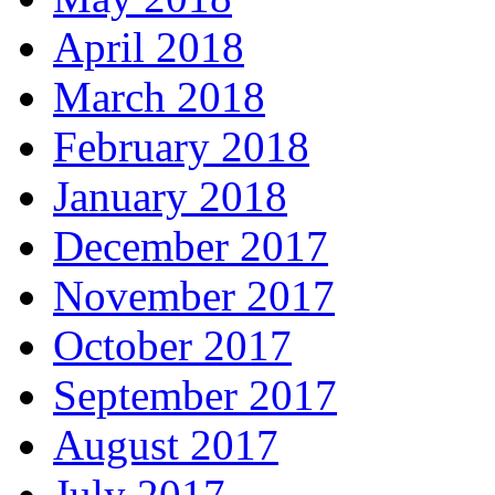
April 2018
March 2018
February 2018
January 2018
December 2017
November 2017
October 2017
September 2017
August 2017
July 2017