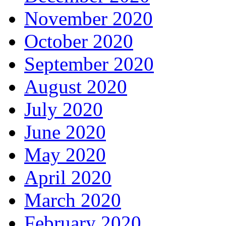
November 2020
October 2020
September 2020
August 2020
July 2020
June 2020
May 2020
April 2020
March 2020
February 2020