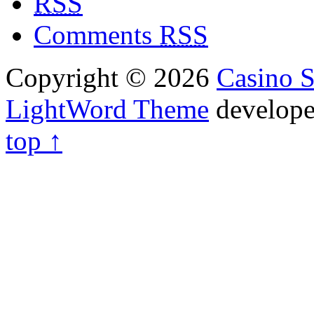
RSS
Comments
RSS
Copyright © 2026
Casino S
LightWord Theme
develop
top ↑