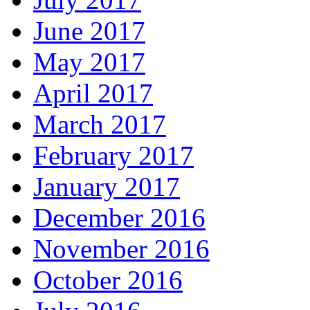
June 2017
May 2017
April 2017
March 2017
February 2017
January 2017
December 2016
November 2016
October 2016