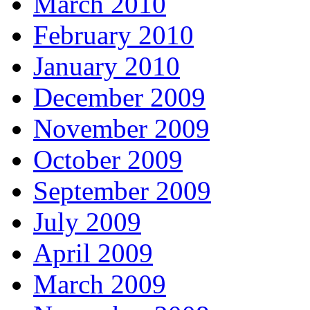
March 2010
February 2010
January 2010
December 2009
November 2009
October 2009
September 2009
July 2009
April 2009
March 2009