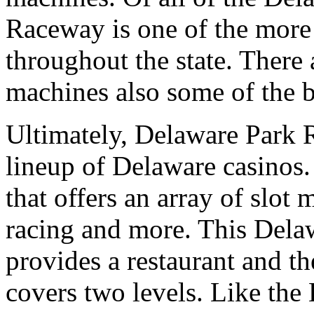
Raceway is one of the more
throughout the state. There 
machines also some of the b
Ultimately, Delaware Park R
lineup of Delaware casinos.
that offers an array of slot 
racing and more. This Delaw
provides a restaurant and th
covers two levels. Like th