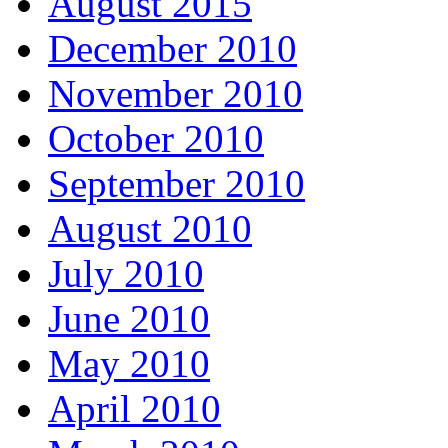
August 2015
December 2010
November 2010
October 2010
September 2010
August 2010
July 2010
June 2010
May 2010
April 2010