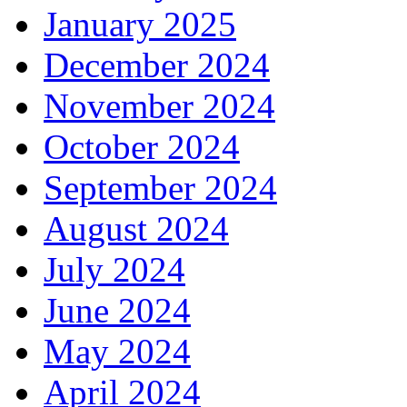
January 2025
December 2024
November 2024
October 2024
September 2024
August 2024
July 2024
June 2024
May 2024
April 2024