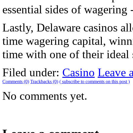
essential sides of wagering 
Lastly, Delaware casinos a
time wagering capital, win
time with one of their ideal
Filed under:
Casino
Leave 
Comments (0)
Trackbacks (0)
( subscribe to comments on this post )
No comments yet.