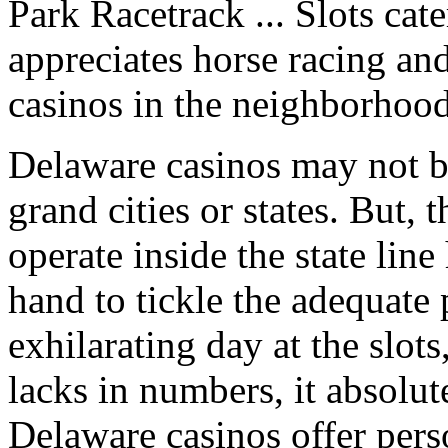
Park Racetrack ... Slots cate
appreciates horse racing an
casinos in the neighborhood
Delaware casinos may not b
grand cities or states. But,
operate inside the state line 
hand to tickle the adequate
exhilarating day at the slot
lacks in numbers, it absolut
Delaware casinos offer pers