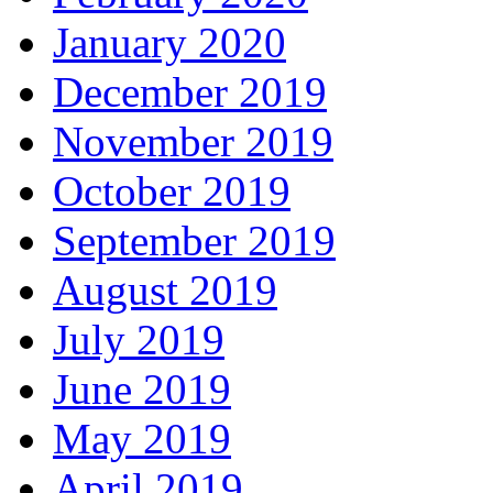
January 2020
December 2019
November 2019
October 2019
September 2019
August 2019
July 2019
June 2019
May 2019
April 2019