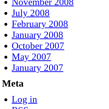
November 2008
July 2008
February 2008
January 2008
October 2007
May 2007
January 2007
Meta
Log in