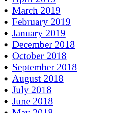
March 2019
February 2019
January 2019
December 2018
October 2018
September 2018
August 2018
July 2018
June 2018
May 2018