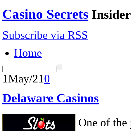
Casino Secrets
Insider
Subscribe via RSS
Home
1
May/21
0
Delaware Casinos
One of the 