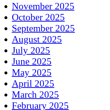
November 2025
October 2025
September 2025
August 2025
July 2025
June 2025
May 2025
April 2025
March 2025
February 2025