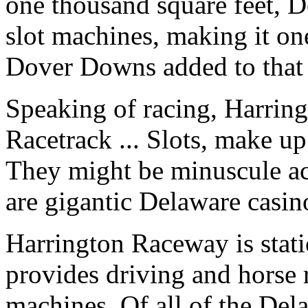
one thousand square feet, 
slot machines, making it one
Dover Downs added to that 
Speaking of racing, Harri
Racetrack ... Slots, make u
They might be minuscule a
are gigantic Delaware casin
Harrington Raceway is stati
provides driving and horse r
machines. Of all of the Del