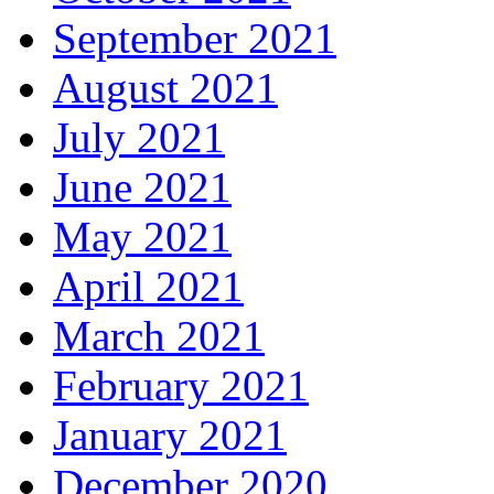
September 2021
August 2021
July 2021
June 2021
May 2021
April 2021
March 2021
February 2021
January 2021
December 2020