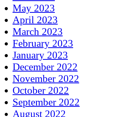
May 2023
April 2023
March 2023
February 2023
January 2023
December 2022
November 2022
October 2022
September 2022
August 2022