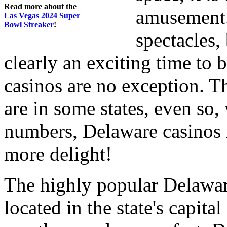
Read more about the
amusement.
Las Vegas 2024 Super
Bowl Streaker
!
spectacles,
clearly an exciting time to
casinos are no exception. Th
are in some states, even so, 
numbers, Delaware casinos 
more delight!
The highly popular Delawa
located in the state's capit