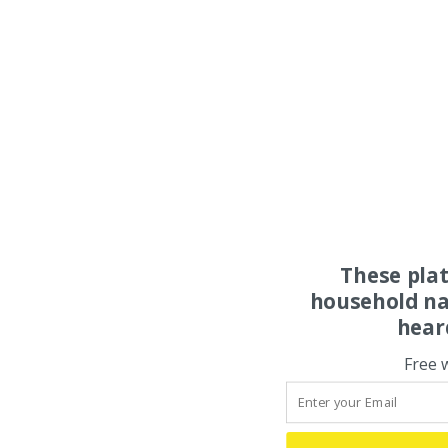
These pla
household na
hear
Free 