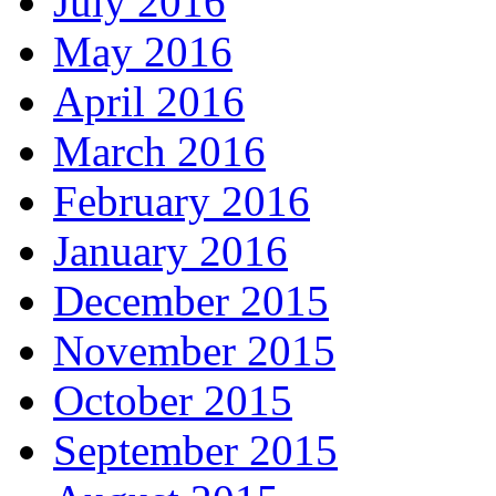
July 2016
May 2016
April 2016
March 2016
February 2016
January 2016
December 2015
November 2015
October 2015
September 2015