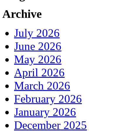
Archive
July 2026
June 2026
May 2026
April 2026
March 2026
February 2026
January 2026
December 2025