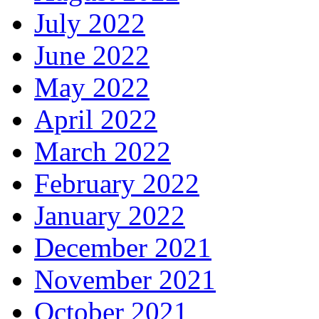
July 2022
June 2022
May 2022
April 2022
March 2022
February 2022
January 2022
December 2021
November 2021
October 2021