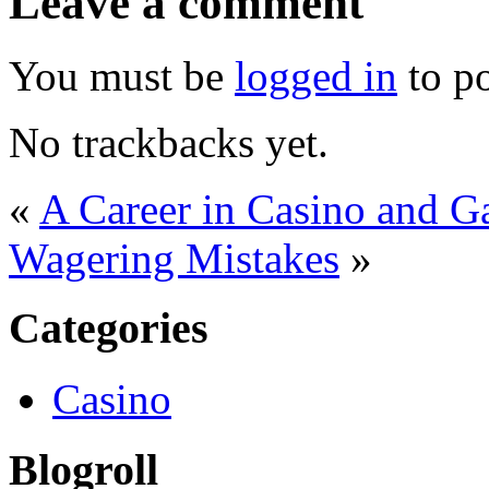
Leave a comment
You must be
logged in
to p
No trackbacks yet.
«
A Career in Casino and 
Wagering Mistakes
»
Categories
Casino
Blogroll