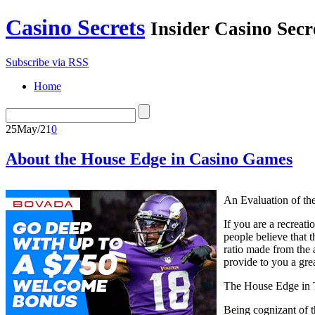
Casino Secrets
Insider Casino Secr
Subscribe via RSS
Home
25
May/21
0
About the House Edge in Casino Games
An Evaluation of th
If you are a recreat
people believe that 
ratio made from the a
provide to you a gr
The House Edge in
Being cognizant of t