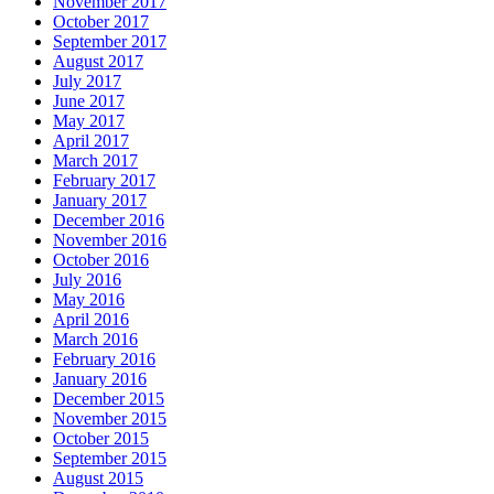
November 2017
October 2017
September 2017
August 2017
July 2017
June 2017
May 2017
April 2017
March 2017
February 2017
January 2017
December 2016
November 2016
October 2016
July 2016
May 2016
April 2016
March 2016
February 2016
January 2016
December 2015
November 2015
October 2015
September 2015
August 2015