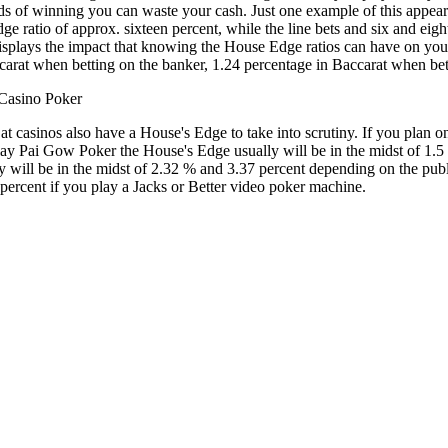
ds of winning you can waste your cash. Just one example of this appears
e ratio of approx. sixteen percent, while the line bets and six and ei
isplays the impact that knowing the House Edge ratios can have on you
carat when betting on the banker, 1.24 percentage in Baccarat when bett
Casino Poker
t casinos also have a House's Edge to take into scrutiny. If you plan
lay Pai Gow Poker the House's Edge usually will be in the midst of 1.5 
 will be in the midst of 2.32 % and 3.37 percent depending on the publ
percent if you play a Jacks or Better video poker machine.