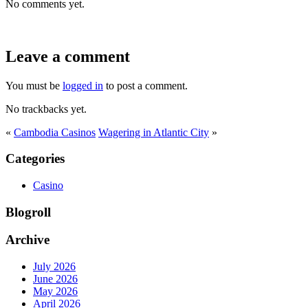
No comments yet.
Leave a comment
You must be
logged in
to post a comment.
No trackbacks yet.
«
Cambodia Casinos
Wagering in Atlantic City
»
Categories
Casino
Blogroll
Archive
July 2026
June 2026
May 2026
April 2026