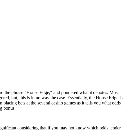
heard the phrase "House Edge," and pondered what it denotes. Most
red, but, this is in no way the case. Essentially, the House Edge is a
en placing bets at the several casino games as it tells you what odds
ng bonus.
significant considering that if you may not know which odds tender