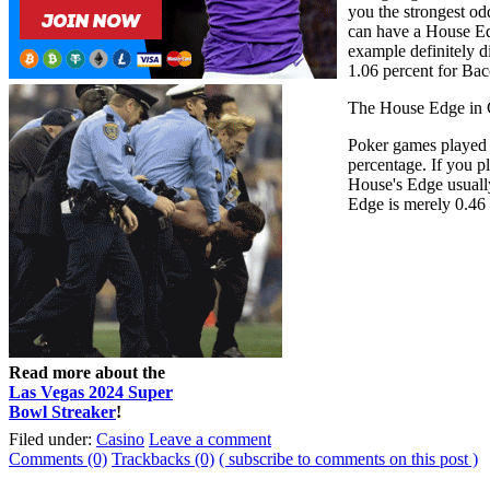
you the strongest od
can have a House Edg
example definitely d
1.06 percent for Bac
The House Edge in 
Poker games played a
percentage. If you p
House's Edge usually
Edge is merely 0.46 
Read more about the
Las Vegas 2024 Super
Bowl Streaker
!
Filed under:
Casino
Leave a comment
Comments (0)
Trackbacks (0)
( subscribe to comments on this post )