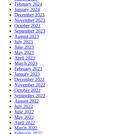
February 2024
January 2024
December 2023
November 2023
October 2023
September 2023
August 2023
July 2023
June 2023
May 2023
April 2023
March 2023
February 2023
January 2023
December 2022
November 2022
October 2022
September 2022
August 2022
July 2022
June 2022
May 2022
April 2022
March 2022
February 2022