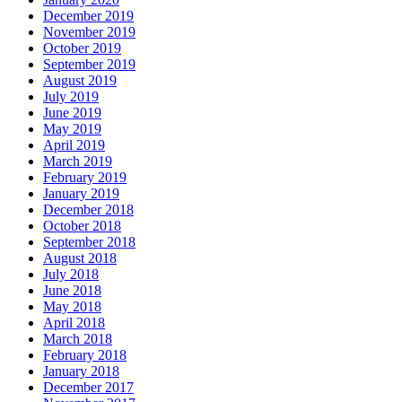
December 2019
November 2019
October 2019
September 2019
August 2019
July 2019
June 2019
May 2019
April 2019
March 2019
February 2019
January 2019
December 2018
October 2018
September 2018
August 2018
July 2018
June 2018
May 2018
April 2018
March 2018
February 2018
January 2018
December 2017