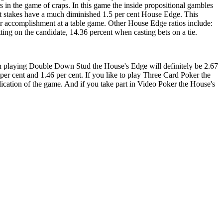
 in the game of craps. In this game the inside propositional gambles
ght stakes have a much diminished 1.5 per cent House Edge. This
r accomplishment at a table game. Other House Edge ratios include:
ing on the candidate, 14.36 percent when casting bets on a tie.
 on playing Double Down Stud the House's Edge will definitely be 2.67
per cent and 1.46 per cent. If you like to play Three Card Poker the
ication of the game. And if you take part in Video Poker the House's