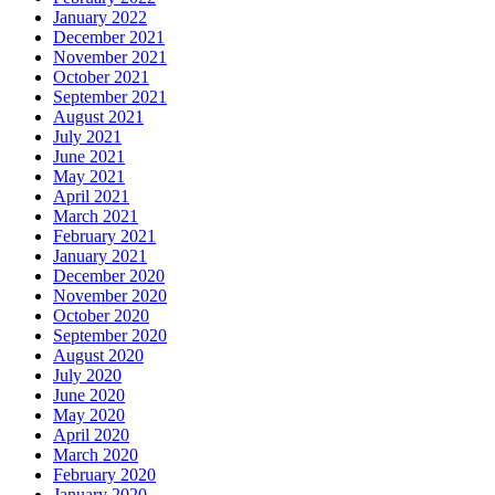
January 2022
December 2021
November 2021
October 2021
September 2021
August 2021
July 2021
June 2021
May 2021
April 2021
March 2021
February 2021
January 2021
December 2020
November 2020
October 2020
September 2020
August 2020
July 2020
June 2020
May 2020
April 2020
March 2020
February 2020
January 2020