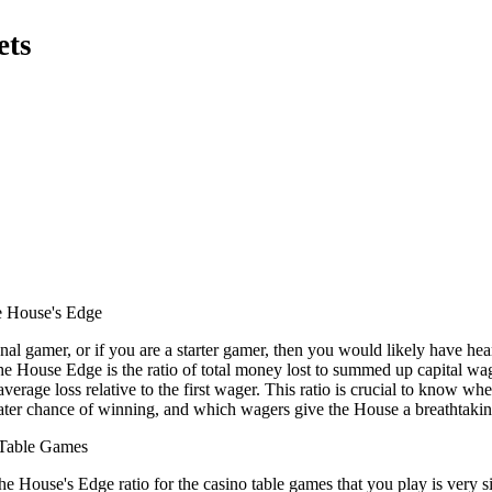
ets
e House's Edge
ional gamer, or if you are a starter gamer, then you would likely have 
the House Edge is the ratio of total money lost to summed up capital wage
verage loss relative to the first wager. This ratio is crucial to know wh
eater chance of winning, and which wagers give the House a breathtaki
 Table Games
he House's Edge ratio for the casino table games that you play is very 