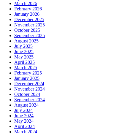
March 2026
February 2026
January 2026
December 2025
November 2025
October 2025
September 2025
August 2025
July 2025
June 2025
May 2025
April 2025
March 2025
February 2025
January 2025
December 2024
November 2024
October 2024
September 2024
August 2024
July 2024
June 2024
May 2024
April 2024
March 2024