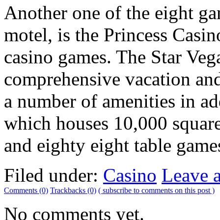
Another one of the eight ga
motel, is the Princess Casi
casino games. The Star Vega
comprehensive vacation and
a number of amenities in ad
which houses 10,000 square
and eighty eight table game
Filed under:
Casino
Leave 
Comments (0)
Trackbacks (0)
( subscribe to comments on this post )
No comments yet.