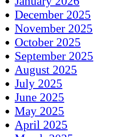
January 2026
December 2025
November 2025
October 2025
September 2025
August 2025
July 2025
June 2025
May 2025
April 2025