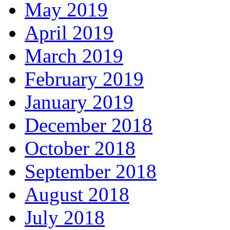
May 2019
April 2019
March 2019
February 2019
January 2019
December 2018
October 2018
September 2018
August 2018
July 2018