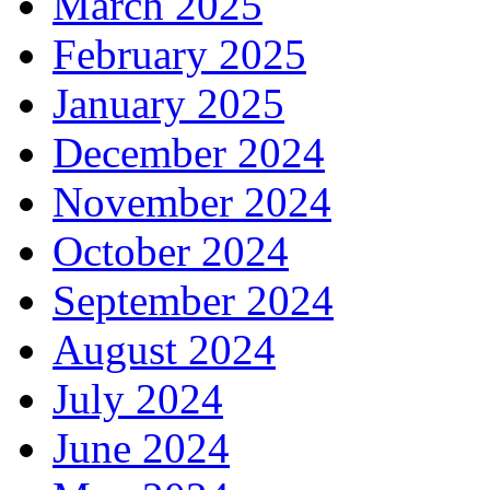
March 2025
February 2025
January 2025
December 2024
November 2024
October 2024
September 2024
August 2024
July 2024
June 2024