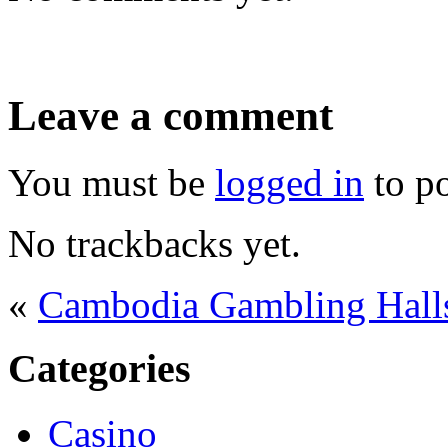
Leave a comment
You must be
logged in
to p
No trackbacks yet.
«
Cambodia Gambling Hall
Categories
Casino