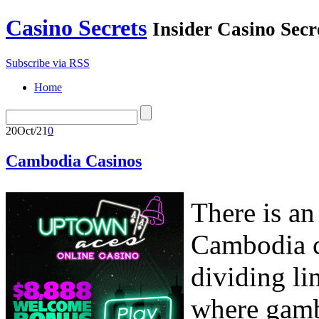
Casino Secrets
Insider Casino Secr
Subscribe via RSS
Home
20
Oct/21
0
Cambodia Casinos
There is an 
Cambodia ca
dividing li
where gambl