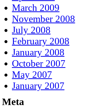
March 2009
November 2008
July 2008
February 2008
January 2008
October 2007
May 2007
January 2007
Meta