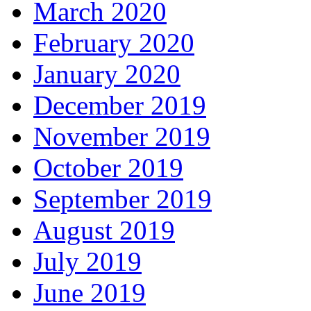
March 2020
February 2020
January 2020
December 2019
November 2019
October 2019
September 2019
August 2019
July 2019
June 2019