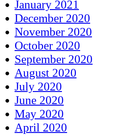
January 2021
December 2020
November 2020
October 2020
September 2020
August 2020
July 2020
June 2020
May 2020
April 2020