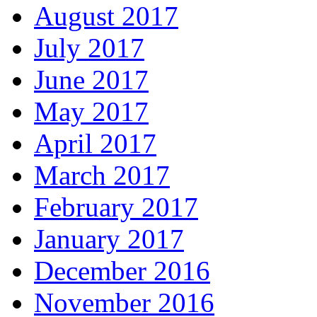
August 2017
July 2017
June 2017
May 2017
April 2017
March 2017
February 2017
January 2017
December 2016
November 2016