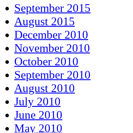
September 2015
August 2015
December 2010
November 2010
October 2010
September 2010
August 2010
July 2010
June 2010
May 2010