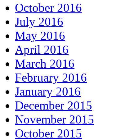
October 2016
July 2016
May 2016
April 2016
March 2016
February 2016
January 2016
December 2015
November 2015
October 2015