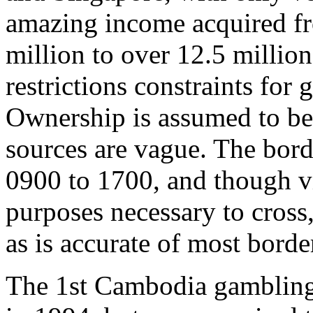
amazing income acquired fr
million to over 12.5 million
restrictions constraints fo
Ownership is assumed to be 
sources are vague. The bor
0900 to 1700, and though vis
purposes necessary to cross,
as is accurate of most borde
The 1st Cambodia gambling