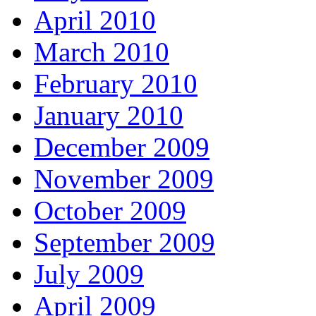
April 2010
March 2010
February 2010
January 2010
December 2009
November 2009
October 2009
September 2009
July 2009
April 2009