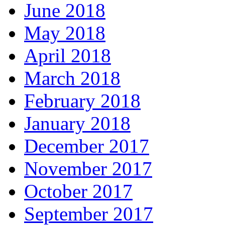
June 2018
May 2018
April 2018
March 2018
February 2018
January 2018
December 2017
November 2017
October 2017
September 2017