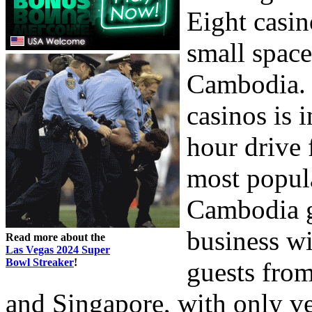
Eight casin
small space
Cambodia. 
casinos is i
hour drive
most popula
Cambodia g
business wi
Read more about the
Las Vegas 2024 Super
Bowl Streaker
!
guests fro
and Singapore, with only v