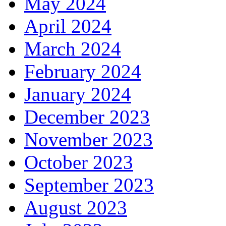
May 2024
April 2024
March 2024
February 2024
January 2024
December 2023
November 2023
October 2023
September 2023
August 2023