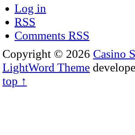
Log in
RSS
Comments
RSS
Copyright © 2026
Casino S
LightWord Theme
develop
top ↑