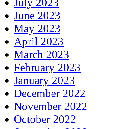
July 2023
June 2023
May 2023
April 2023
March 2023
February 2023
January 2023
December 2022
November 2022
October 2022