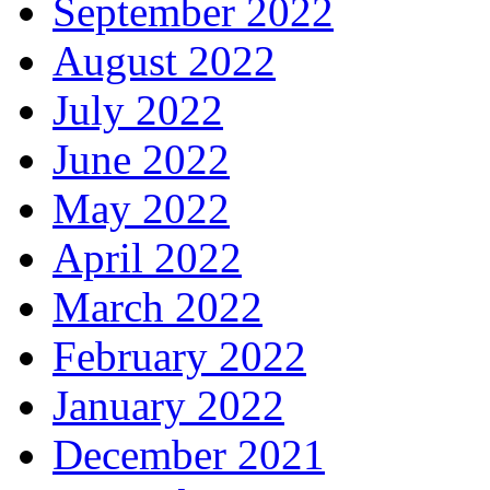
September 2022
August 2022
July 2022
June 2022
May 2022
April 2022
March 2022
February 2022
January 2022
December 2021