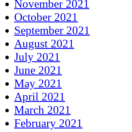
November 2021
October 2021
September 2021
August 2021
July 2021
June 2021
May 2021
April 2021
March 2021
February 2021