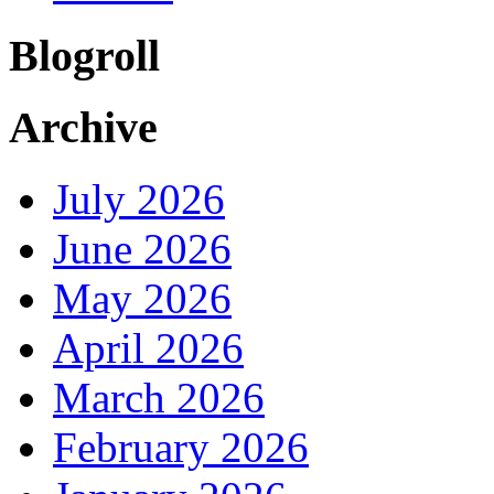
Blogroll
Archive
July 2026
June 2026
May 2026
April 2026
March 2026
February 2026