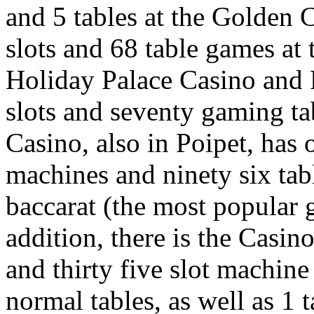
and 5 tables at the Golden
slots and 68 table games at
Holiday Palace Casino and 
slots and seventy gaming ta
Casino, also in Poipet, has 
machines and ninety six tab
baccarat (the most popular 
addition, there is the Casi
and thirty five slot machine
normal tables, as well as 1 