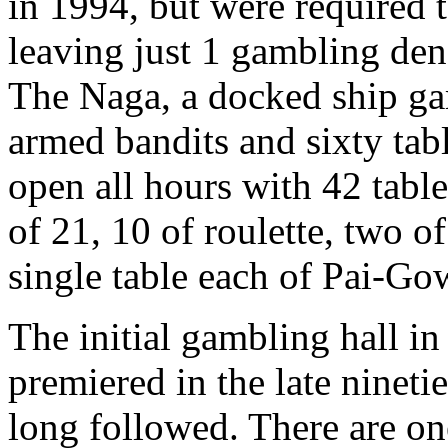
in 1994, but were required to
leaving just 1 gambling den 
The Naga, a docked ship ga
armed bandits and sixty tab
open all hours with 42 tabl
of 21, 10 of roulette, two 
single table each of Pai-Go
The initial gambling hall in
premiered in the late ninet
long followed. There are on