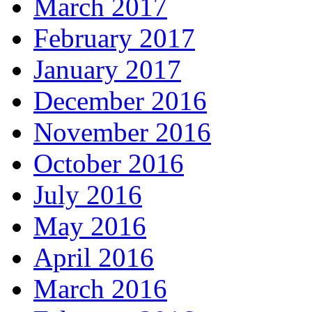
March 2017
February 2017
January 2017
December 2016
November 2016
October 2016
July 2016
May 2016
April 2016
March 2016