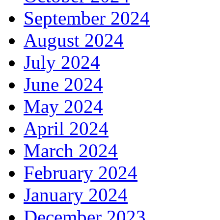
September 2024
August 2024
July 2024
June 2024
May 2024
April 2024
March 2024
February 2024
January 2024
December 2023