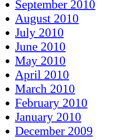
September 2010
August 2010
July 2010
June 2010
May 2010
April 2010
March 2010
February 2010
January 2010
December 2009