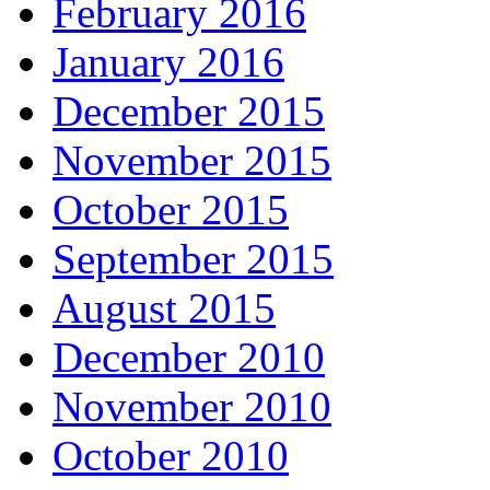
February 2016
January 2016
December 2015
November 2015
October 2015
September 2015
August 2015
December 2010
November 2010
October 2010