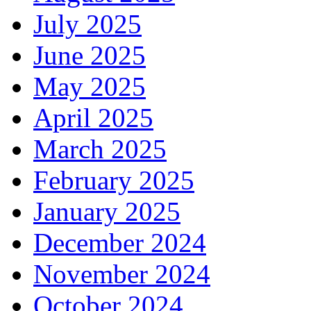
July 2025
June 2025
May 2025
April 2025
March 2025
February 2025
January 2025
December 2024
November 2024
October 2024