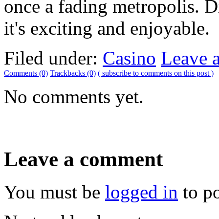
once a fading metropolis. Di
it's exciting and enjoyable.
Filed under:
Casino
Leave 
Comments (0)
Trackbacks (0)
( subscribe to comments on this post )
No comments yet.
Leave a comment
You must be
logged in
to p