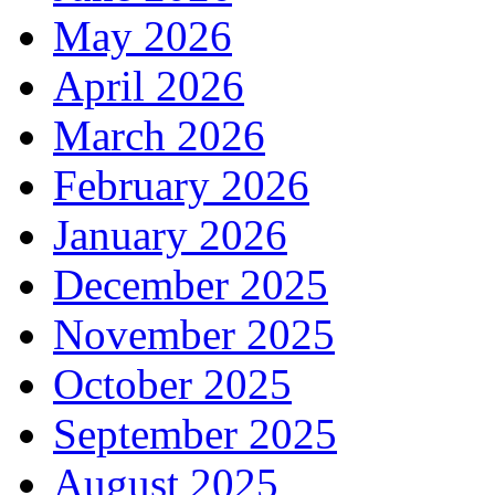
May 2026
April 2026
March 2026
February 2026
January 2026
December 2025
November 2025
October 2025
September 2025
August 2025