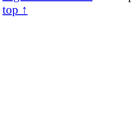
top ↑