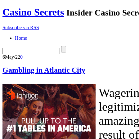
Casino Secrets
Insider Casino Secr
Subscribe via RSS
Home
6
May/22
0
Gambling in Atlantic City
Wagering
legitimi
amazing
result o