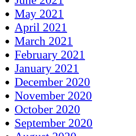
May 2021
April 2021
March 2021
February 2021
January 2021
December 2020
November 2020
October 2020
September 2020