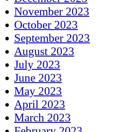
November 2023
October 2023
September 2023
August 2023
July 2023
June 2023
May 2023
April 2023
March 2023
February 2023