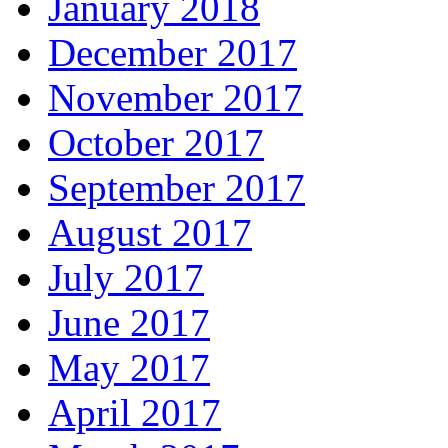
January 2018
December 2017
November 2017
October 2017
September 2017
August 2017
July 2017
June 2017
May 2017
April 2017