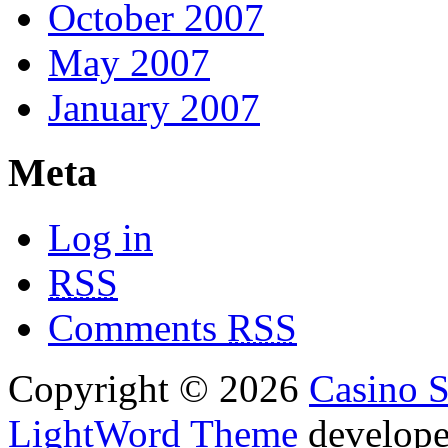
October 2007
May 2007
January 2007
Meta
Log in
RSS
Comments
RSS
Copyright © 2026
Casino S
LightWord Theme
develop