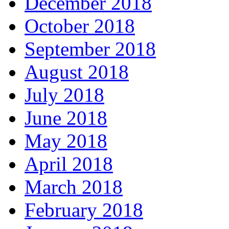
December 2018
October 2018
September 2018
August 2018
July 2018
June 2018
May 2018
April 2018
March 2018
February 2018