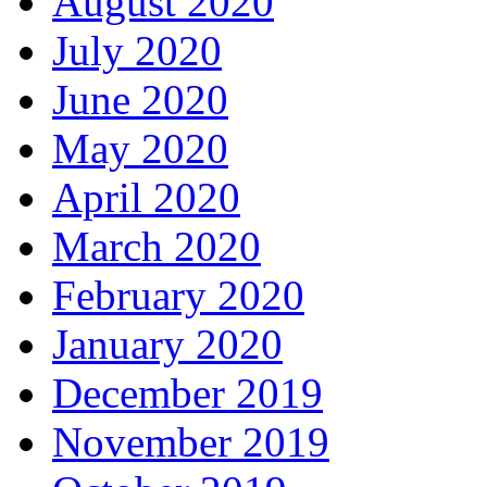
August 2020
July 2020
June 2020
May 2020
April 2020
March 2020
February 2020
January 2020
December 2019
November 2019