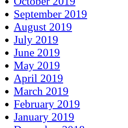
October 2019
September 2019
August 2019
July 2019
June 2019
May 2019
April 2019
March 2019
February 2019
January 2019