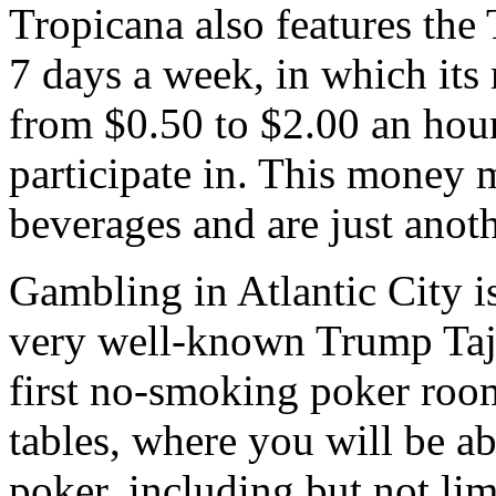
Tropicana also features the
7 days a week, in which it
from $0.50 to $2.00 an hour
participate in. This money 
beverages and are just anoth
Gambling in Atlantic City is
very well-known Trump Taj
first no-smoking poker room.
tables, where you will be a
poker, including but not li