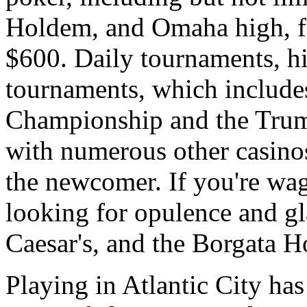
Holdem, and Omaha high, fo
$600. Daily tournaments, h
tournaments, which includes
Championship and the Trump
with numerous other casinos
the newcomer. If you're wag
looking for opulence and g
Caesar's, and the Borgata H
Playing in Atlantic City ha