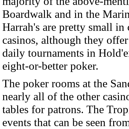
majority of the above-menti
Boardwalk and in the Marina
Harrah's are pretty small in
casinos, although they offe
daily tournaments in Hold'
eight-or-better poker.
The poker rooms at the San
nearly all of the other casi
tables for patrons. The Trop
events that can be seen fro