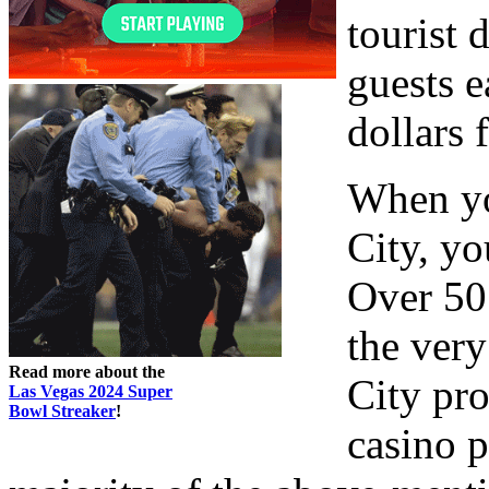
tourist 
guests e
dollars 
When yo
City, yo
Over 50
the very
Read more about the
City pro
Las Vegas 2024 Super
Bowl Streaker
!
casino 