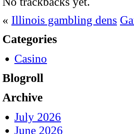
No trackbacks yet.
«
Illinois gambling dens
Ga
Categories
Casino
Blogroll
Archive
July 2026
June 2026