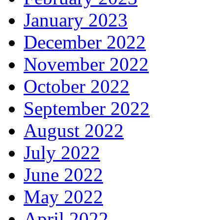
January 2023
December 2022
November 2022
October 2022
September 2022
August 2022
July 2022
June 2022
May 2022
April 2022