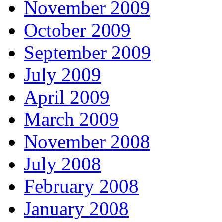
November 2009
October 2009
September 2009
July 2009
April 2009
March 2009
November 2008
July 2008
February 2008
January 2008