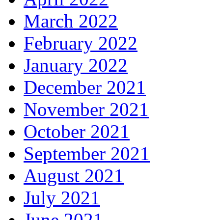
March 2022
February 2022
January 2022
December 2021
November 2021
October 2021
September 2021
August 2021
July 2021
June 2021