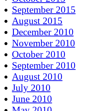
September 2015
August 2015
December 2010
November 2010
October 2010
September 2010
August 2010
July 2010
June 2010
May 2010