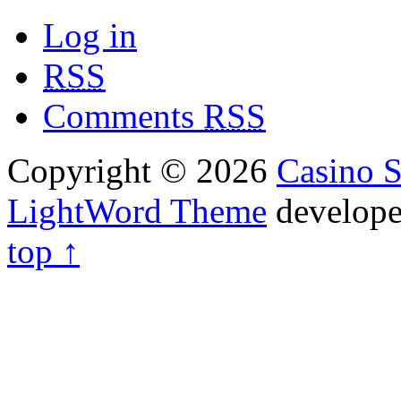
Log in
RSS
Comments
RSS
Copyright © 2026
Casino S
LightWord Theme
develop
top ↑