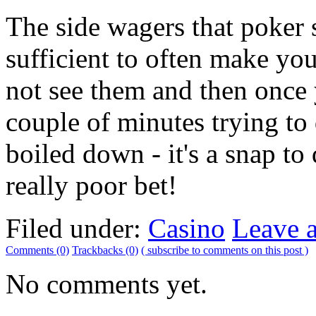
The side wagers that poker s
sufficient to often make you
not see them and then once
couple of minutes trying to 
boiled down - it's a snap to 
really poor bet!
Filed under:
Casino
Leave 
Comments (0)
Trackbacks (0)
( subscribe to comments on this post )
No comments yet.