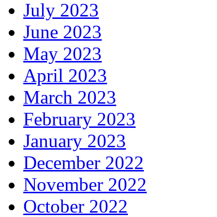
July 2023
June 2023
May 2023
April 2023
March 2023
February 2023
January 2023
December 2022
November 2022
October 2022