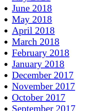
June 2018
May 2018
April 2018
March 2018
February 2018
January 2018
December 2017
November 2017
October 2017
September 2017