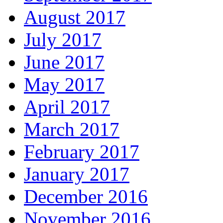
August 2017
July 2017
June 2017
May 2017
April 2017
March 2017
February 2017
January 2017
December 2016
November 2016