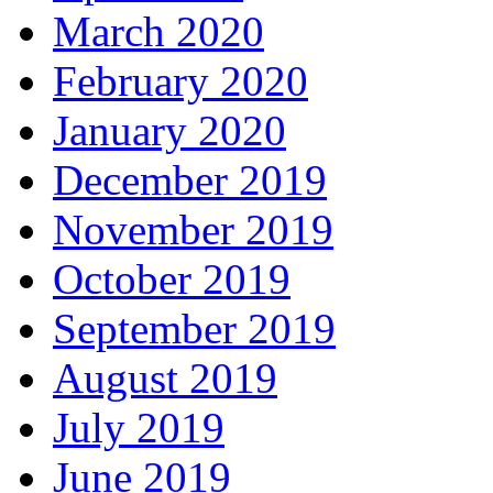
March 2020
February 2020
January 2020
December 2019
November 2019
October 2019
September 2019
August 2019
July 2019
June 2019