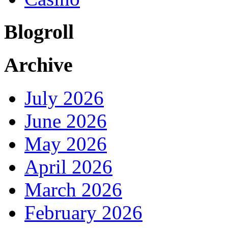
Blogroll
Archive
July 2026
June 2026
May 2026
April 2026
March 2026
February 2026