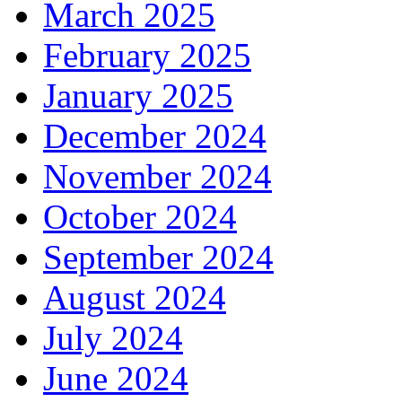
March 2025
February 2025
January 2025
December 2024
November 2024
October 2024
September 2024
August 2024
July 2024
June 2024