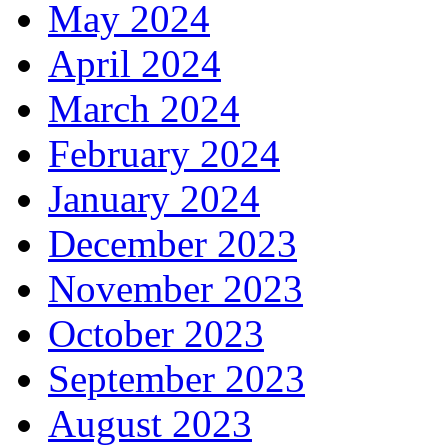
May 2024
April 2024
March 2024
February 2024
January 2024
December 2023
November 2023
October 2023
September 2023
August 2023