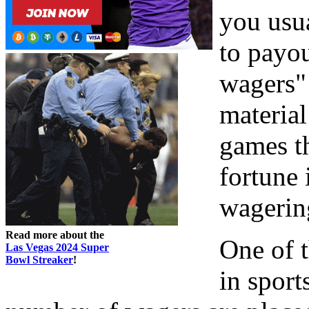
you usua
to payou
wagers" 
material
games th
fortune 
wagering
Read more about the
One of t
Las Vegas 2024 Super
Bowl Streaker
!
in sport