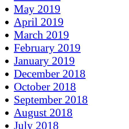
May 2019
April 2019
March 2019
February 2019
January 2019
December 2018
October 2018
September 2018
August 2018
July 2018