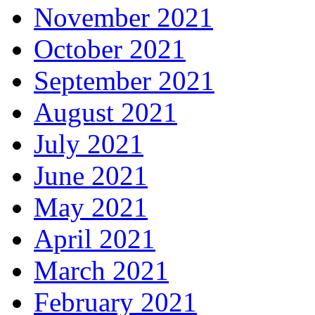
November 2021
October 2021
September 2021
August 2021
July 2021
June 2021
May 2021
April 2021
March 2021
February 2021