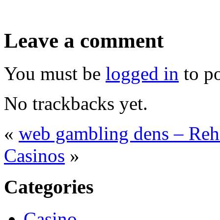
Leave a comment
You must be
logged in
to p
No trackbacks yet.
«
web gambling dens – Rehe
Casinos
»
Categories
Casino