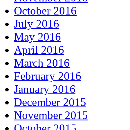
October 2016
July 2016
May 2016
April 2016
March 2016
February 2016
January 2016
December 2015
November 2015
October 2015