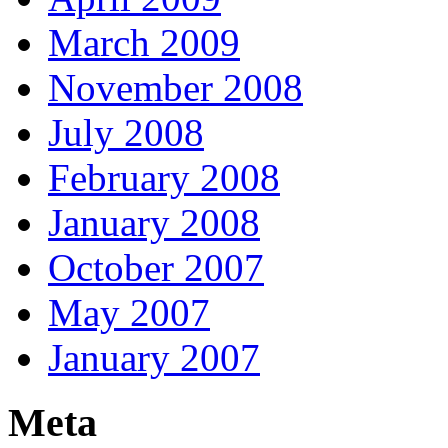
March 2009
November 2008
July 2008
February 2008
January 2008
October 2007
May 2007
January 2007
Meta