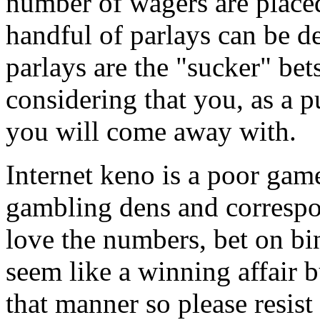
number of wagers are placed
handful of parlays can be de
parlays are the "sucker" be
considering that you, as a 
you will come away with.
Internet keno is a poor game
gambling dens and correspon
love the numbers, bet on bi
seem like a winning affair b
that manner so please resist