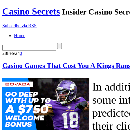
Casino Secrets
Insider Casino Secr
Subscribe via RSS
Home
28
Feb/24
0
Casino Games That Cost You A Kings Ran
In addit
some in
predicte
their cl