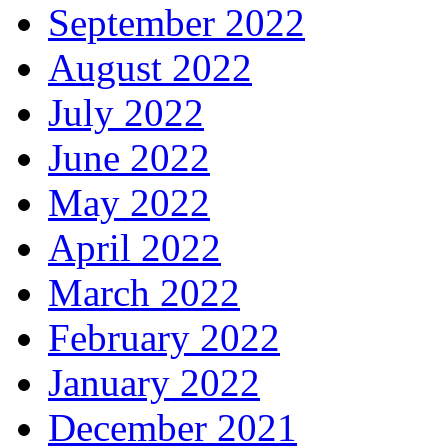
September 2022
August 2022
July 2022
June 2022
May 2022
April 2022
March 2022
February 2022
January 2022
December 2021