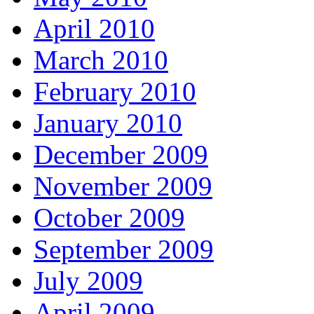
April 2010
March 2010
February 2010
January 2010
December 2009
November 2009
October 2009
September 2009
July 2009
April 2009