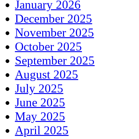
January 2026
December 2025
November 2025
October 2025
September 2025
August 2025
July 2025
June 2025
May 2025
April 2025