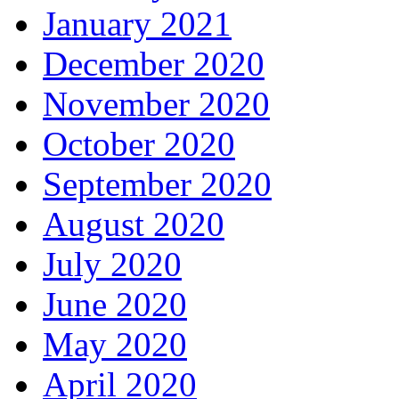
January 2021
December 2020
November 2020
October 2020
September 2020
August 2020
July 2020
June 2020
May 2020
April 2020