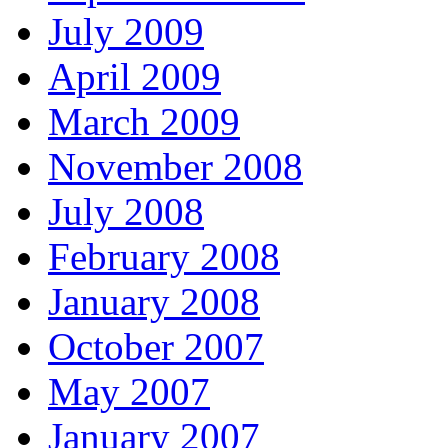
July 2009
April 2009
March 2009
November 2008
July 2008
February 2008
January 2008
October 2007
May 2007
January 2007