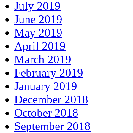
July 2019
June 2019
May 2019
April 2019
March 2019
February 2019
January 2019
December 2018
October 2018
September 2018