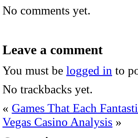
No comments yet.
Leave a comment
You must be
logged in
to p
No trackbacks yet.
«
Games That Each Fantast
Vegas Casino Analysis
»