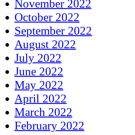
November 2022
October 2022
September 2022
August 2022
July 2022
June 2022
May 2022
April 2022
March 2022
February 2022