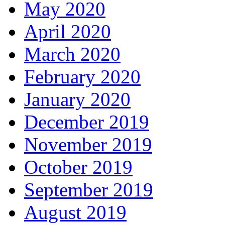
May 2020
April 2020
March 2020
February 2020
January 2020
December 2019
November 2019
October 2019
September 2019
August 2019