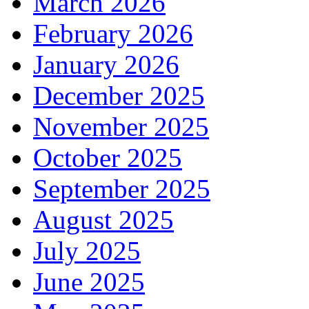
March 2026
February 2026
January 2026
December 2025
November 2025
October 2025
September 2025
August 2025
July 2025
June 2025