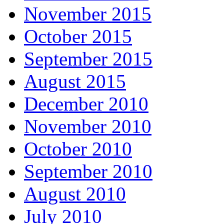
November 2015
October 2015
September 2015
August 2015
December 2010
November 2010
October 2010
September 2010
August 2010
July 2010