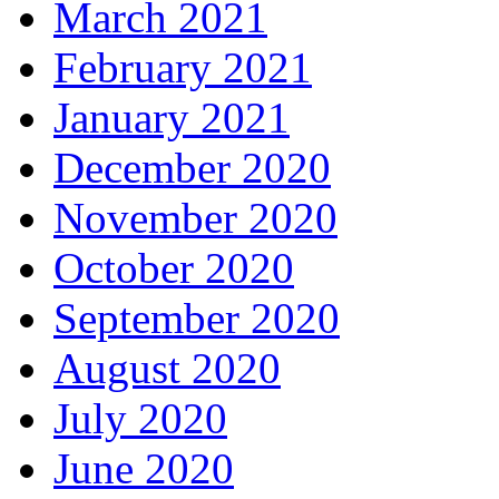
March 2021
February 2021
January 2021
December 2020
November 2020
October 2020
September 2020
August 2020
July 2020
June 2020