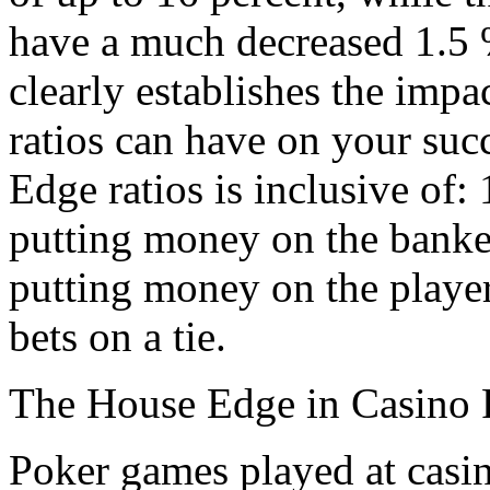
have a much decreased 1.5
clearly establishes the imp
ratios can have on your suc
Edge ratios is inclusive of:
putting money on the banker
putting money on the player
bets on a tie.
The House Edge in Casino 
Poker games played at casin