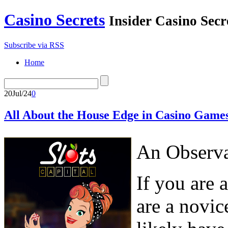
Casino Secrets
Insider Casino Secr
Subscribe via RSS
Home
20
Jul/24
0
All About the House Edge in Casino Game
An Observa
If you are 
are a novic