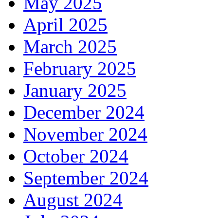
May 2025
April 2025
March 2025
February 2025
January 2025
December 2024
November 2024
October 2024
September 2024
August 2024