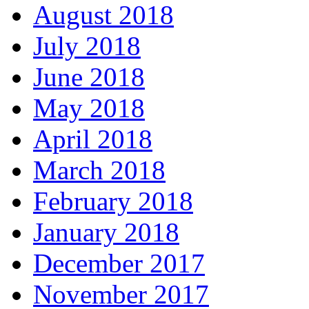
August 2018
July 2018
June 2018
May 2018
April 2018
March 2018
February 2018
January 2018
December 2017
November 2017