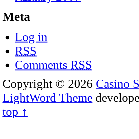
Meta
Log in
RSS
Comments
RSS
Copyright © 2026
Casino S
LightWord Theme
develop
top ↑