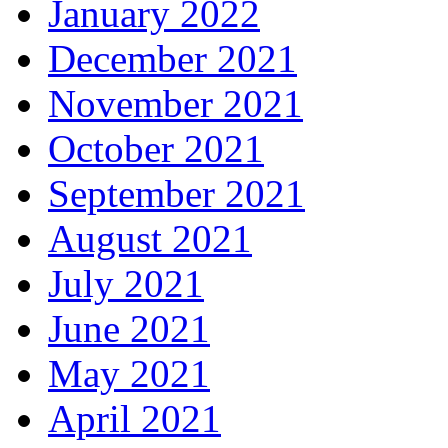
January 2022
December 2021
November 2021
October 2021
September 2021
August 2021
July 2021
June 2021
May 2021
April 2021