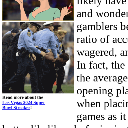
likely have
and wonder
gamblers be
ratio of ac
wagered, an
In fact, th
the average
opening pla
Read more about the
when placin
Las Vegas 2024 Super
Bowl Streaker
!
games as it