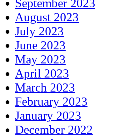
September 2023
August 2023
July 2023
June 2023
May 2023
April 2023
March 2023
February 2023
January 2023
December 2022