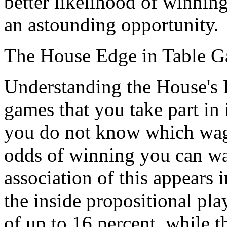
better likelihood of winnin
an astounding opportunity.
The House Edge in Table 
Understanding the House's E
games that you take part in 
you do not know which wag
odds of winning you can wa
association of this appears 
the inside propositional pl
of up to 16 percent, while t