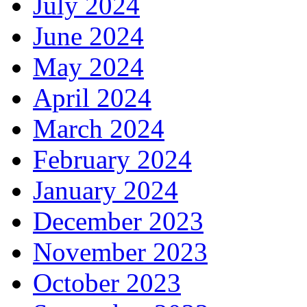
July 2024
June 2024
May 2024
April 2024
March 2024
February 2024
January 2024
December 2023
November 2023
October 2023