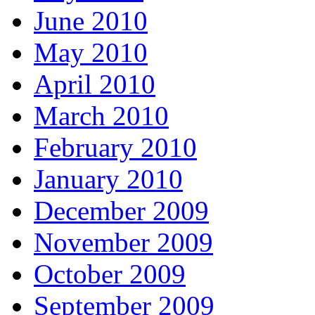
June 2010
May 2010
April 2010
March 2010
February 2010
January 2010
December 2009
November 2009
October 2009
September 2009