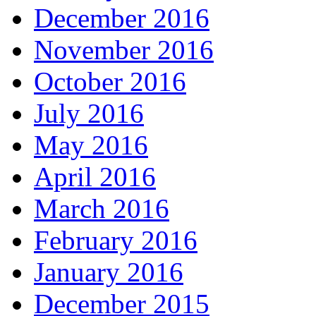
December 2016
November 2016
October 2016
July 2016
May 2016
April 2016
March 2016
February 2016
January 2016
December 2015