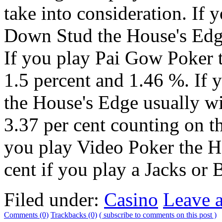
take into consideration. If 
Down Stud the House's Edge 
If you play Pai Gow Poker 
1.5 percent and 1.46 %. If 
the House's Edge usually wi
3.37 per cent counting on t
you play Video Poker the Ho
cent if you play a Jacks or
Filed under:
Casino
Leave 
Comments (0)
Trackbacks (0)
( subscribe to comments on this post )