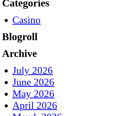
Categories
Casino
Blogroll
Archive
July 2026
June 2026
May 2026
April 2026