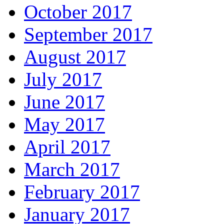
October 2017
September 2017
August 2017
July 2017
June 2017
May 2017
April 2017
March 2017
February 2017
January 2017