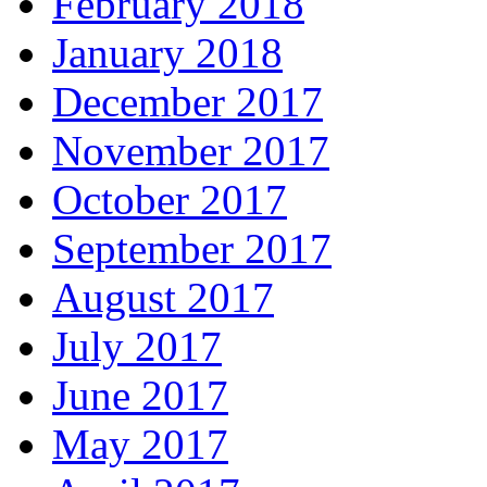
February 2018
January 2018
December 2017
November 2017
October 2017
September 2017
August 2017
July 2017
June 2017
May 2017