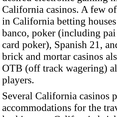
California casinos. A few o
in California betting house
banco, poker (including pai
card poker), Spanish 21, an
brick and mortar casinos al
OTB (off track wagering) alt
players.
Several California casinos
accommodations for the trav