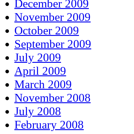
December 2009
November 2009
October 2009
September 2009
July 2009
April 2009
March 2009
November 2008
July 2008
February 2008