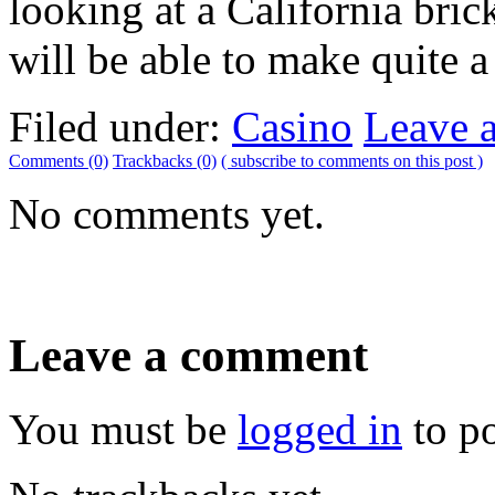
looking at a California bri
will be able to make quite a
Filed under:
Casino
Leave 
Comments (0)
Trackbacks (0)
( subscribe to comments on this post )
No comments yet.
Leave a comment
You must be
logged in
to p