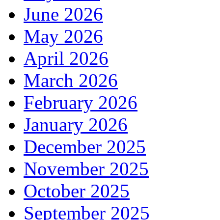
June 2026
May 2026
April 2026
March 2026
February 2026
January 2026
December 2025
November 2025
October 2025
September 2025