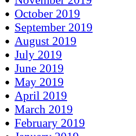
October 2019
September 2019
August 2019
July 2019
June 2019
May 2019
April 2019
March 2019
February 2019