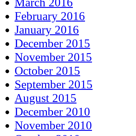
March 2016
February 2016
January 2016
December 2015
November 2015
October 2015
September 2015
August 2015
December 2010
November 2010