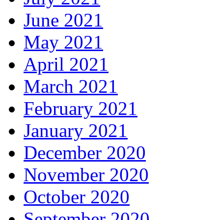
June 2021
May 2021
April 2021
March 2021
February 2021
January 2021
December 2020
November 2020
October 2020
September 2020