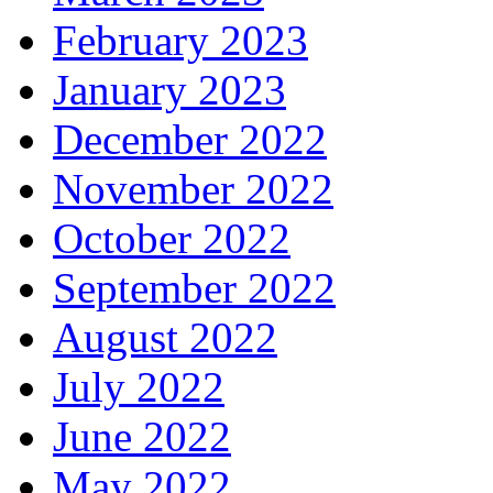
February 2023
January 2023
December 2022
November 2022
October 2022
September 2022
August 2022
July 2022
June 2022
May 2022