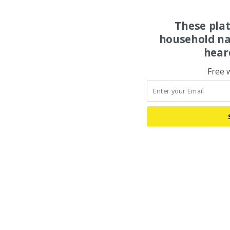
These pla
household na
hear
Free 