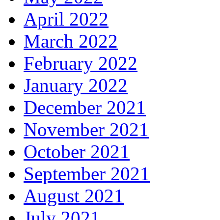
April 2022
March 2022
February 2022
January 2022
December 2021
November 2021
October 2021
September 2021
August 2021
July 2021