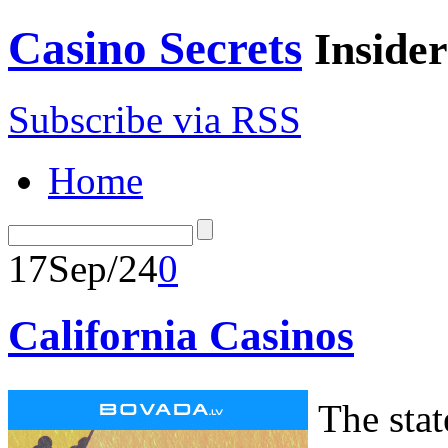
Casino Secrets
Insider
Subscribe via RSS
Home
17
Sep/24
0
California Casinos
The stat