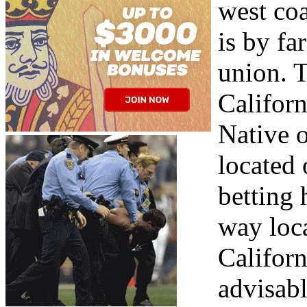
west coa
is by fa
union. T
Californ
Native 
located 
betting 
way loca
Californ
advisabl