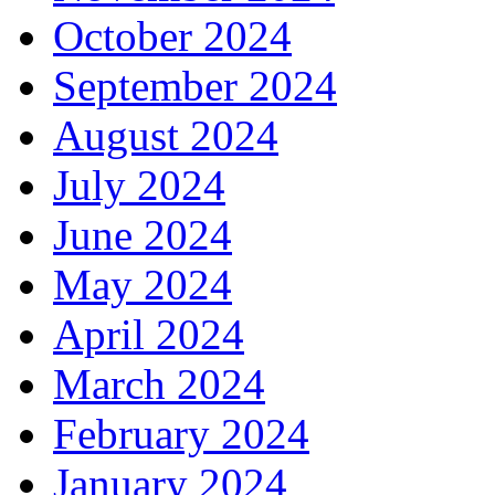
October 2024
September 2024
August 2024
July 2024
June 2024
May 2024
April 2024
March 2024
February 2024
January 2024