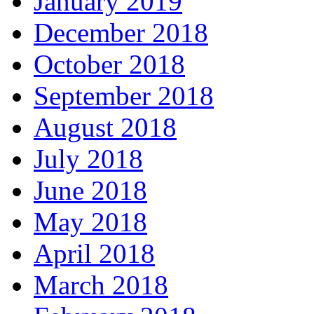
January 2019
December 2018
October 2018
September 2018
August 2018
July 2018
June 2018
May 2018
April 2018
March 2018