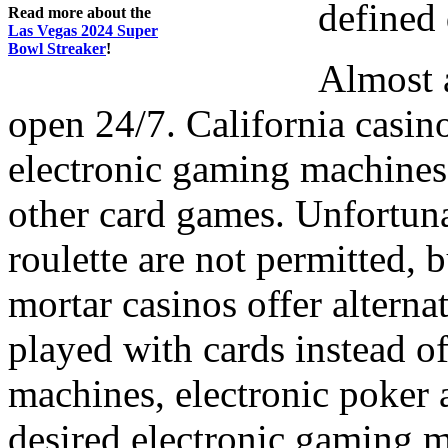
defined 
Read more about the
Las Vegas 2024 Super
Bowl Streaker
!
Almost a
open 24/7. California casin
electronic gaming machines
other card games. Unfortuna
roulette are not permitted, 
mortar casinos offer alterna
played with cards instead of
machines, electronic poker 
desired electronic gaming m