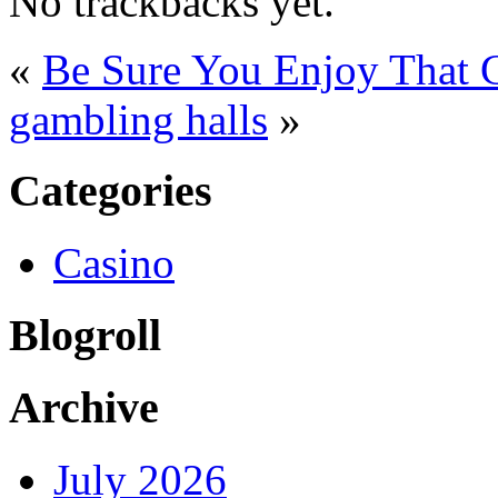
No trackbacks yet.
«
Be Sure You Enjoy That 
gambling halls
»
Categories
Casino
Blogroll
Archive
July 2026