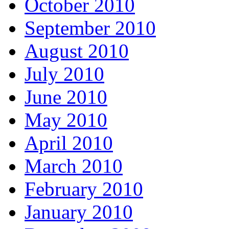
October 2010
September 2010
August 2010
July 2010
June 2010
May 2010
April 2010
March 2010
February 2010
January 2010