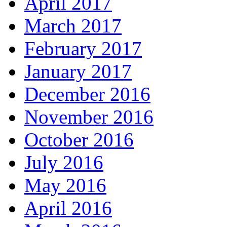
April 2017
March 2017
February 2017
January 2017
December 2016
November 2016
October 2016
July 2016
May 2016
April 2016