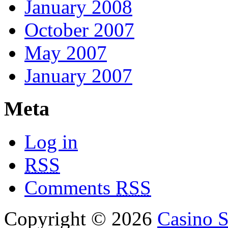
January 2008
October 2007
May 2007
January 2007
Meta
Log in
RSS
Comments
RSS
Copyright © 2026
Casino S