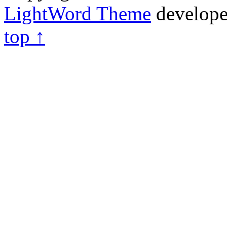
LightWord Theme
develop
top ↑