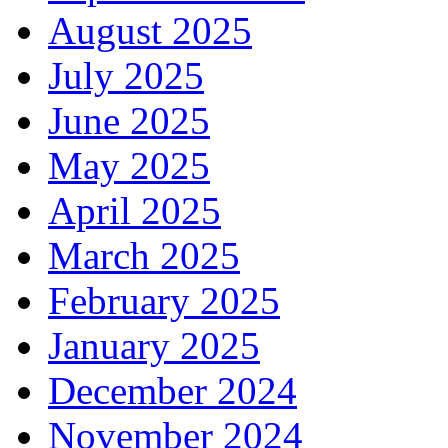
August 2025
July 2025
June 2025
May 2025
April 2025
March 2025
February 2025
January 2025
December 2024
November 2024