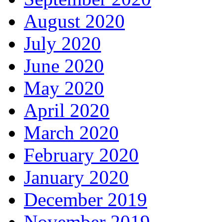
August 2020
July 2020
June 2020
May 2020
April 2020
March 2020
February 2020
January 2020
December 2019
November 2019