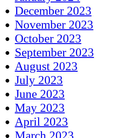
December 2023
November 2023
October 2023
September 2023
August 2023
July 2023
June 2023
May 2023
April 2023
March 2023