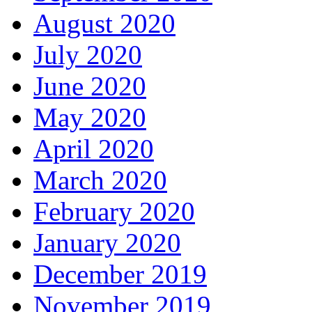
August 2020
July 2020
June 2020
May 2020
April 2020
March 2020
February 2020
January 2020
December 2019
November 2019