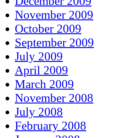
December 2009
November 2009
October 2009
September 2009
July 2009
April 2009
March 2009
November 2008
July 2008
February 2008