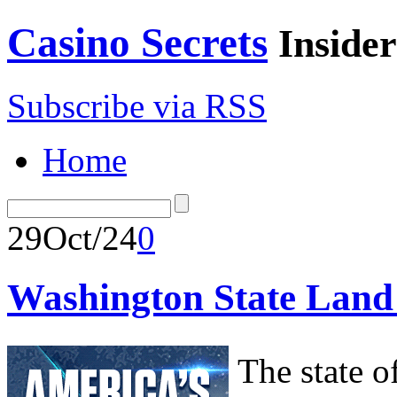
Casino Secrets
Insider
Subscribe via RSS
Home
29
Oct/24
0
Washington State Land
The state o