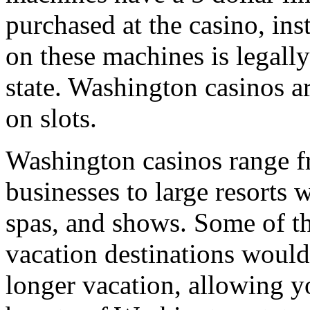
purchased at the casino, ins
on these machines is legally
state. Washington casinos a
on slots.
Washington casinos range f
businesses to large resorts w
spas, and shows. Some of t
vacation destinations would
longer vacation, allowing y