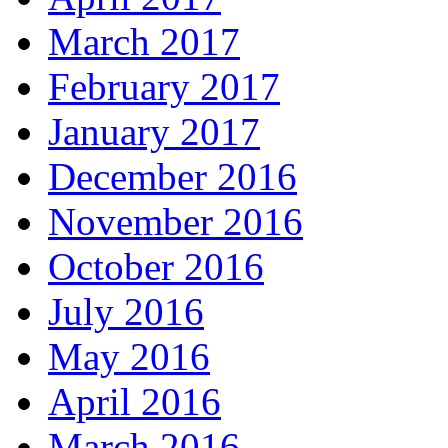
March 2017
February 2017
January 2017
December 2016
November 2016
October 2016
July 2016
May 2016
April 2016
March 2016