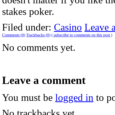
stakes poker.
Filed under:
Casino
Leave 
Comments (0)
Trackbacks (0)
( subscribe to comments on this post )
No comments yet.
Leave a comment
You must be
logged in
to p
No trackbacks yet.