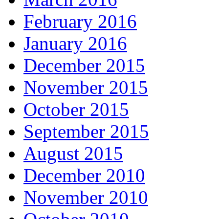
February 2016
January 2016
December 2015
November 2015
October 2015
September 2015
August 2015
December 2010
November 2010