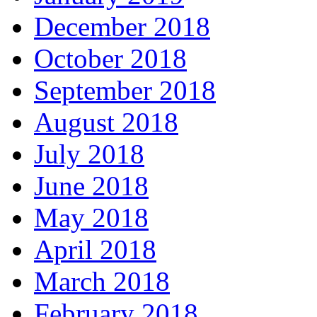
December 2018
October 2018
September 2018
August 2018
July 2018
June 2018
May 2018
April 2018
March 2018
February 2018