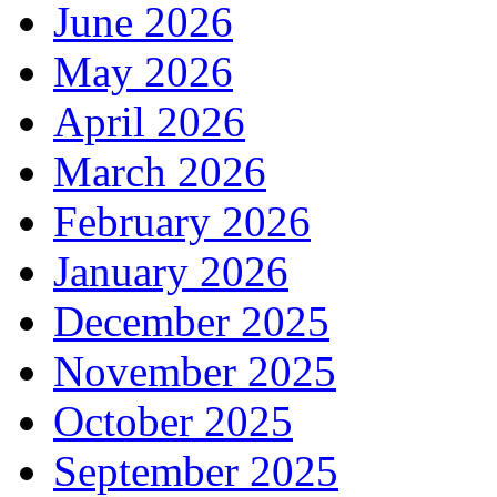
June 2026
May 2026
April 2026
March 2026
February 2026
January 2026
December 2025
November 2025
October 2025
September 2025