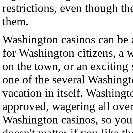
restrictions, even though th
them.
Washington casinos can be 
for Washington citizens, a
on the town, or an exciting
one of the several Washingt
vacation in itself. Washing
approved, wagering all over 
Washington casinos, so you'r
doesn't matter if you like t