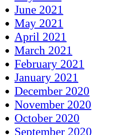
June 2021
May 2021
April 2021
March 2021
February 2021
January 2021
December 2020
November 2020
October 2020
September 2020