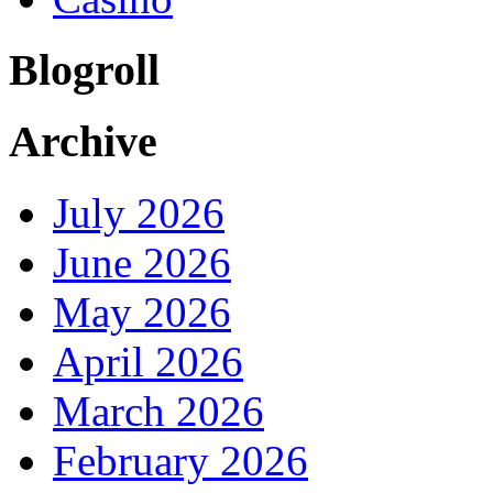
Blogroll
Archive
July 2026
June 2026
May 2026
April 2026
March 2026
February 2026