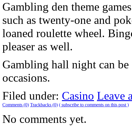
Gambling den theme games 
such as twenty-one and poke
loaned roulette wheel. Bing
pleaser as well.
Gambling hall night can be 
occasions.
Filed under:
Casino
Leave 
Comments (0)
Trackbacks (0)
( subscribe to comments on this post )
No comments yet.