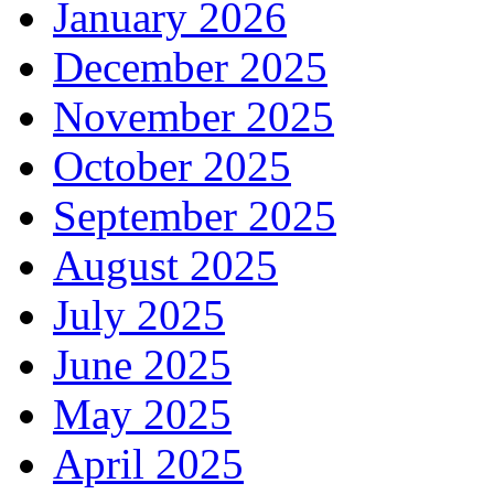
January 2026
December 2025
November 2025
October 2025
September 2025
August 2025
July 2025
June 2025
May 2025
April 2025