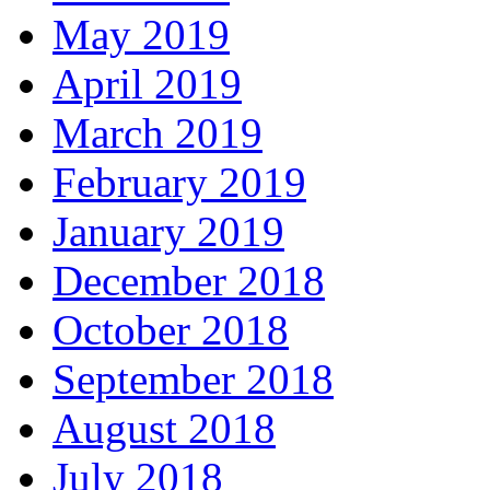
May 2019
April 2019
March 2019
February 2019
January 2019
December 2018
October 2018
September 2018
August 2018
July 2018