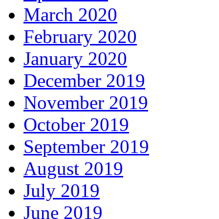
March 2020
February 2020
January 2020
December 2019
November 2019
October 2019
September 2019
August 2019
July 2019
June 2019