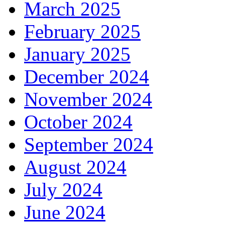
March 2025
February 2025
January 2025
December 2024
November 2024
October 2024
September 2024
August 2024
July 2024
June 2024