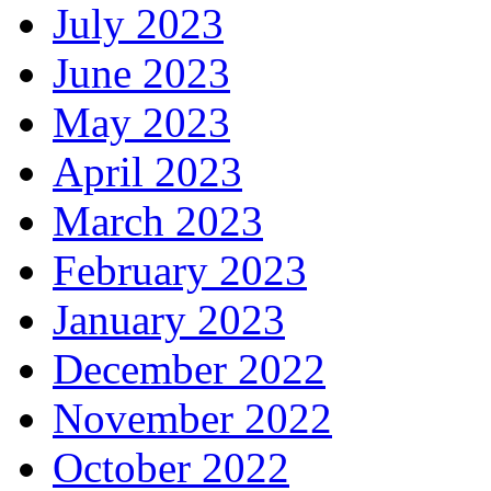
July 2023
June 2023
May 2023
April 2023
March 2023
February 2023
January 2023
December 2022
November 2022
October 2022