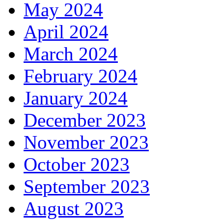
May 2024
April 2024
March 2024
February 2024
January 2024
December 2023
November 2023
October 2023
September 2023
August 2023