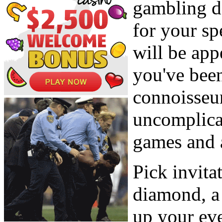
gambling d
for your sp
will be app
you've been
connoisseur
uncomplicat
games and a
Pick invitat
diamond, a
up your eve