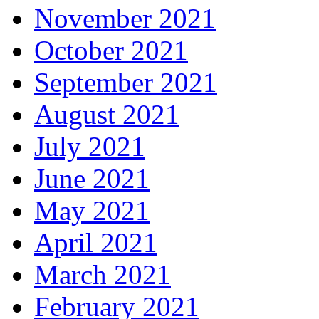
November 2021
October 2021
September 2021
August 2021
July 2021
June 2021
May 2021
April 2021
March 2021
February 2021