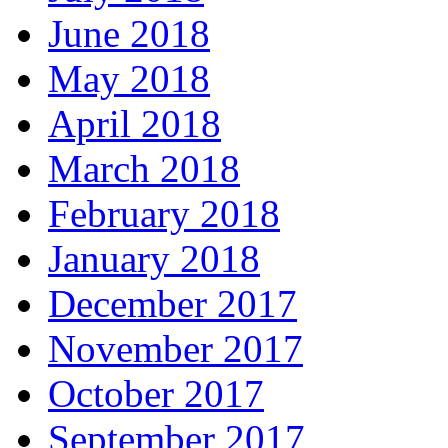
June 2018
May 2018
April 2018
March 2018
February 2018
January 2018
December 2017
November 2017
October 2017
September 2017