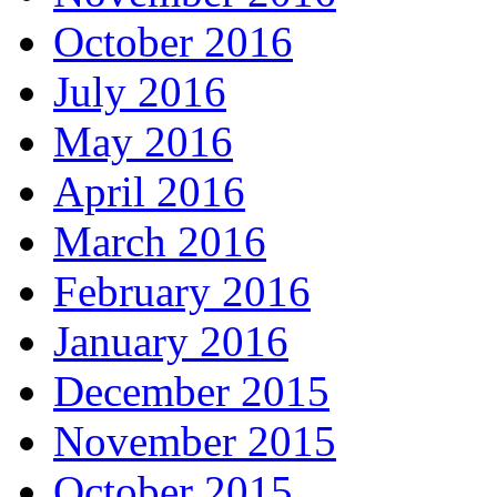
October 2016
July 2016
May 2016
April 2016
March 2016
February 2016
January 2016
December 2015
November 2015
October 2015