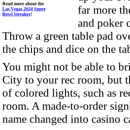
Read more about the
far more th
Las Vegas 2024 Super
Bowl Streaker
!
and poker 
Throw a green table pad ove
the chips and dice on the ta
You might not be able to bri
City to your rec room, but
of colored lights, such as re
room. A made-to-order sign
name changed into casino c