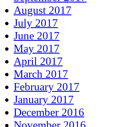
August 2017
July 2017
June 2017
May 2017
April 2017
March 2017
February 2017
January 2017
December 2016
November 2016