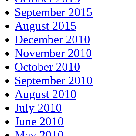
September 2015
August 2015
December 2010
November 2010
October 2010
September 2010
August 2010
July 2010
June 2010
May 2010