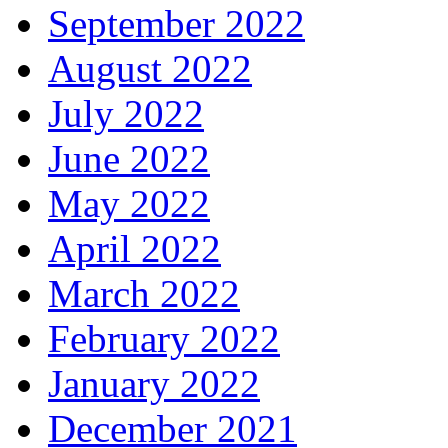
September 2022
August 2022
July 2022
June 2022
May 2022
April 2022
March 2022
February 2022
January 2022
December 2021