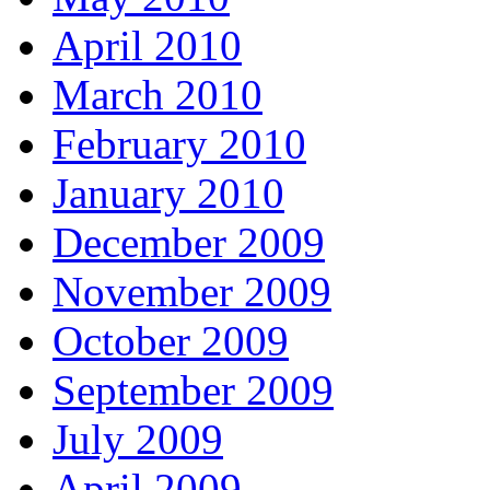
April 2010
March 2010
February 2010
January 2010
December 2009
November 2009
October 2009
September 2009
July 2009
April 2009