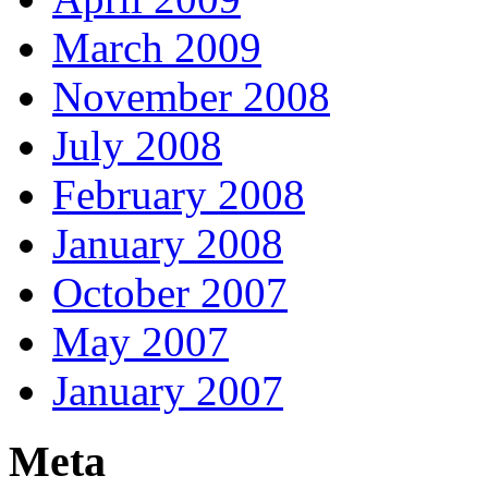
March 2009
November 2008
July 2008
February 2008
January 2008
October 2007
May 2007
January 2007
Meta