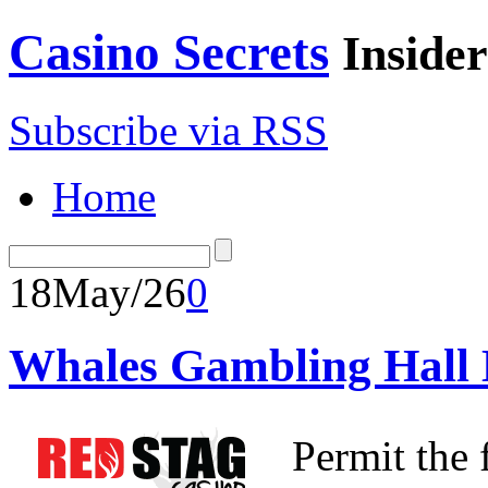
Casino Secrets
Insider
Subscribe via RSS
Home
18
May/26
0
Whales Gambling Hall 
Permit the 