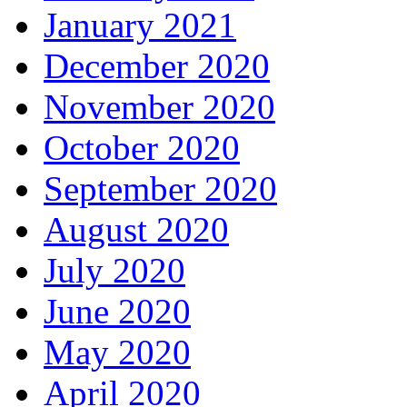
January 2021
December 2020
November 2020
October 2020
September 2020
August 2020
July 2020
June 2020
May 2020
April 2020