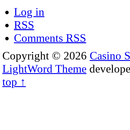
Log in
RSS
Comments
RSS
Copyright © 2026
Casino S
LightWord Theme
develop
top ↑