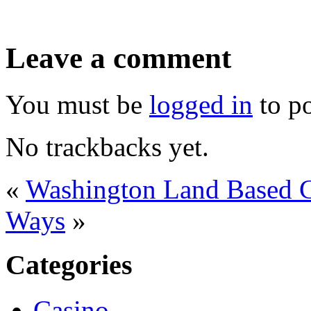
Leave a comment
You must be
logged in
to p
No trackbacks yet.
«
Washington Land Based C
Ways
»
Categories
Casino