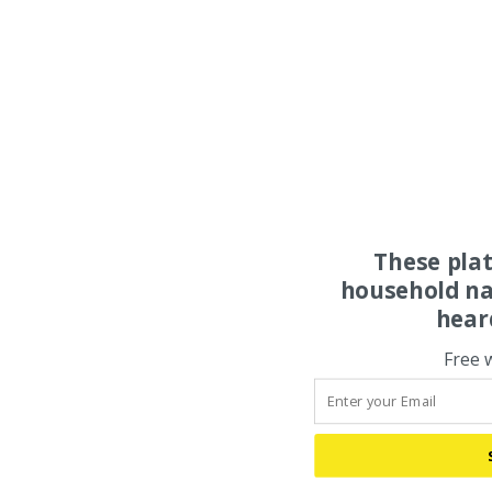
These pla
household na
hear
Free 